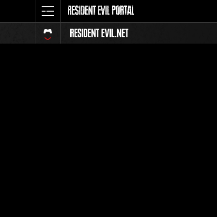
Classeme
Tout