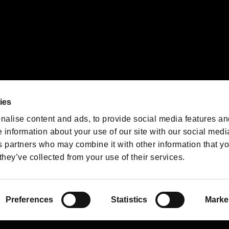
We are posting the latest RE
game information!
Resident Evil official game
account
@RE_Games
ies
am
nalise content and ads, to provide social media features an
e information about your use of our site with our social medi
s partners who may combine it with other information that y
they’ve collected from your use of their services.
RESIDENT EVIL.NET
Privacy Policy
Cookie Policy
Font
/
Preferences
Statistics
Marke
©CAPCOM