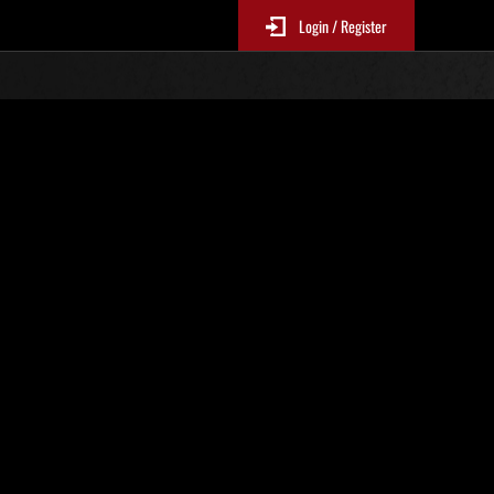
Login / Register
Classements événements
p
jour toutes les 6 heures.)