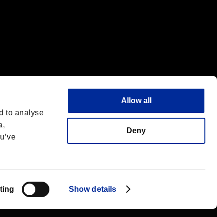
Allow all
d to analyse
a,
Deny
ou’ve
Français
 License
ting
Show details