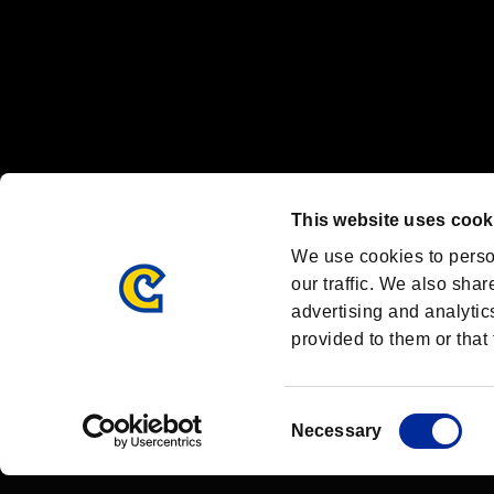
OFFICIAL CHANNELS
We are posting the latest RE brand information
and various topics!
Resident Evil official brand account
@REBHPortal
This website uses cook
Facebook
YouTube
Instagr
We use cookies to perso
our traffic. We also shar
advertising and analytic
provided to them or that 
Resident Evil Portal
AMBASSADOR PROGRAM
Terms of Use：
/
Consent
Necessary
Selection