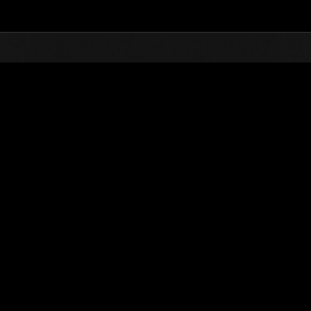
Top
Online Events
Défi avec limite de NV No. 314
nts événements
Défi avec limite de NV No. 314
01.05.2018 15:00 (JST) - 07.05.2018 15:00 (JST)
Page événement
Solo
Coo
(Les classements sont mis à 