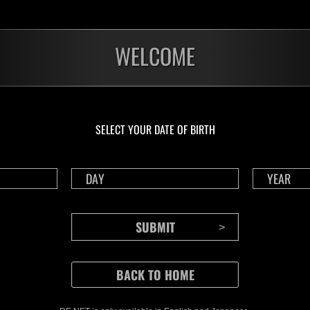
WELCOME
SELECT YOUR DATE OF BIRTH
CONTENTS
Rejoice in Terror: Behind the
J
Scenes of the Ode to Joy
O
(Resident Evil Ver.) Video!
We also have a wide
Nov.20.2024
Ju