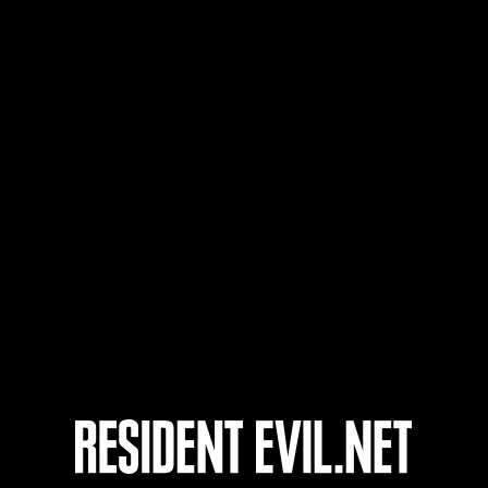
Nom d'utilisateur
17
18
19
20
nts
En cours
En c
Défi avec limite de
Défi
NV No. 1175
NV 
Time Remaining::89:18
Time 