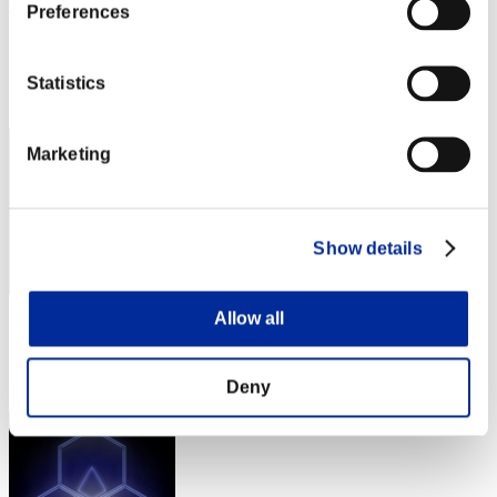
Cruelexus
Preferences
Score:Lv:100/08'04"69
Rang
Statistics
172
Marketing
Show details
Allow all
Score: -
Rang
173
Deny