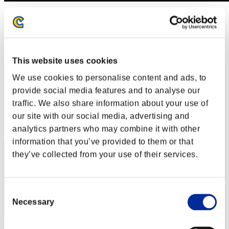
Défi avec limite de NV No. 314
01.05.2018 15:00 (JST) - 07.05.2018 15:00 (JST)
Page événement
Solo
This website uses cookies
Coop
We use cookies to personalise content and ads, to
(Les classements sont mis à jour toutes les 6 heures.)
provide social media features and to analyse our
Classements
traffic. We also share information about your use of
our site with our social media, advertising and
Rang
171
analytics partners who may combine it with other
information that you’ve provided to them or that
they’ve collected from your use of their services.
Consent
Necessary
Selection