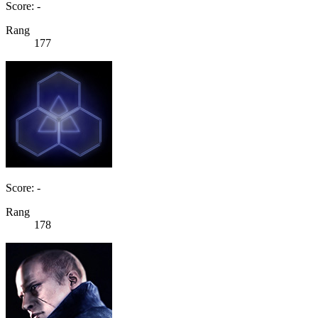
Score: -
Rang
177
Score: -
Rang
178