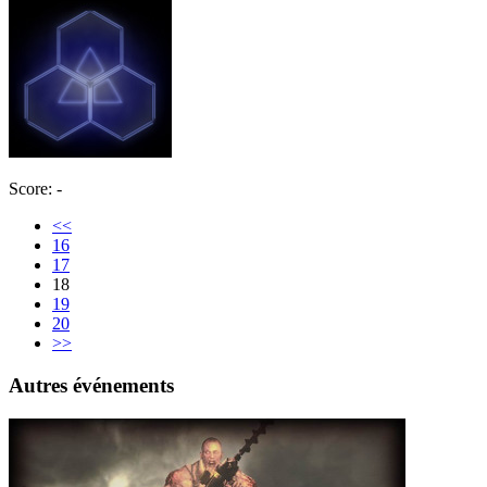
Score: -
<<
16
17
18
19
20
>>
Autres événements