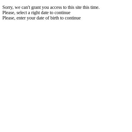
Sorry, we can't grant you access to this site this time.
Please, select a right date to continue
Please, enter your date of birth to continue