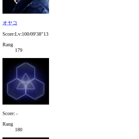
オヤコ
Score:Lv:100/09'38"13
Rang
179
Score: -
Rang
180