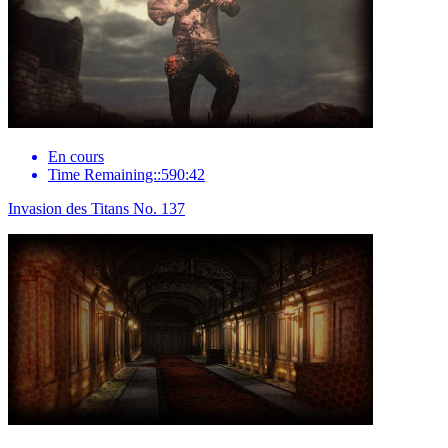
En cours
Time Remaining::590:42
Invasion des Titans No. 137