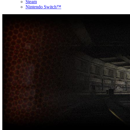
Steam
Nintendo Switch™