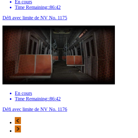
En cours
Time Remaining::86:42
Défi avec limite de NV No. 1175
En cours
Time Remaining::86:42
Défi avec limite de NV No. 1176