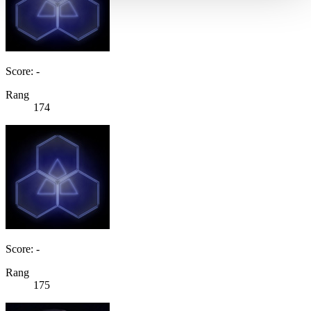
Score: -
Rang
174
Score: -
Rang
175