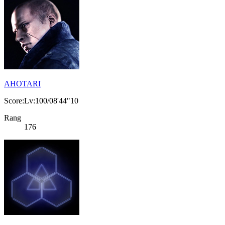
AHOTARI
Score:Lv:100/08'44"10
Rang
176