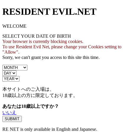
RESIDENT EVIL.NET
WELCOME
SELECT YOUR DATE OF BIRTH
Your browser is currently blocking cookies.
To use Resident Evil Net, please change your Cookies setting to
"Allow".
Sorry, we can't grant you access to this site this time.
本サイトへのご入場は、
18歳
以上の方に限定しております。
あなたは18歳以上ですか？
いいえ
RE NET is only available in English and Japanese.