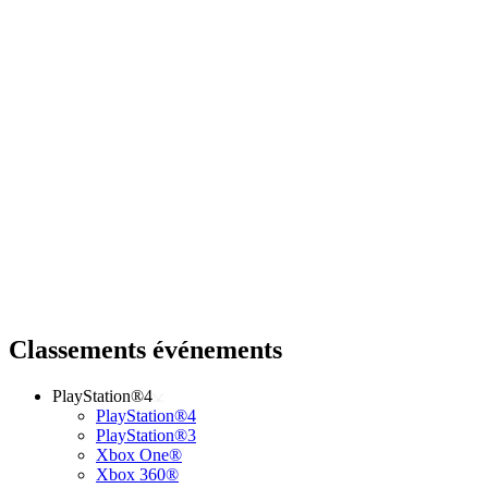
Classements événements
PlayStation®4
PlayStation®4
PlayStation®3
Xbox One®
Xbox 360®