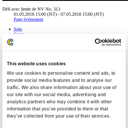
Défi avec limite de NV No. 313
01.05.2018 15:00 (JST) - 07.05.2018 15:00 (JST)
Page événement
Solo
Coop
(Les classements sont mis à jour toutes les 6 heures.)
Classements
This website uses cookies
Rang
31
We use cookies to personalise content and ads, to
provide social media features and to analyse our
traffic. We also share information about your use of
our site with our social media, advertising and
analytics partners who may combine it with other
information that you’ve provided to them or that
they’ve collected from your use of their services.