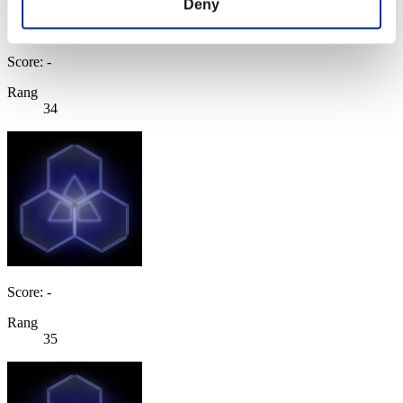
Deny
Score: -
Rang
34
Score: -
Rang
35