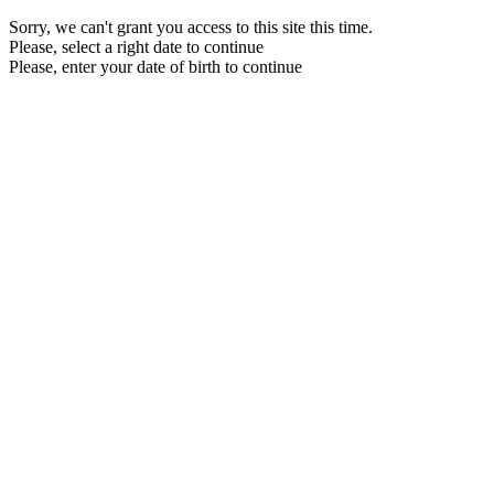
Sorry, we can't grant you access to this site this time.
Please, select a right date to continue
Please, enter your date of birth to continue