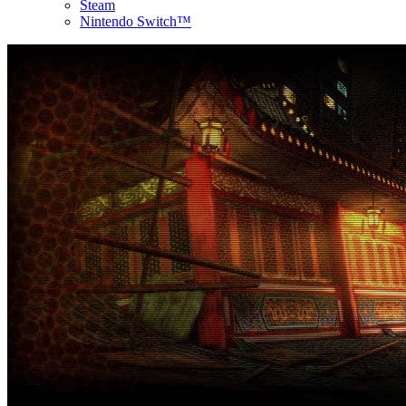
Steam
Nintendo Switch™