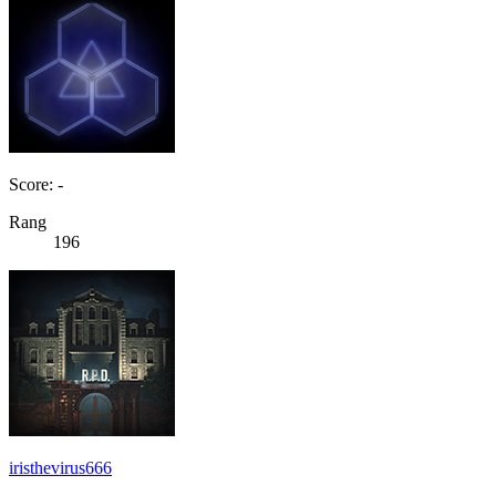
Score: -
Rang
196
iristhevirus666