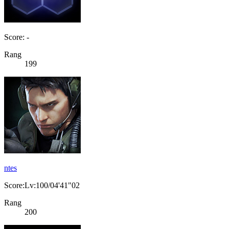
Score: -
Rang
199
ntes
Score:Lv:100/04'41"02
Rang
200