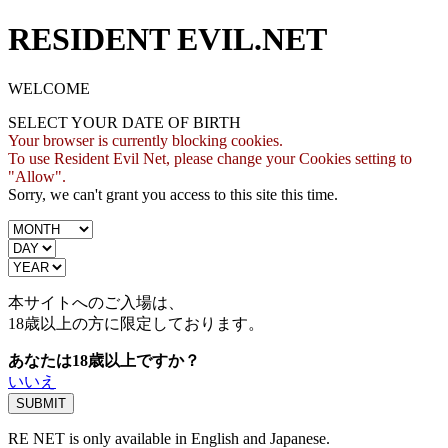
RESIDENT EVIL.NET
WELCOME
SELECT YOUR DATE OF BIRTH
Your browser is currently blocking cookies.
To use Resident Evil Net, please change your Cookies setting to
"Allow".
Sorry, we can't grant you access to this site this time.
本サイトへのご入場は、
18歳
以上の方に限定しております。
あなたは18歳以上ですか？
いいえ
RE NET is only available in English and Japanese.