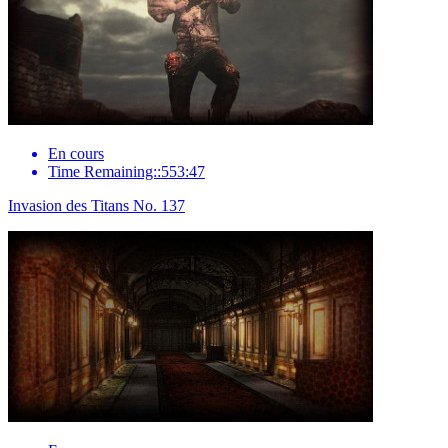
En cours
Time Remaining::553:47
Invasion des Titans No. 137