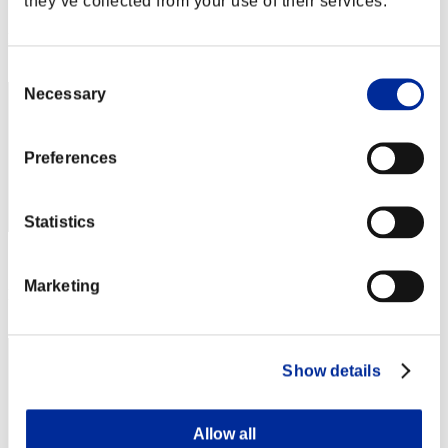
they’ve collected from your use of their services.
Score: -
Rang
192
Consent
Necessary
Selection
Preferences
Statistics
Score: -
Marketing
Rang
193
Show details
Allow all