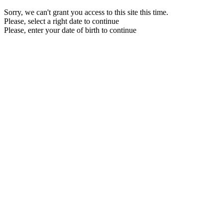
Sorry, we can't grant you access to this site this time.
Please, select a right date to continue
Please, enter your date of birth to continue