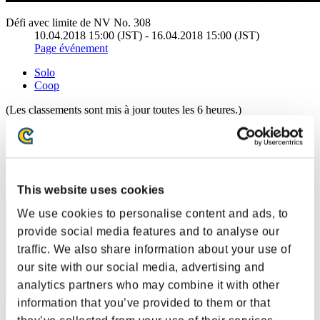
Défi avec limite de NV No. 308
10.04.2018 15:00 (JST) - 16.04.2018 15:00 (JST)
Page événement
Solo
Coop
(Les classements sont mis à jour toutes les 6 heures.)
Classements
Rang
191
This website uses cookies
We use cookies to personalise content and ads, to
provide social media features and to analyse our
traffic. We also share information about your use of
our site with our social media, advertising and
analytics partners who may combine it with other
information that you’ve provided to them or that