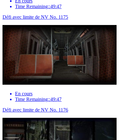
En cours
Time Remaining::49:47
Défi avec limite de NV No. 1175
En cours
Time Remaining::49:47
Défi avec limite de NV No. 1176