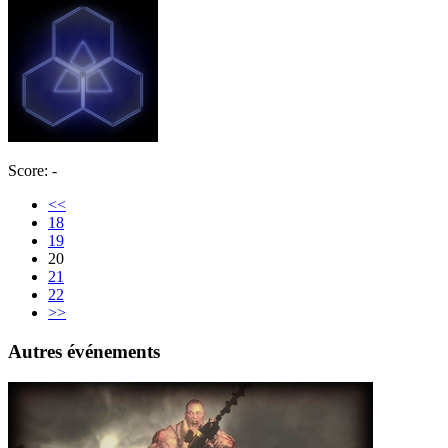
Score: -
<<
18
19
20
21
22
>>
Autres événements