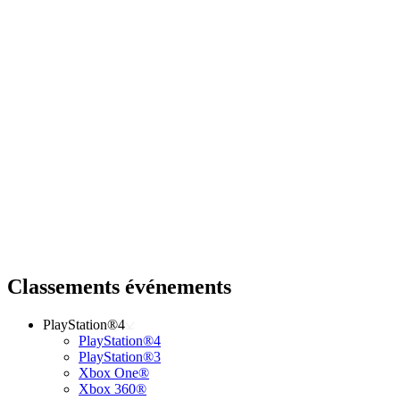
Classements événements
PlayStation®4
PlayStation®4
PlayStation®3
Xbox One®
Xbox 360®