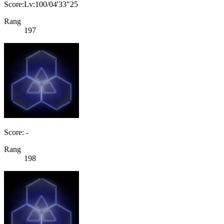
Score:Lv:100/04'33"25
Rang
197
Score: -
Rang
198