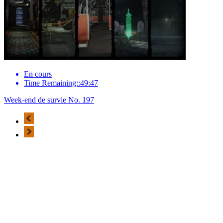
En cours
Time Remaining::49:47
Week-end de survie No. 197