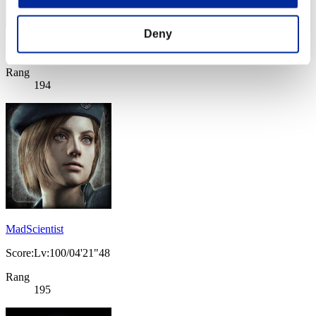
Deny
Score: -
Rang
194
MadScientist
Score:Lv:100/04'21"48
Rang
195