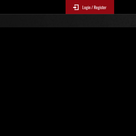
Login / Register
Classements événements
p
jour toutes les 6 heures.)