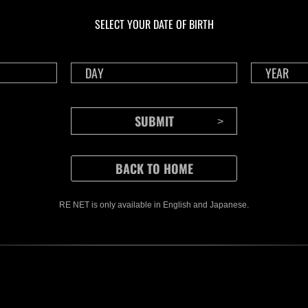
NV No. 1175
NV 
SELECT YOUR DATE OF BIRTH
Time Remaining::82:08
Time 
RE NET is only available in English and Japanese.
CONTENTS