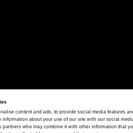
gistered trademarks or trademarks of Sony Interactive Entertainment Inc.
 of Sony Interactive Entertainment Inc. "
" and "
"
are trademarks o
emarks of Nintendo.
oration in the U.S. and/or other countries.
We are posting the latest RE
game information!
Resident Evil official game
account
@RE_Games
ies
am
nalise content and ads, to provide social media features an
e information about your use of our site with our social medi
s partners who may combine it with other information that y