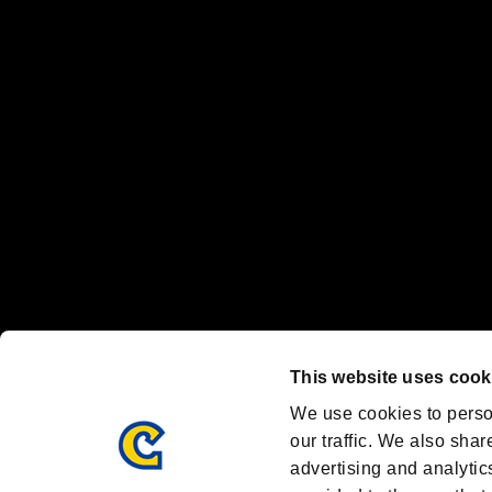
“PlayStation Family Mark”, “PlayStation”, “PS5 logo” and “PS5” are re
"
"、"PlayStation"、"
" and "
" are registered trademarks
Nintendo Switch™ and The Nintendo Switch logo are registered trad
Steam logo are trademarks and/or registered trademarks of Valve Corp
Font Design by Fontworks Inc.
OFFICIAL CHANNELS
We are posting the latest RE brand information
and various topics!
Resident Evil official brand account
@REBHPortal
This website uses cook
Facebook
YouTube
Instagr
We use cookies to perso
our traffic. We also shar
advertising and analytic