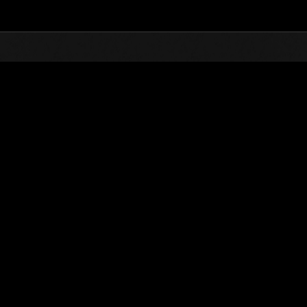
Top
Online Events
Défi avec limite de NV No. 294
nts événements
Défi avec limite de NV No. 294
20.02.2018 15:00 (JST) - 26.02.2018 15:00 (JST)
Page événement
Solo
Coo
(Les classements sont mis à 