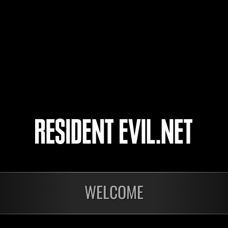
PawelGasior1985
キヨさん
helmitage
5
6
7
8
WELCOME
nts
En cours
En c
Défi avec limite de
Défi