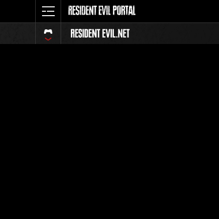
Classeme
Tout