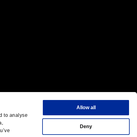
f the same company.
Allow all
d to analyse
a,
Deny
ou’ve