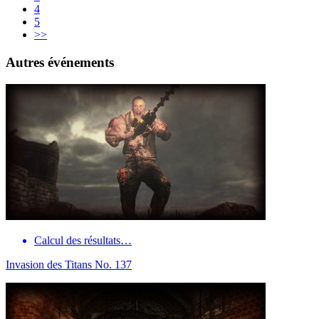
4
5
>>
Autres événements
Calcul des résultats…
Invasion des Titans No. 137