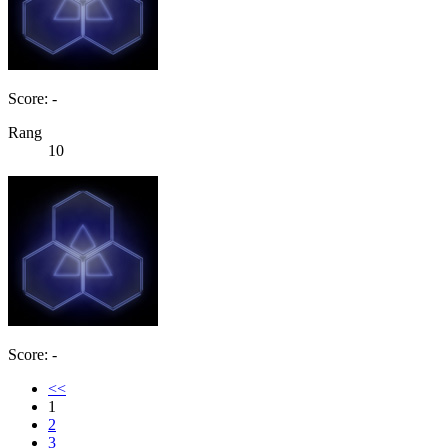
Score: -
Rang
10
Score: -
<<
1
2
3