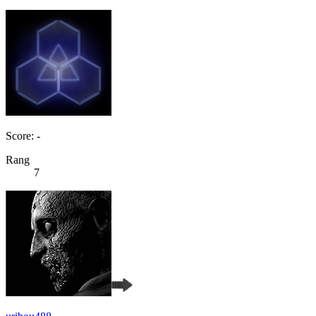
Score: -
Rang
7