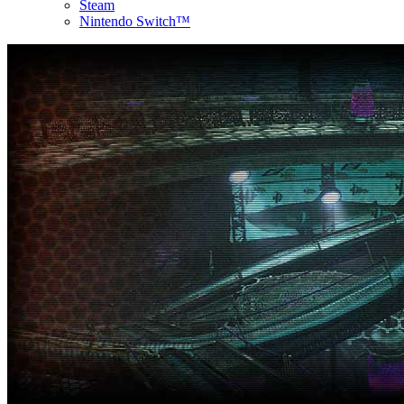
Steam
Nintendo Switch™