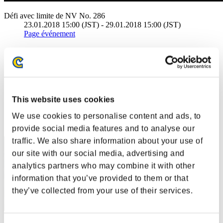
Défi avec limite de NV No. 286
23.01.2018 15:00 (JST) - 29.01.2018 15:00 (JST)
Page événement
Solo
Coop
(Les classements sont mis à jour toutes les 6 heures.)
Classements
This website uses cookies
Rang
We use cookies to personalise content and ads, to
1
provide social media features and to analyse our
traffic. We also share information about your use of
our site with our social media, advertising and
analytics partners who may combine it with other
information that you’ve provided to them or that
they’ve collected from your use of their services.