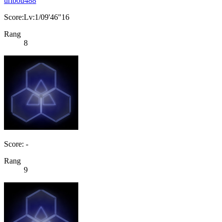
uribou488
Score:Lv:1/09'46"16
Rang
8
Score: -
Rang
9