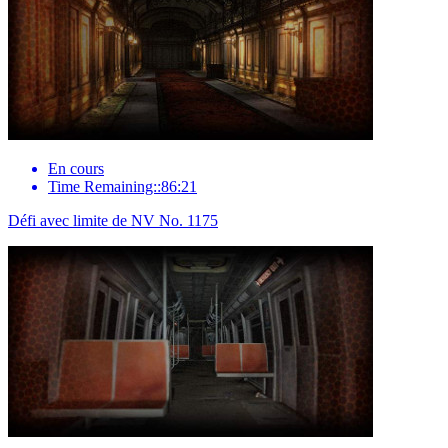
En cours
Time Remaining::86:21
Défi avec limite de NV No. 1175