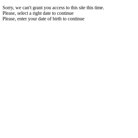
Sorry, we can't grant you access to this site this time.
Please, select a right date to continue
Please, enter your date of birth to continue