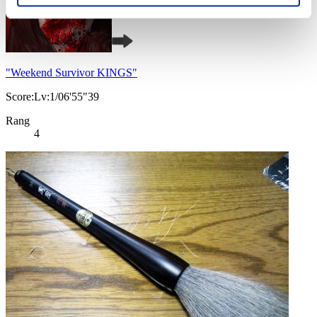
"Weekend Survivor KINGS"
Score:Lv:1/06'55"39
Rang
4