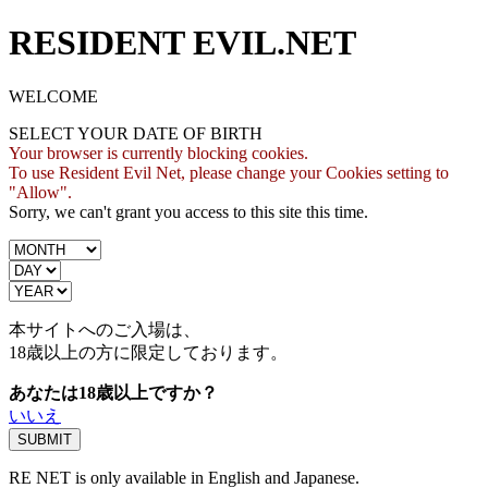
RESIDENT EVIL.NET
WELCOME
SELECT YOUR DATE OF BIRTH
Your browser is currently blocking cookies.
To use Resident Evil Net, please change your Cookies setting to
"Allow".
Sorry, we can't grant you access to this site this time.
本サイトへのご入場は、
18歳
以上の方に限定しております。
あなたは18歳以上ですか？
いいえ
RE NET is only available in English and Japanese.