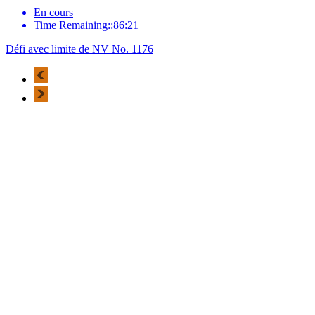
En cours
Time Remaining::86:21
Défi avec limite de NV No. 1176