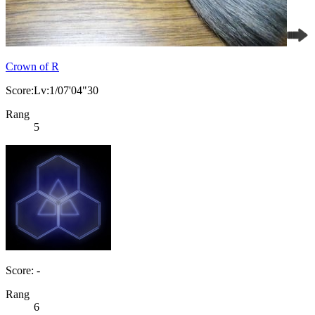
Crown of R
Score:Lv:1/07'04"30
Rang
5
Score: -
Rang
6