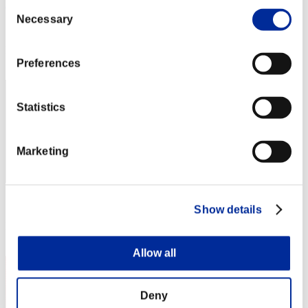
AZ
Consent
Necessary
Selection
Score:Lv:1/06'01"24
Rang
2
Preferences
Statistics
Marketing
Score: -
Show details
Rang
3
Allow all
Deny