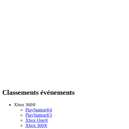
Classements événements
Xbox 360®
PlayStation®4
PlayStation®3
Xbox One®
Xbox 360®