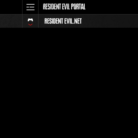
Classeme
Tout
Classement