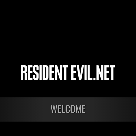
The_Bluedevil_68
4
5
nts
WELCOME
En cours
En c
Défi avec limite de
Défi
NV No. 1175
NV 
Time Remaining::70:26
Time 