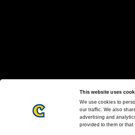
Nintendo Switch™ and The Nintendo Switch logo are registered trad
Steam logo are trademarks and/or registered trademarks of Valve Corp
Font Design by Fontworks Inc.
OFFICIAL CHANNELS
We are posting the latest RE brand information
and various topics!
Resident Evil official brand account
@REBHPortal
This website uses cook
Facebook
YouTube
Instagr
We use cookies to perso
our traffic. We also shar
advertising and analytic
provided to them or that 
Resident Evil Portal
AMBASSADOR PROGRAM
Terms of Use：
/