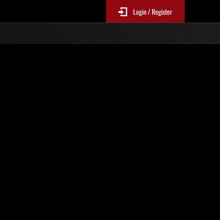
Login / Register
Classements événements
jour toutes les 6 heures.)
Score