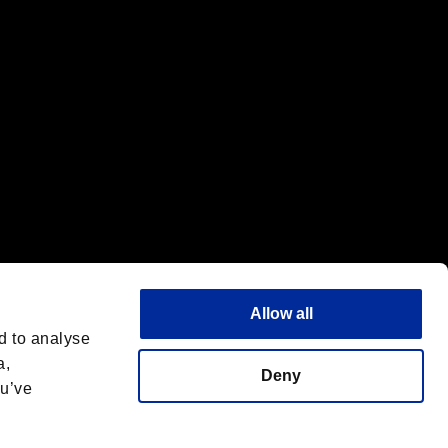
Allow all
d to analyse
a,
Deny
ou’ve
Français
 License