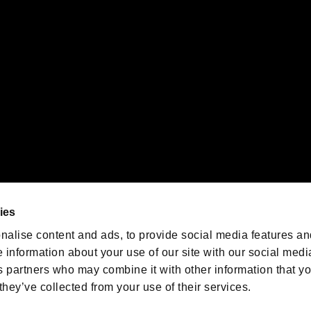
emarks of Nintendo.
oration in the U.S. and/or other countries.
We are posting the latest RE
game information!
Resident Evil official game
account
@RE_Games
ies
am
nalise content and ads, to provide social media features an
e information about your use of our site with our social medi
s partners who may combine it with other information that y
they’ve collected from your use of their services.
RESIDENT EVIL.NET
Privacy Policy
Cookie Policy
Font
/