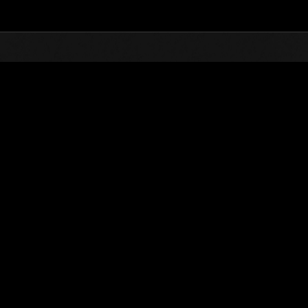
Top
Online Events
Invasion des Titans No. 29
nts événements
Invasion des Titans No. 29
01.08.2017 15:00 (JST) - 31.08.2017 15:00 (JST)
Page événement
(Les classements sont mis à 
Nom d'utilisateur
chaosbio