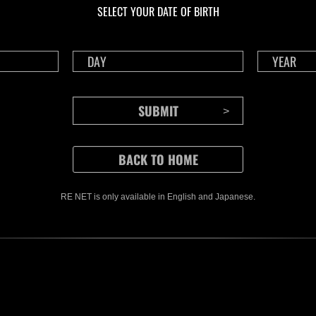
SELECT YOUR DATE OF BIRTH
RE NET is only available in English and Japanese.
CONTENTS