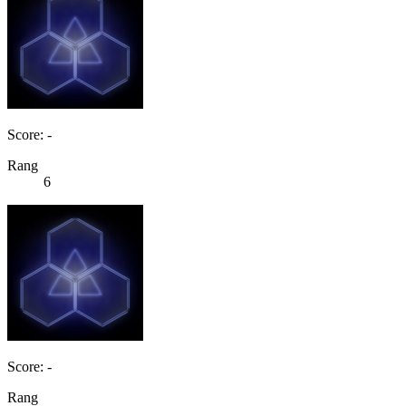
Score: -
Rang
6
Score: -
Rang