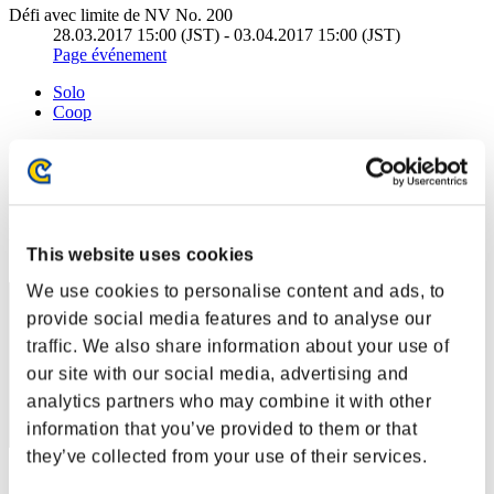
Défi avec limite de NV No. 200
28.03.2017 15:00 (JST) - 03.04.2017 15:00 (JST)
Page événement
Solo
Coop
(Les classements sont mis à jour toutes les 6 heures.)
Classements
Rang
This website uses cookies
1
We use cookies to personalise content and ads, to
provide social media features and to analyse our
traffic. We also share information about your use of
our site with our social media, advertising and
analytics partners who may combine it with other
information that you’ve provided to them or that
they’ve collected from your use of their services.
Score: -