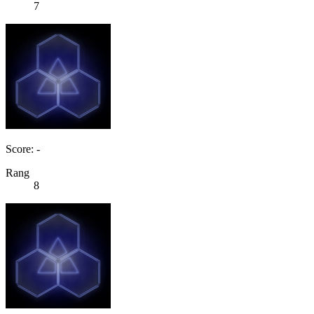
7
Score: -
Rang
8