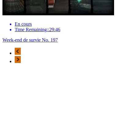
En cours
Time Remaining::29:46
Week-end de survie No. 197