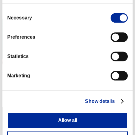
Rang
Consent
2
Necessary
Selection
Preferences
Statistics
mememe
Marketing
Score:Lv:1/02'47"06
Rang
3
Show details
Allow all