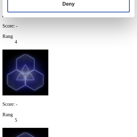
Deny
Score: -
Rang
4
Score: -
Rang
5