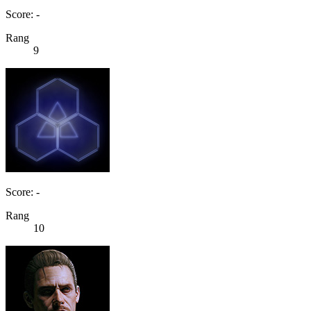
Score: -
Rang
9
Score: -
Rang
10