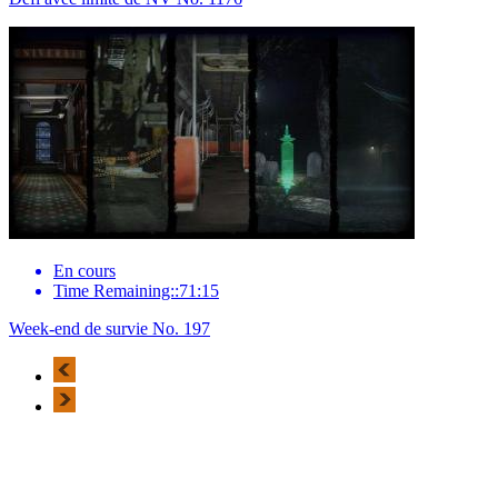
En cours
Time Remaining::71:15
Week-end de survie No. 197