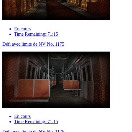
En cours
Time Remaining::71:15
Défi avec limite de NV No. 1175
En cours
Time Remaining::71:15
Défi avec limite de NV No. 1176