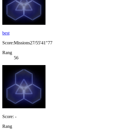
best
Score:Missions27/55'41"77
Rang
56
Score: -
Rang