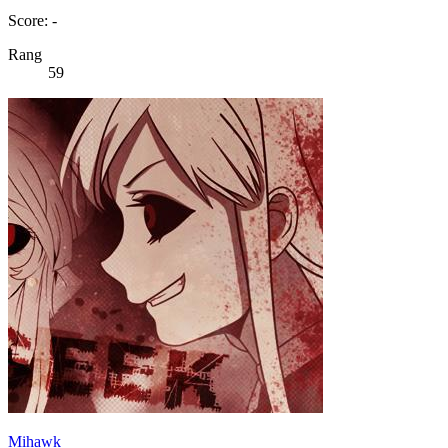
Score: -
Rang
59
Mihawk