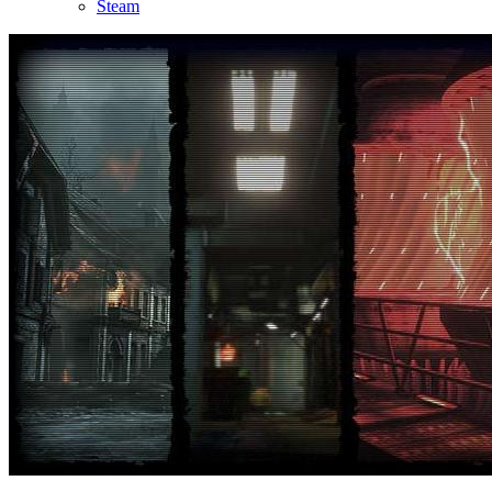
Steam