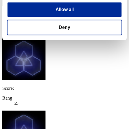
Allow all
Score: -
Rang
Deny
54
Score: -
Rang
55