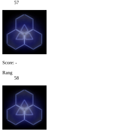
57
Score: -
Rang
58