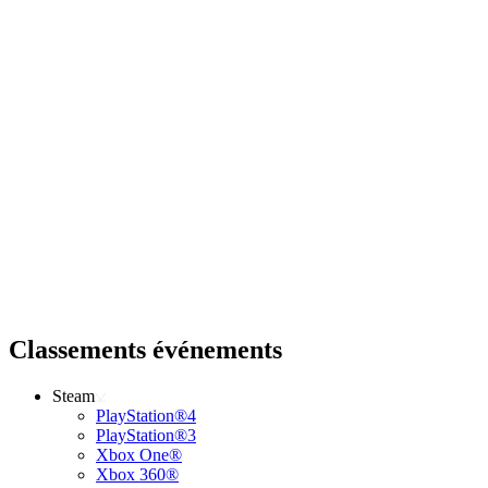
Classements événements
Steam
PlayStation®4
PlayStation®3
Xbox One®
Xbox 360®