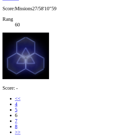
Score:Missions27/58'10"59
Rang
60
Score: -
<<
4
5
6
7
8
>>