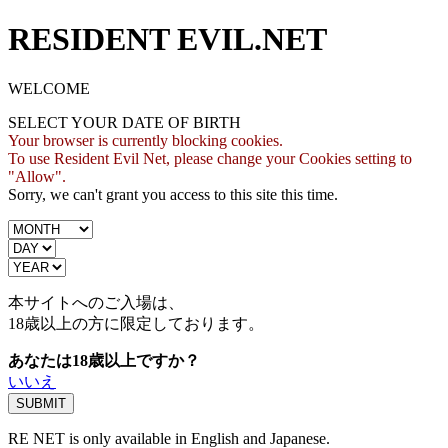
RESIDENT EVIL.NET
WELCOME
SELECT YOUR DATE OF BIRTH
Your browser is currently blocking cookies.
To use Resident Evil Net, please change your Cookies setting to
"Allow".
Sorry, we can't grant you access to this site this time.
本サイトへのご入場は、
18歳
以上の方に限定しております。
あなたは18歳以上ですか？
いいえ
RE NET is only available in English and Japanese.