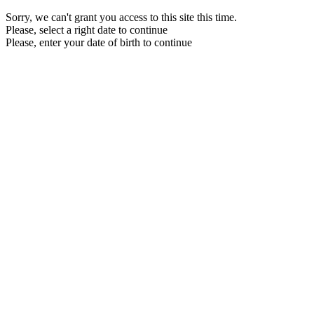
Sorry, we can't grant you access to this site this time.
Please, select a right date to continue
Please, enter your date of birth to continue