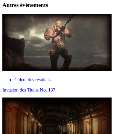
Autres événements
Calcul des résultats…
Invasion des Titans No. 137