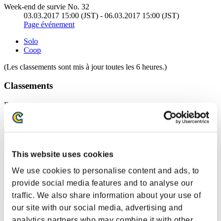
Week-end de survie No. 32
03.03.2017 15:00 (JST) - 06.03.2017 15:00 (JST)
Page événement
Solo
Coop
(Les classements sont mis à jour toutes les 6 heures.)
Classements
Rang
51
This website uses cookies
We use cookies to personalise content and ads, to
provide social media features and to analyse our
traffic. We also share information about your use of
our site with our social media, advertising and
Score: -
analytics partners who may combine it with other