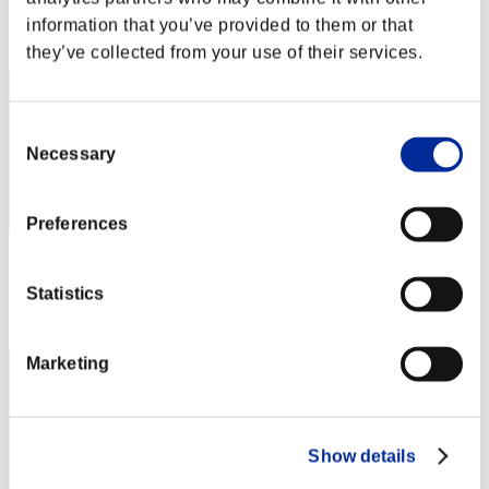
Rang
information that you’ve provided to them or that
52
they’ve collected from your use of their services.
Consent
Necessary
Selection
Preferences
Score: -
Statistics
Rang
53
Marketing
Show details