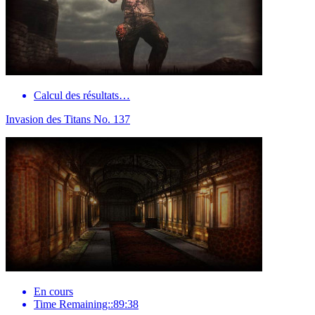
Calcul des résultats…
Invasion des Titans No. 137
En cours
Time Remaining::89:38