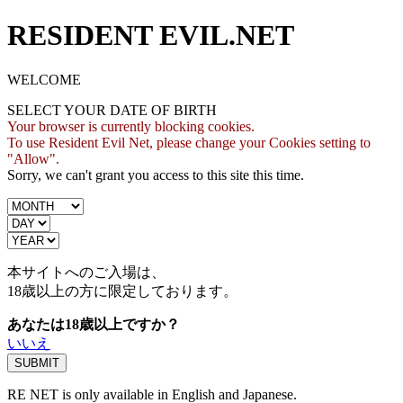
RESIDENT EVIL.NET
WELCOME
SELECT YOUR DATE OF BIRTH
Your browser is currently blocking cookies.
To use Resident Evil Net, please change your Cookies setting to
"Allow".
Sorry, we can't grant you access to this site this time.
本サイトへのご入場は、
18歳
以上の方に限定しております。
あなたは18歳以上ですか？
いいえ
RE NET is only available in English and Japanese.