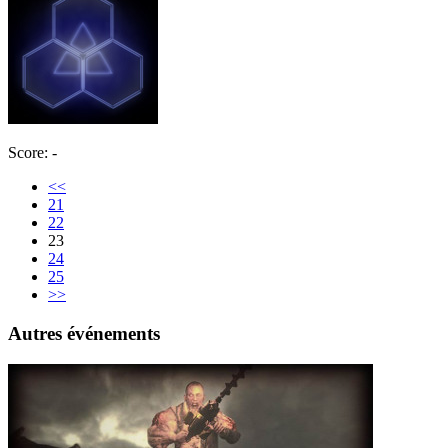
Score: -
<<
21
22
23
24
25
>>
Autres événements