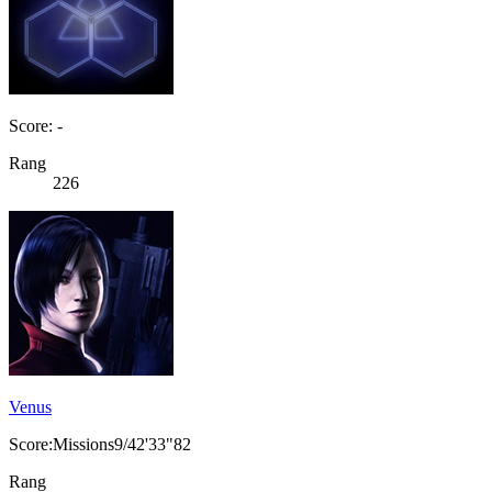
Score: -
Rang
226
Venus
Score:Missions9/42'33"82
Rang