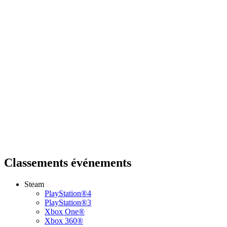
Classements événements
Steam
PlayStation®4
PlayStation®3
Xbox One®
Xbox 360®