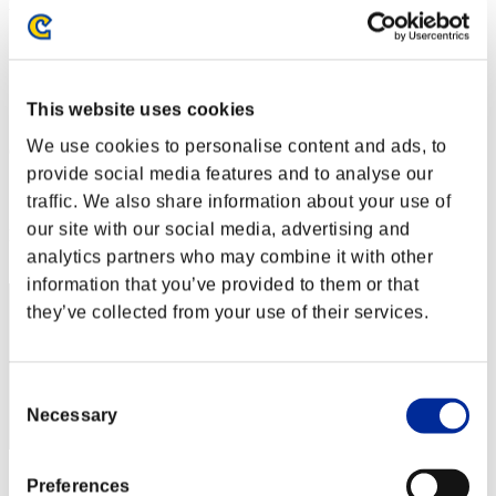
Week-end de survie No. 32
03.03.2017 15:00 (JST) - 06.03.2017 15:00 (JST)
Page événement
Solo
This website uses cookies
Coop
We use cookies to personalise content and ads, to
(Les classements sont mis à jour toutes les 6 heures.)
provide social media features and to analyse our
Classements
traffic. We also share information about your use of
our site with our social media, advertising and
Rang
221
analytics partners who may combine it with other
information that you’ve provided to them or that
they’ve collected from your use of their services.
Consent
Necessary
Selection
Score: -
Preferences