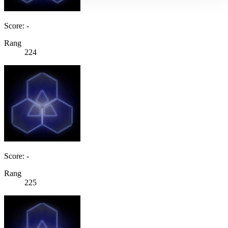
Score: -
Rang
224
Score: -
Rang
225