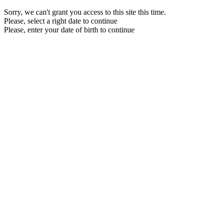
Sorry, we can't grant you access to this site this time.
Please, select a right date to continue
Please, enter your date of birth to continue