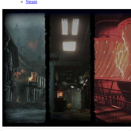
Steam