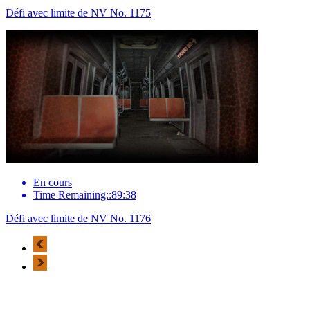
Défi avec limite de NV No. 1175
En cours
Time Remaining::89:38
Défi avec limite de NV No. 1176