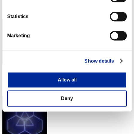
Rang
222
Statistics
Marketing
Show details
Score: -
Allow all
Rang
223
Deny