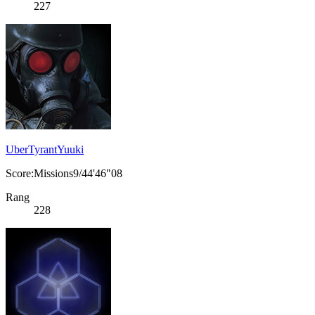
227
UberTyrantYuuki
Score:Missions9/44'46"08
Rang
228