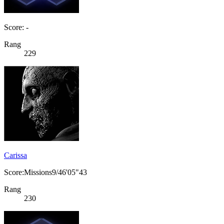
Score: -
Rang
229
Carissa
Score:Missions9/46'05"43
Rang
230