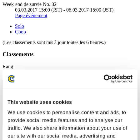
Week-end de survie No. 32
03.03.2017 15:00 (JST) - 06.03.2017 15:00 (JST)
Page événement
Solo
Coop
(Les classements sont mis à jour toutes les 6 heures.)
Classements
Rang
151
This website uses cookies
We use cookies to personalise content and ads, to
provide social media features and to analyse our
traffic. We also share information about your use of
Score: -
our site with our social media, advertising and