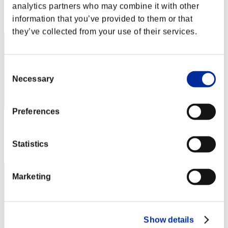
analytics partners who may combine it with other
Rang
information that you’ve provided to them or that
152
they’ve collected from your use of their services.
Consent
Necessary
Selection
Preferences
Score: -
Rang
Statistics
153
Marketing
Show details