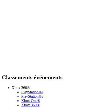
Classements événements
Xbox 360®
PlayStation®4
PlayStation®3
Xbox One®
Xbox 360®