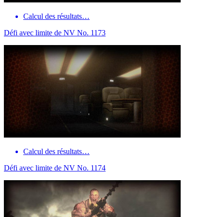
Calcul des résultats…
Défi avec limite de NV No. 1173
Calcul des résultats…
Défi avec limite de NV No. 1174