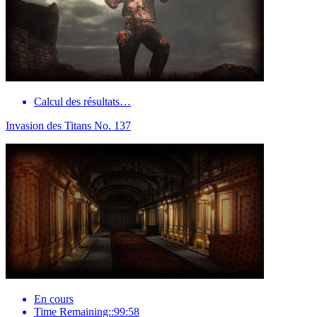
Calcul des résultats…
Invasion des Titans No. 137
En cours
Time Remaining::99:58