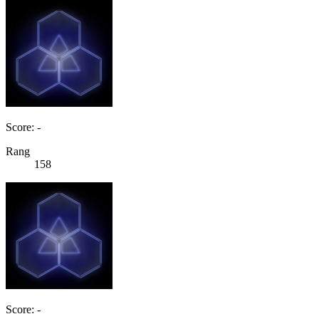
Score: -
Rang
158
Score: -