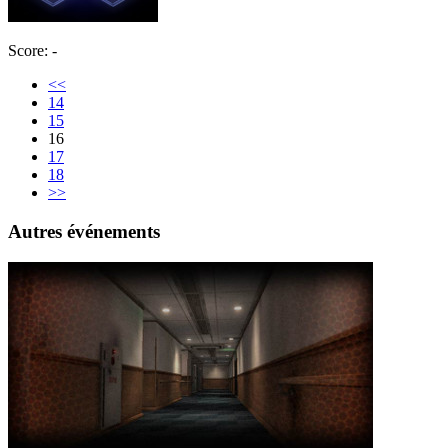
Score: -
<<
14
15
16
17
18
>>
Autres événements