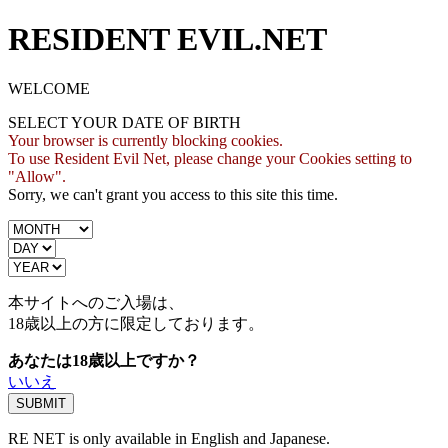
RESIDENT EVIL.NET
WELCOME
SELECT YOUR DATE OF BIRTH
Your browser is currently blocking cookies.
To use Resident Evil Net, please change your Cookies setting to
"Allow".
Sorry, we can't grant you access to this site this time.
本サイトへのご入場は、
18歳
以上の方に限定しております。
あなたは18歳以上ですか？
いいえ
RE NET is only available in English and Japanese.