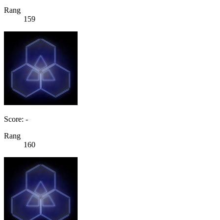
Rang
159
Score: -
Rang
160