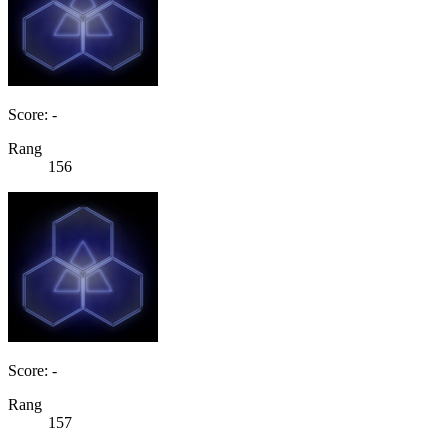
Score: -
Rang
156
Score: -
Rang
157