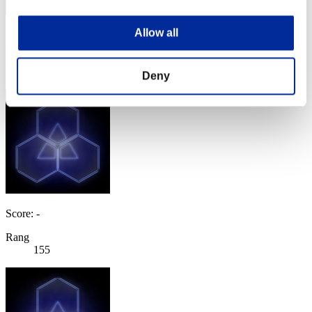
Allow all
Score: -
Rang
154
Deny
Score: -
Rang
155