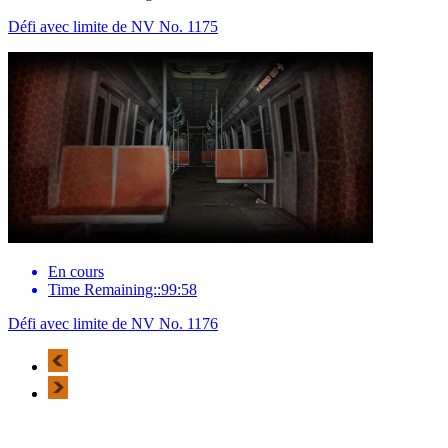
Défi avec limite de NV No. 1175
En cours
Time Remaining::99:58
Défi avec limite de NV No. 1176