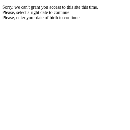
Sorry, we can't grant you access to this site this time.
Please, select a right date to continue
Please, enter your date of birth to continue