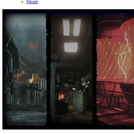
Steam