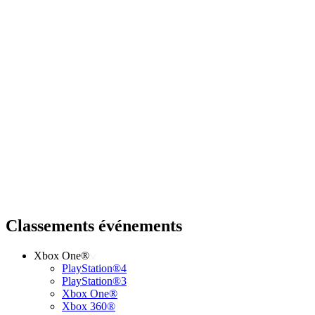
Classements événements
Xbox One®
PlayStation®4
PlayStation®3
Xbox One®
Xbox 360®