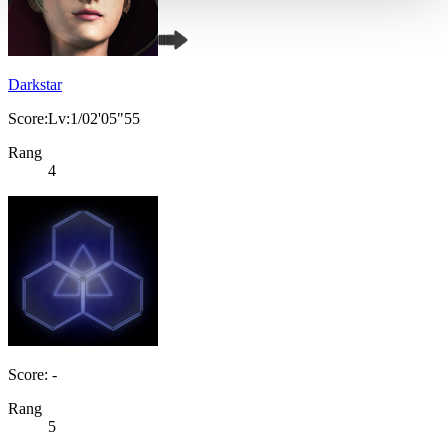
Darkstar
Score:Lv:1/02'05"55
Rang
4
Score: -
Rang
5