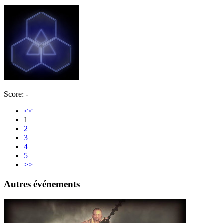
Score: -
<<
1
2
3
4
5
>>
Autres événements