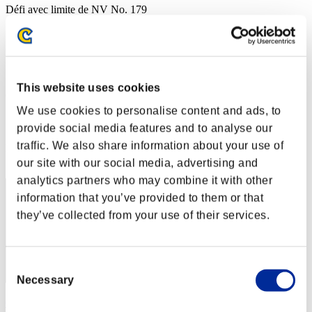
Défi avec limite de NV No. 179
17.01.2017 15:00 (JST) - 22.01.2017 15:00 (JST)
Page événement
Solo
Coop
This website uses cookies
(Les classements sont mis à jour toutes les 6 heures.)
We use cookies to personalise content and ads, to
Classements
provide social media features and to analyse our
traffic. We also share information about your use of
Rang
1
our site with our social media, advertising and
analytics partners who may combine it with other
information that you’ve provided to them or that
they’ve collected from your use of their services.
Consent
Necessary
Selection
CarvedBard4