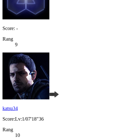
Score: -
Rang
9
katsu34
Score:Lv:1/07'18"36
Rang
10