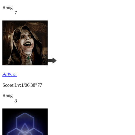
Rang
7
みちゅ
Score:Lv:1/06'38"77
Rang
8