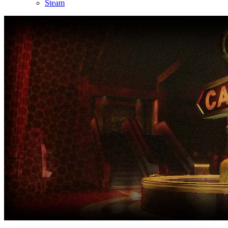
Steam