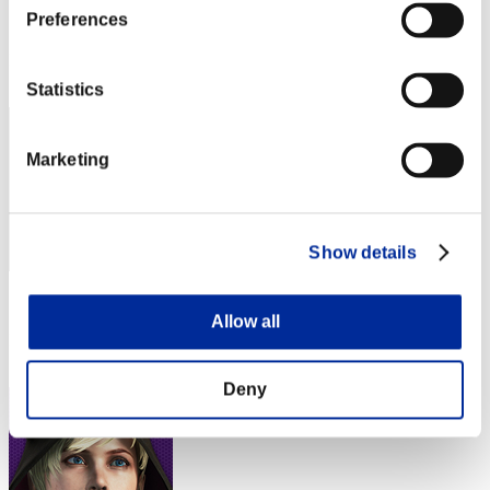
Preferences
Score:Lv:1/01'47"41
Rang
2
Statistics
Marketing
Show details
Score: -
Allow all
Rang
3
Deny