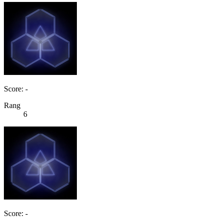
Score: -
Rang
6
Score: -