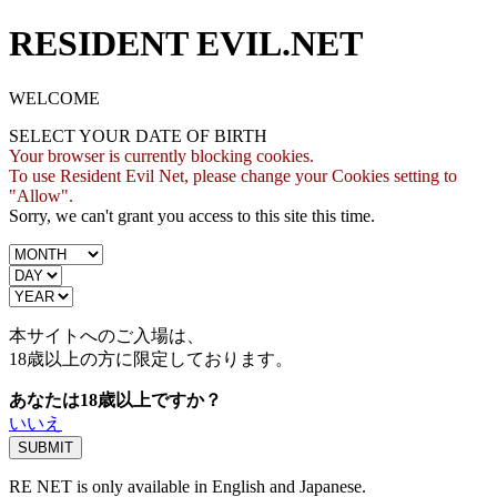
RESIDENT EVIL.NET
WELCOME
SELECT YOUR DATE OF BIRTH
Your browser is currently blocking cookies.
To use Resident Evil Net, please change your Cookies setting to
"Allow".
Sorry, we can't grant you access to this site this time.
本サイトへのご入場は、
18歳
以上の方に限定しております。
あなたは18歳以上ですか？
いいえ
RE NET is only available in English and Japanese.