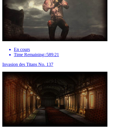
En cours
Time Remaining::589:21
Invasion des Titans No. 137