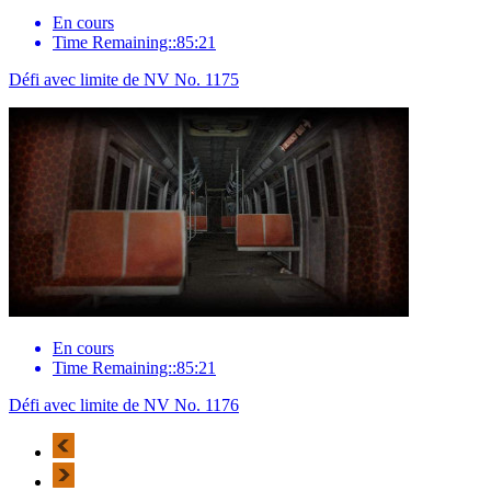
En cours
Time Remaining::85:21
Défi avec limite de NV No. 1175
En cours
Time Remaining::85:21
Défi avec limite de NV No. 1176