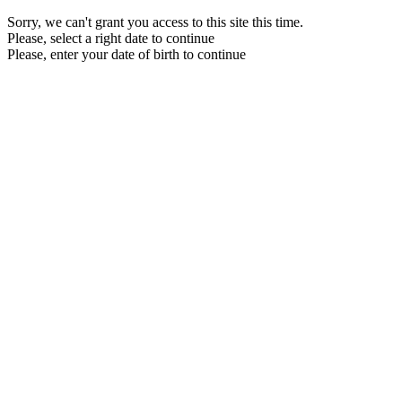
Sorry, we can't grant you access to this site this time.
Please, select a right date to continue
Please, enter your date of birth to continue