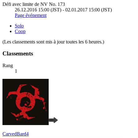
Défi avec limite de NV No. 173
26.12.2016 15:00 (JST) - 02.01.2017 15:00 (JST)
Page événement
Solo
Coop
(Les classements sont mis à jour toutes les 6 heures.)
Classements
Rang
1
CarvedBard4