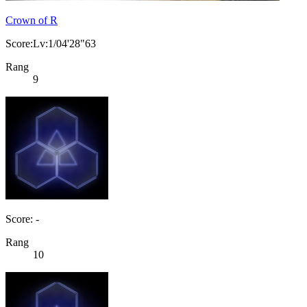
Crown of R
Score:Lv:1/04'28"63
Rang
9
Score: -
Rang
10