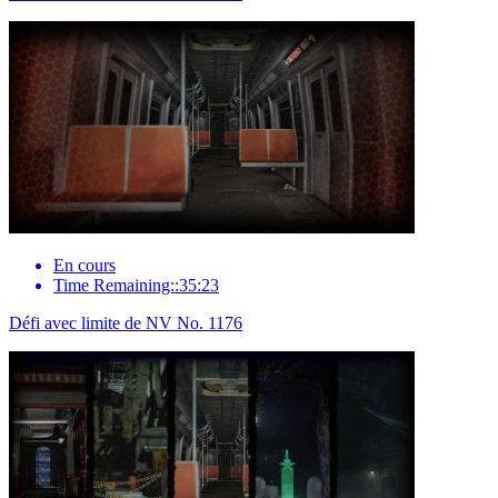
En cours
Time Remaining::35:23
Défi avec limite de NV No. 1176