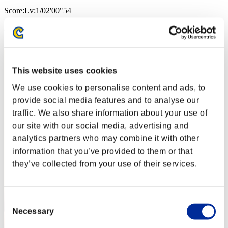
Score:Lv:1/02'00"54
Rang
2
This website uses cookies
We use cookies to personalise content and ads, to
provide social media features and to analyse our
traffic. We also share information about your use of
our site with our social media, advertising and
analytics partners who may combine it with other
information that you’ve provided to them or that
they’ve collected from your use of their services.
Consent
Necessary
Selection