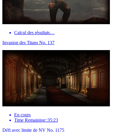
Calcul des résultats…
Invasion des Titans No. 137
En cours
Time Remaining::35:23
Défi avec limite de NV No. 1175