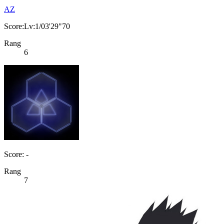
AZ
Score:Lv:1/03'29"70
Rang
6
Score: -
Rang
7