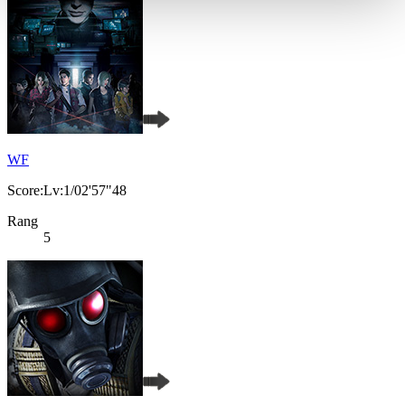
WF
Score:Lv:1/02'57"48
Rang
5