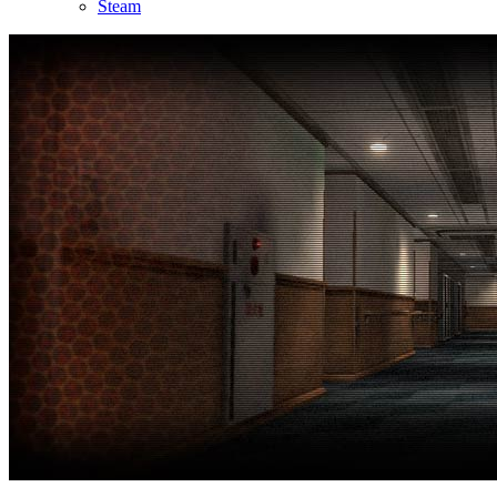
Steam