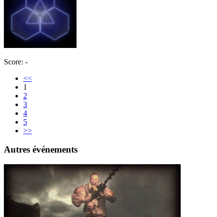
Score: -
<<
1
2
3
4
5
>>
Autres événements