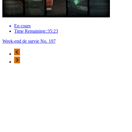
En cours
Time Remaining::35:23
Week-end de survie No. 197