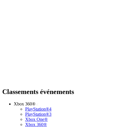
Classements événements
Xbox 360®
PlayStation®4
PlayStation®3
Xbox One®
Xbox 360®