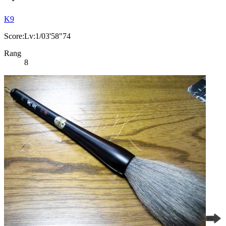
K9
Score:Lv:1/03'58"74
Rang
8