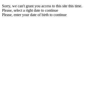
Sorry, we can't grant you access to this site this time.
Please, select a right date to continue
Please, enter your date of birth to continue