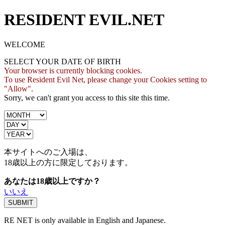
RESIDENT EVIL.NET
WELCOME
SELECT YOUR DATE OF BIRTH
Your browser is currently blocking cookies.
To use Resident Evil Net, please change your Cookies setting to
"Allow".
Sorry, we can't grant you access to this site this time.
本サイトへのご入場は、
18歳
以上の方に限定しております。
あなたは18歳以上ですか？
いいえ
RE NET is only available in English and Japanese.