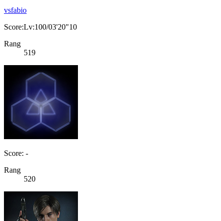
vsfabio
Score:Lv:100/03'20"10
Rang
519
Score: -
Rang
520