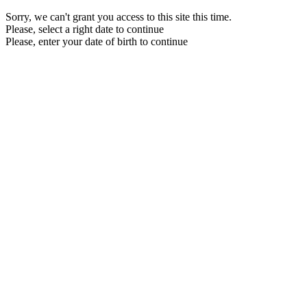
Sorry, we can't grant you access to this site this time.
Please, select a right date to continue
Please, enter your date of birth to continue