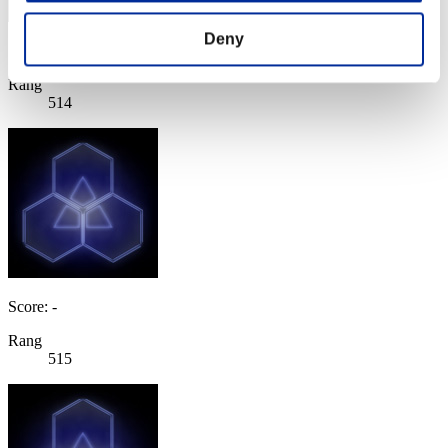
Deny
Score: -
Rang
514
Score: -
Rang
515