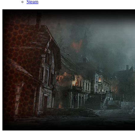
Steam