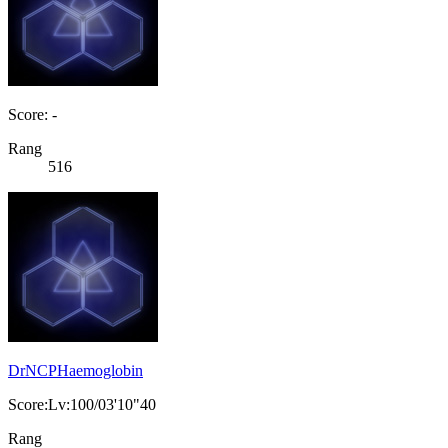
Score: -
Rang
516
DrNCPHaemoglobin
Score:Lv:100/03'10"40
Rang