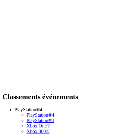
Classements événements
PlayStation®4
PlayStation®4
PlayStation®3
Xbox One®
Xbox 360®