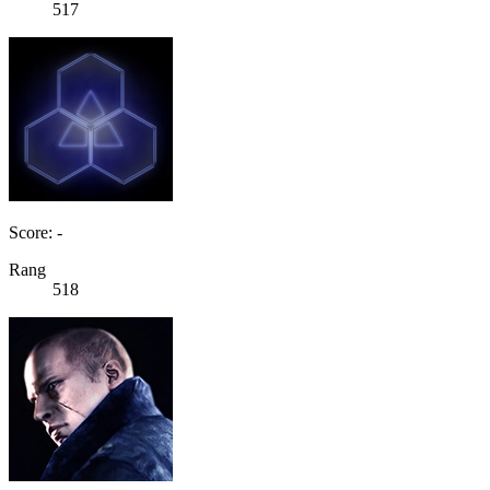
517
Score: -
Rang
518