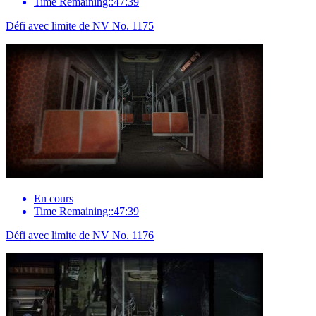
Time Remaining::47:39
Défi avec limite de NV No. 1175
En cours
Time Remaining::47:39
Défi avec limite de NV No. 1176