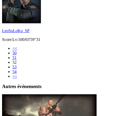
LeoSoLoKo_SP
Score:Lv:100/03'59"31
<<
50
51
52
53
54
>>
Autres événements