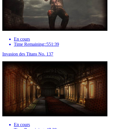
En cours
Time Remaining::551:39
Invasion des Titans No. 137
En cours