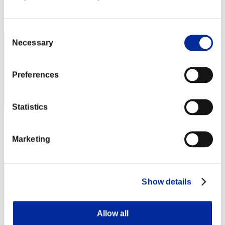
Rang
512
Consent
Necessary
Selection
Preferences
Statistics
Score: -
Marketing
Rang
513
Show details
Allow all