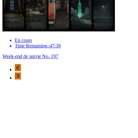
En cours
Time Remaining::47:39
Week-end de survie No. 197