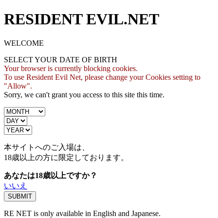
RESIDENT EVIL.NET
WELCOME
SELECT YOUR DATE OF BIRTH
Your browser is currently blocking cookies.
To use Resident Evil Net, please change your Cookies setting to
"Allow".
Sorry, we can't grant you access to this site this time.
本サイトへのご入場は、
18歳
以上の方に限定しております。
あなたは18歳以上ですか？
いいえ
RE NET is only available in English and Japanese.