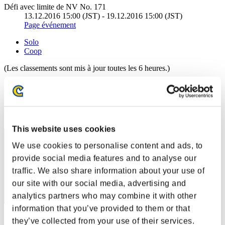
Défi avec limite de NV No. 171
13.12.2016 15:00 (JST) - 19.12.2016 15:00 (JST)
Page événement
Solo
Coop
(Les classements sont mis à jour toutes les 6 heures.)
Classements
Rang
511
This website uses cookies
We use cookies to personalise content and ads, to
provide social media features and to analyse our
traffic. We also share information about your use of
our site with our social media, advertising and
analytics partners who may combine it with other
information that you’ve provided to them or that
Score: -
they’ve collected from your use of their services.