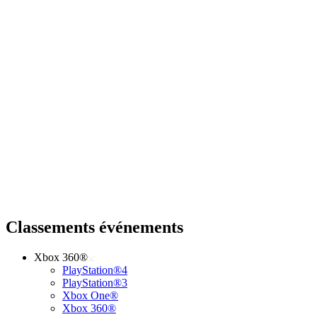
Classements événements
Xbox 360®
PlayStation®4
PlayStation®3
Xbox One®
Xbox 360®