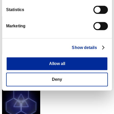
Rang
Statistics
32
Marketing
Show details
Score: -
Allow all
Rang
33
Deny