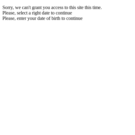
Sorry, we can't grant you access to this site this time.
Please, select a right date to continue
Please, enter your date of birth to continue