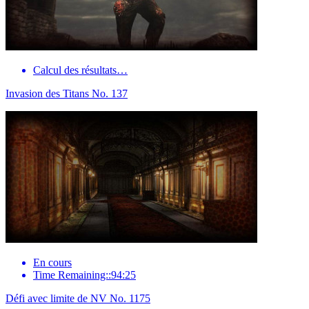
Calcul des résultats…
Invasion des Titans No. 137
En cours
Time Remaining::94:25
Défi avec limite de NV No. 1175