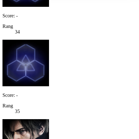
Score: -
Rang
34
Score: -
Rang
35