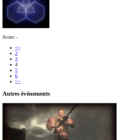
Score: -
<<
2
3
4
5
6
>>
Autres événements