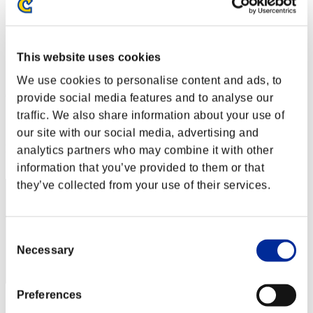
Défi avec limite de NV No. 170
06.12.2016 15:00 (JST) - 12.12.2016 15:00 (JST)
Page événement
This website uses cookies
Solo
Coop
We use cookies to personalise content and ads, to
(Les classements sont mis à jour toutes les 6 heures.)
provide social media features and to analyse our
traffic. We also share information about your use of
Classements
our site with our social media, advertising and
Rang
analytics partners who may combine it with other
31
information that you’ve provided to them or that
they’ve collected from your use of their services.
Consent
Necessary
Selection
Preferences
Score: -