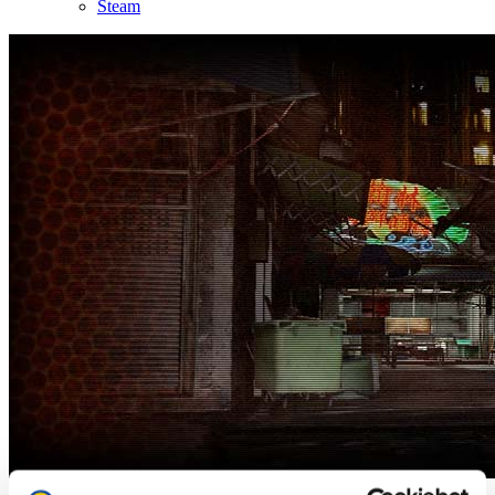
Steam