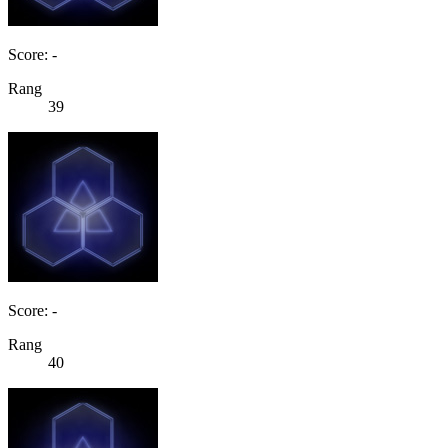
Score: -
Rang
39
Score: -
Rang
40