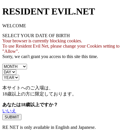
RESIDENT EVIL.NET
WELCOME
SELECT YOUR DATE OF BIRTH
Your browser is currently blocking cookies.
To use Resident Evil Net, please change your Cookies setting to
"Allow".
Sorry, we can't grant you access to this site this time.
本サイトへのご入場は、
18歳
以上の方に限定しております。
あなたは18歳以上ですか？
いいえ
RE NET is only available in English and Japanese.