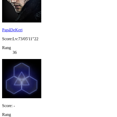
PapáDeKeri
Score:Lv:73/05'11"22
Rang
36
Score: -
Rang