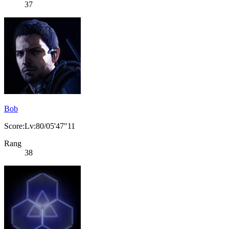
37
Bob
Score:Lv:80/05'47"11
Rang
38