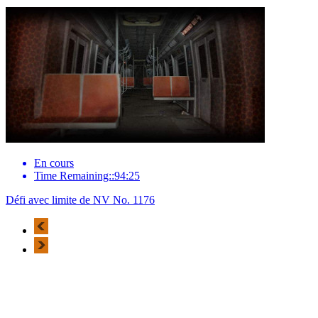
En cours
Time Remaining::94:25
Défi avec limite de NV No. 1176