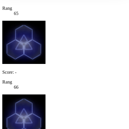
Rang
65
Score: -
Rang
66