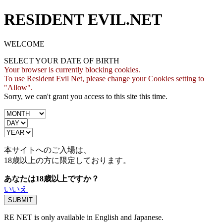
RESIDENT EVIL.NET
WELCOME
SELECT YOUR DATE OF BIRTH
Your browser is currently blocking cookies.
To use Resident Evil Net, please change your Cookies setting to
"Allow".
Sorry, we can't grant you access to this site this time.
本サイトへのご入場は、
18歳
以上の方に限定しております。
あなたは18歳以上ですか？
いいえ
RE NET is only available in English and Japanese.