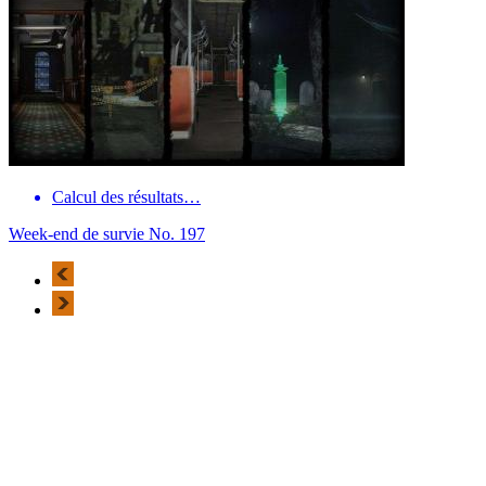
Calcul des résultats…
Week-end de survie No. 197