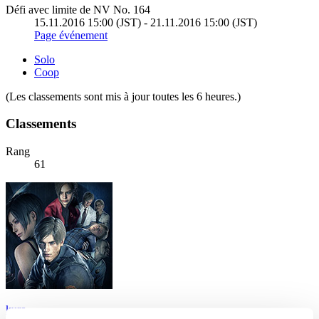
Défi avec limite de NV No. 164
15.11.2016 15:00 (JST) - 21.11.2016 15:00 (JST)
Page événement
Solo
Coop
(Les classements sont mis à jour toutes les 6 heures.)
Classements
Rang
61
kuro