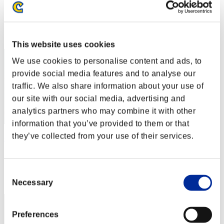
Score:Lv:1/11'05"80
Rang
62
This website uses cookies
We use cookies to personalise content and ads, to
provide social media features and to analyse our
traffic. We also share information about your use of
our site with our social media, advertising and
analytics partners who may combine it with other
information that you’ve provided to them or that
they’ve collected from your use of their services.
shujo
Score:Lv:1/11'08"00
Consent
Rang
63
Necessary
Selection
Preferences