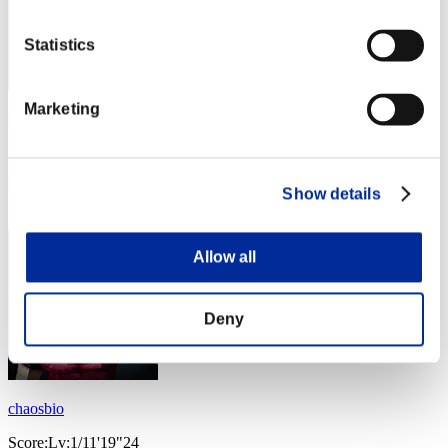
Statistics
Marketing
no name
Score:Lv:1/11'13"87
Rang
Show details
64
Allow all
Deny
chaosbio
Score:Lv:1/11'19"24