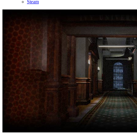
Steam