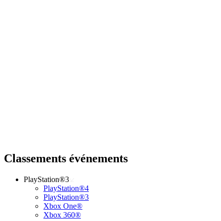
Classements événements
PlayStation®3
PlayStation®4
PlayStation®3
Xbox One®
Xbox 360®