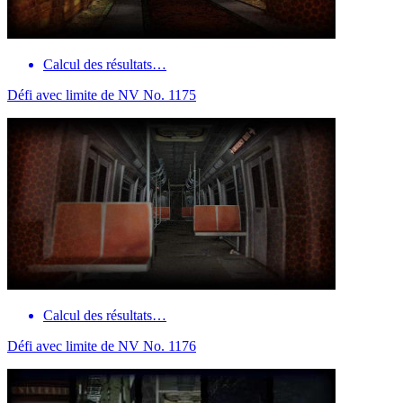
Calcul des résultats…
Défi avec limite de NV No. 1175
Calcul des résultats…
Défi avec limite de NV No. 1176