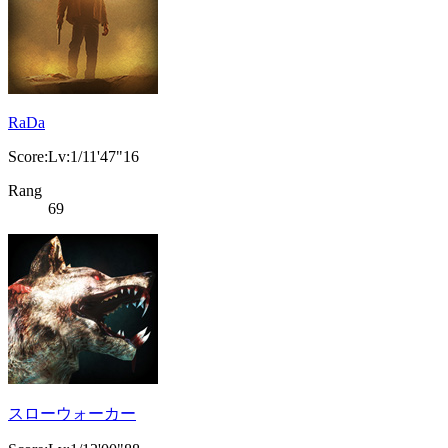
RaDa
Score:Lv:1/11'47"16
Rang
69
スローウォーカー