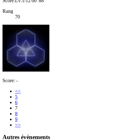
Score:Lv:1/12'00"88
Rang
70
Score: -
<<
5
6
7
8
9
>>
Autres événements