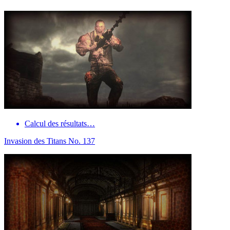
Calcul des résultats…
Invasion des Titans No. 137