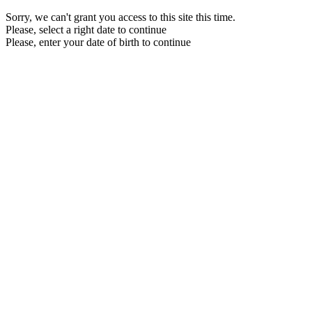
Sorry, we can't grant you access to this site this time.
Please, select a right date to continue
Please, enter your date of birth to continue