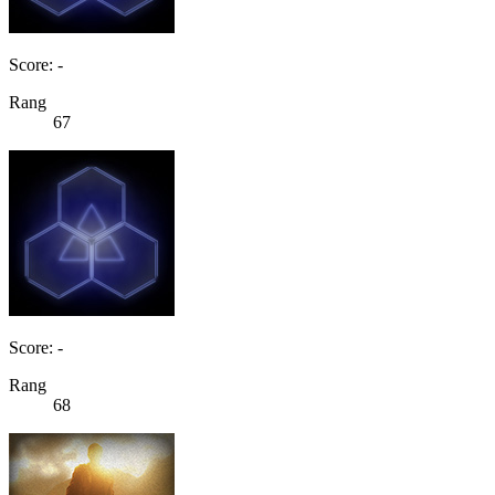
Score: -
Rang
67
Score: -
Rang
68