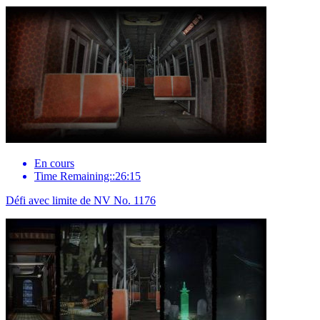
En cours
Time Remaining::26:15
Défi avec limite de NV No. 1176