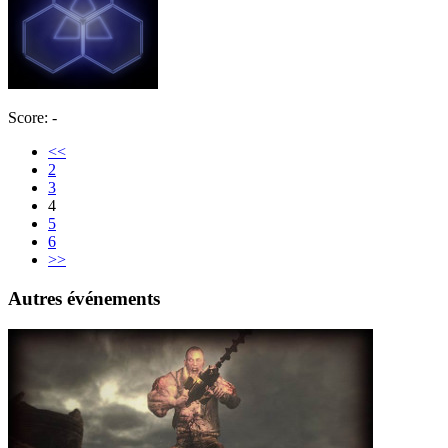
Score: -
<<
2
3
4
5
6
>>
Autres événements