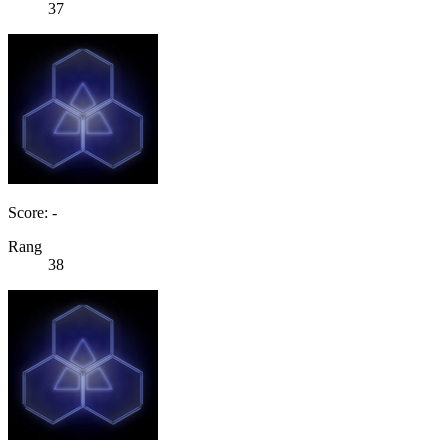
37
Score: -
Rang
38