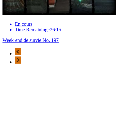
En cours
Time Remaining::26:15
Week-end de survie No. 197