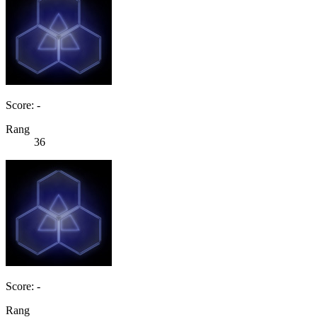
Score: -
Rang
36
Score: -
Rang