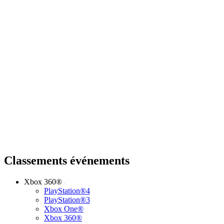
Classements événements
Xbox 360®
PlayStation®4
PlayStation®3
Xbox One®
Xbox 360®