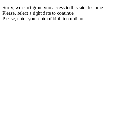
Sorry, we can't grant you access to this site this time.
Please, select a right date to continue
Please, enter your date of birth to continue