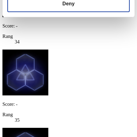
Deny
Score: -
Rang
34
Score: -
Rang
35