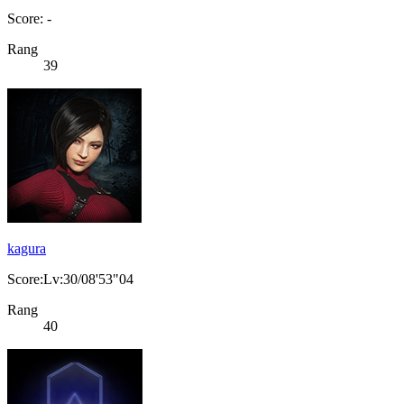
Score: -
Rang
39
kagura
Score:Lv:30/08'53"04
Rang
40