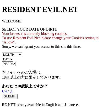
RESIDENT EVIL.NET
WELCOME
SELECT YOUR DATE OF BIRTH
Your browser is currently blocking cookies.
To use Resident Evil Net, please change your Cookies setting to
"Allow".
Sorry, we can't grant you access to this site this time.
本サイトへのご入場は、
18歳
以上の方に限定しております。
あなたは18歳以上ですか？
いいえ
RE NET is only available in English and Japanese.