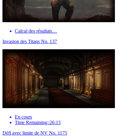
Calcul des résultats…
Invasion des Titans No. 137
En cours
Time Remaining::26:15
Défi avec limite de NV No. 1175