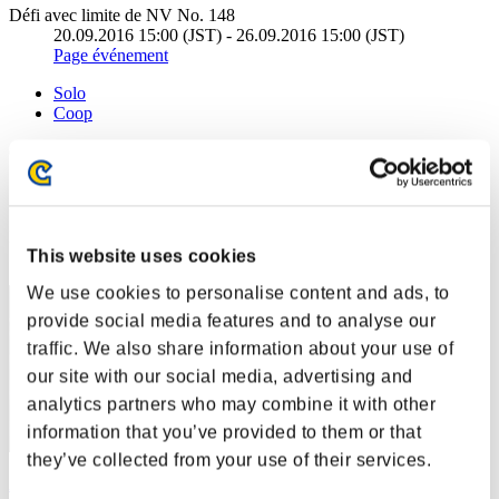
Défi avec limite de NV No. 148
20.09.2016 15:00 (JST) - 26.09.2016 15:00 (JST)
Page événement
Solo
Coop
(Les classements sont mis à jour toutes les 6 heures.)
Classements
Rang
This website uses cookies
31
We use cookies to personalise content and ads, to
provide social media features and to analyse our
traffic. We also share information about your use of
our site with our social media, advertising and
analytics partners who may combine it with other
information that you’ve provided to them or that
they’ve collected from your use of their services.
AZ