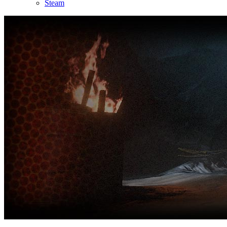
Steam