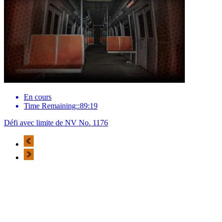
En cours
Time Remaining::89:19
Défi avec limite de NV No. 1176