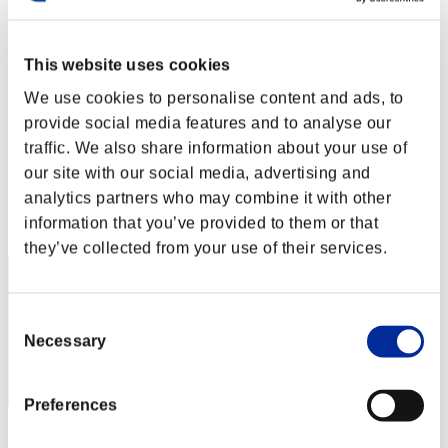
Défi avec limite de NV No. 145
13.09.2016 15:00 (JST) - 19.09.2016 15:00 (JST)
Page événement
This website uses cookies
Solo
We use cookies to personalise content and ads, to
Coop
provide social media features and to analyse our
(Les classements sont mis à jour toutes les 6 heures.)
traffic. We also share information about your use of
Classements
our site with our social media, advertising and
analytics partners who may combine it with other
Rang
information that you’ve provided to them or that
291
they’ve collected from your use of their services.
Consent
Necessary
Selection
Preferences
Score: -