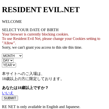
RESIDENT EVIL.NET
WELCOME
SELECT YOUR DATE OF BIRTH
Your browser is currently blocking cookies.
To use Resident Evil Net, please change your Cookies setting to
"Allow".
Sorry, we can't grant you access to this site this time.
本サイトへのご入場は、
18歳
以上の方に限定しております。
あなたは18歳以上ですか？
いいえ
RE NET is only available in English and Japanese.