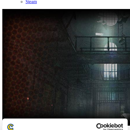
Steam