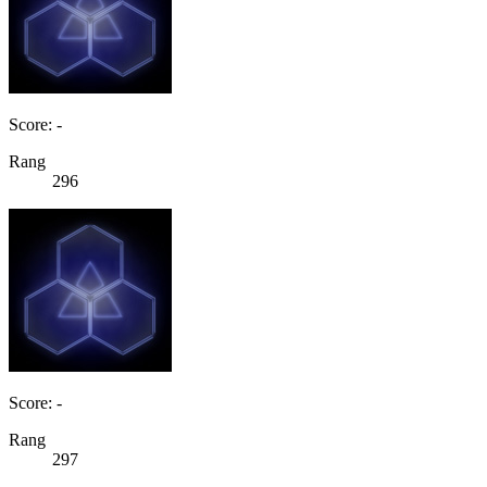
Score: -
Rang
296
Score: -
Rang
297