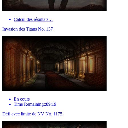
Calcul des résultats…
Invasion des Titans No. 137
En cours
Time Remaining::89:19
Défi avec limite de NV No. 1175