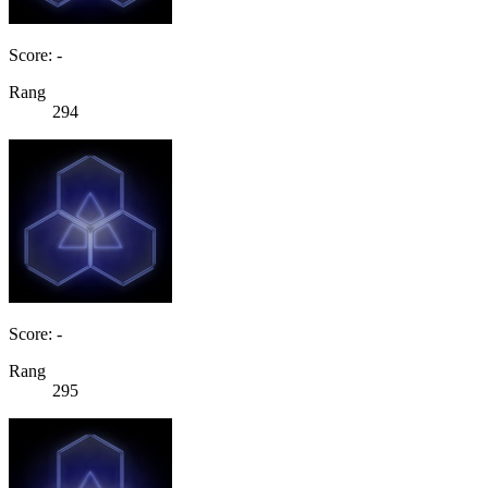
Score: -
Rang
294
Score: -
Rang
295