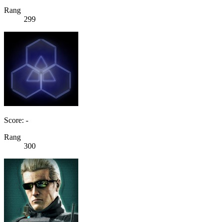
Rang
299
Score: -
Rang
300