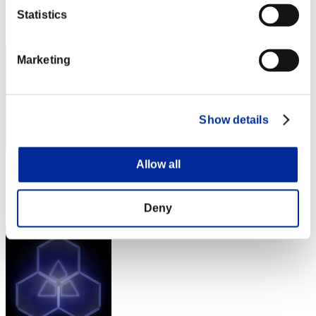
Rang
Statistics
292
Marketing
Show details
Allow all
Score: -
Rang
293
Deny