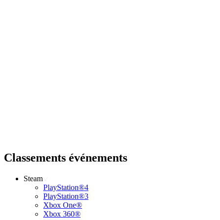
Classements événements
Steam
PlayStation®4
PlayStation®3
Xbox One®
Xbox 360®