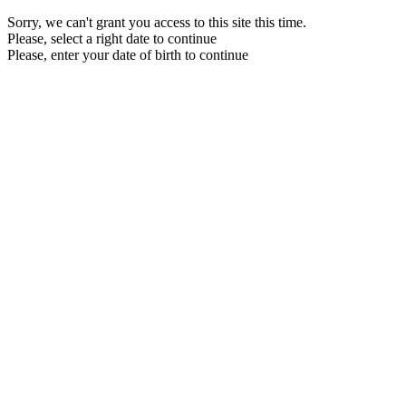
Sorry, we can't grant you access to this site this time.
Please, select a right date to continue
Please, enter your date of birth to continue