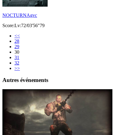
NOCTURNAgvc
Score:Lv:72/03'56"79
<<
28
29
30
31
32
>>
Autres événements