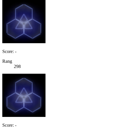
Score: -
Rang
298
Score: -