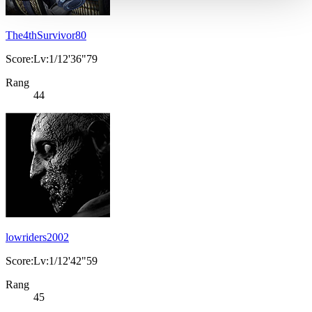
The4thSurvivor80
Score:Lv:1/12'36"79
Rang
44
lowriders2002
Score:Lv:1/12'42"59
Rang
45