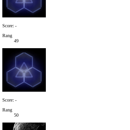
Score: -
Rang
49
Score: -
Rang
50