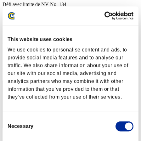
Défi avec limite de NV No. 134
02.08.2016 15:00 (JST) - 08.08.2016 15:00 (JST)
Page événement
Solo
Coop
This website uses cookies
(Les classements sont mis à jour toutes les 6 heures.)
We use cookies to personalise content and ads, to
Classements
provide social media features and to analyse our
traffic. We also share information about your use of
Rang
41
our site with our social media, advertising and
analytics partners who may combine it with other
information that you’ve provided to them or that
they’ve collected from your use of their services.
Consent
Necessary
Selection
Score: -