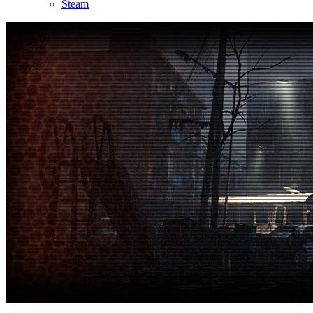
Steam