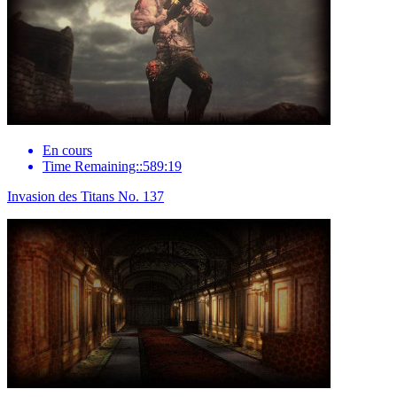
En cours
Time Remaining::589:19
Invasion des Titans No. 137