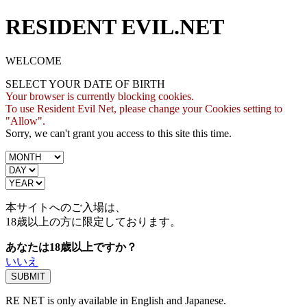
RESIDENT EVIL.NET
WELCOME
SELECT YOUR DATE OF BIRTH
Your browser is currently blocking cookies.
To use Resident Evil Net, please change your Cookies setting to
"Allow".
Sorry, we can't grant you access to this site this time.
本サイトへのご入場は、
18歳
以上の方に限定しております。
あなたは18歳以上ですか？
いいえ
RE NET is only available in English and Japanese.