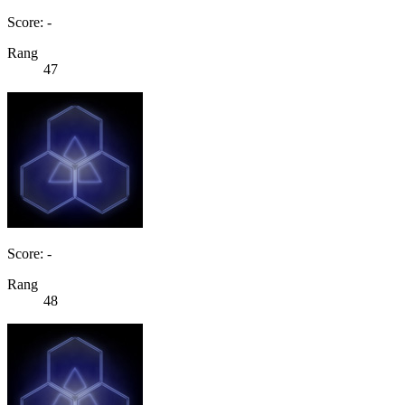
Score: -
Rang
47
Score: -
Rang
48