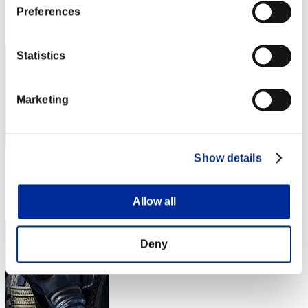
Preferences
Rang
42
Statistics
Marketing
Show details
Score: -
Rang
Allow all
43
Deny