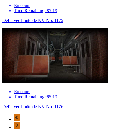
En cours
Time Remaining::85:19
Défi avec limite de NV No. 1175
En cours
Time Remaining::85:19
Défi avec limite de NV No. 1176