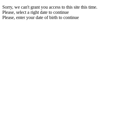
Sorry, we can't grant you access to this site this time.
Please, select a right date to continue
Please, enter your date of birth to continue