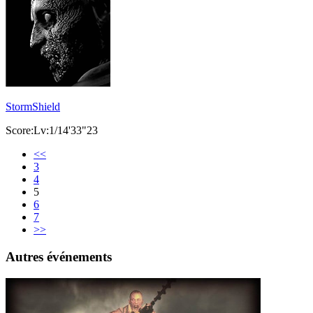
StormShield
Score:Lv:1/14'33"23
<<
3
4
5
6
7
>>
Autres événements