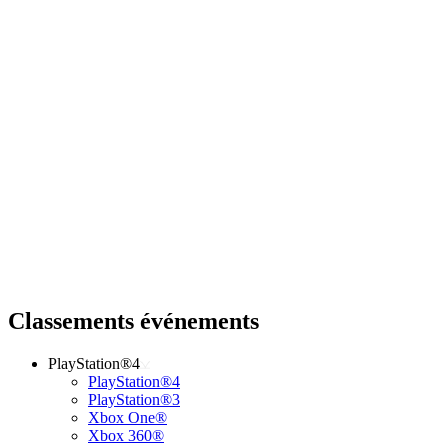
Classements événements
PlayStation®4
PlayStation®4
PlayStation®3
Xbox One®
Xbox 360®