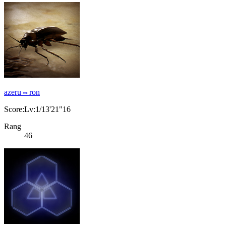
azeru⇔ron
Score:Lv:1/13'21"16
Rang
46