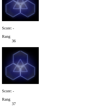
Score: -
Rang
36
Score: -
Rang
37