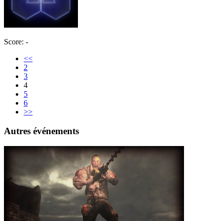
Score: -
<<
2
3
4
5
6
>>
Autres événements