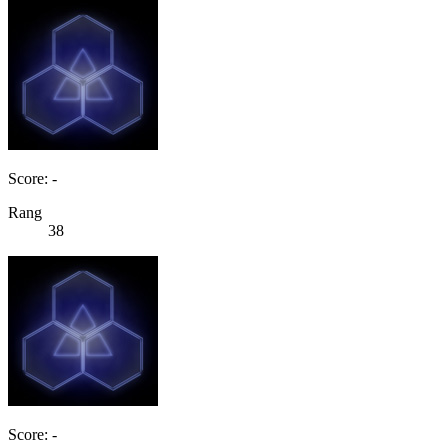
Score: -
Rang
38
Score: -