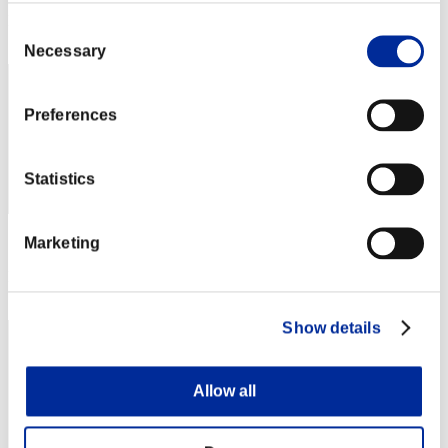
Rang
Consent
32
Necessary
Selection
Preferences
Statistics
Marketing
Score: -
Rang
33
Show details
Allow all