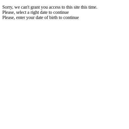
Sorry, we can't grant you access to this site this time.
Please, select a right date to continue
Please, enter your date of birth to continue