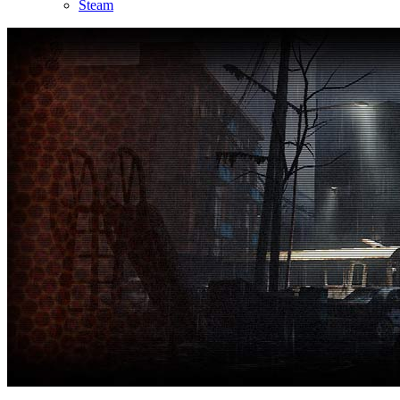
Steam