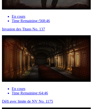
En cours
Time Remaining::568:46
Invasion des Titans No. 137
En cours
Time Remaining::64:46
Défi avec limite de NV No. 1175