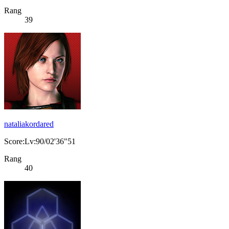
Rang
39
nataliakordared
Score:Lv:90/02'36"51
Rang
40