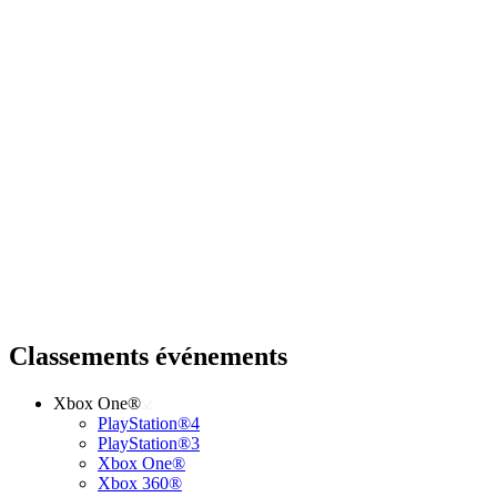
Classements événements
Xbox One®
PlayStation®4
PlayStation®3
Xbox One®
Xbox 360®