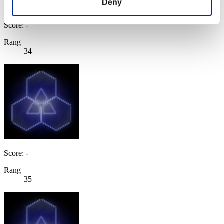
Deny
Score: -
Rang
34
Score: -
Rang
35