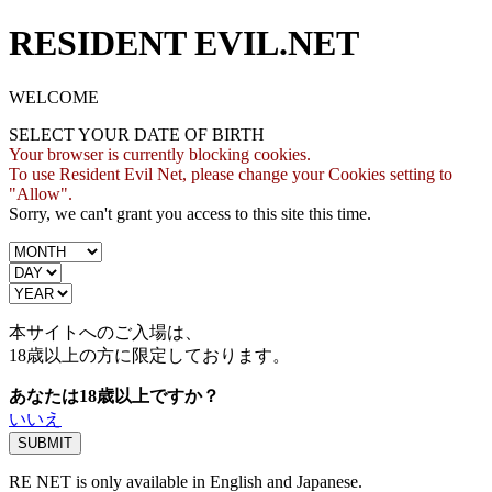
RESIDENT EVIL.NET
WELCOME
SELECT YOUR DATE OF BIRTH
Your browser is currently blocking cookies.
To use Resident Evil Net, please change your Cookies setting to
"Allow".
Sorry, we can't grant you access to this site this time.
本サイトへのご入場は、
18歳
以上の方に限定しております。
あなたは18歳以上ですか？
いいえ
RE NET is only available in English and Japanese.