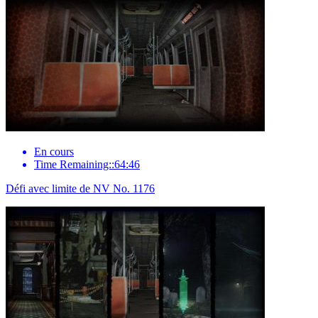
En cours
Time Remaining::64:46
Défi avec limite de NV No. 1176