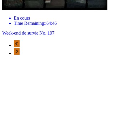
En cours
Time Remaining::64:46
Week-end de survie No. 197