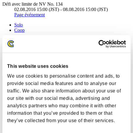
Défi avec limite de NV No. 134
02.08.2016 15:00 (JST) - 08.08.2016 15:00 (JST)
Page événement
Solo
Coop
(Les classements sont mis à jour toutes les 6 heures.)
Classements
Rang
This website uses cookies
31
We use cookies to personalise content and ads, to
provide social media features and to analyse our
traffic. We also share information about your use of
our site with our social media, advertising and
analytics partners who may combine it with other
information that you’ve provided to them or that
they’ve collected from your use of their services.
Score: -