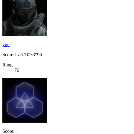
yup
Score:Lv:1/10'33"96
Rang
76
Score: -