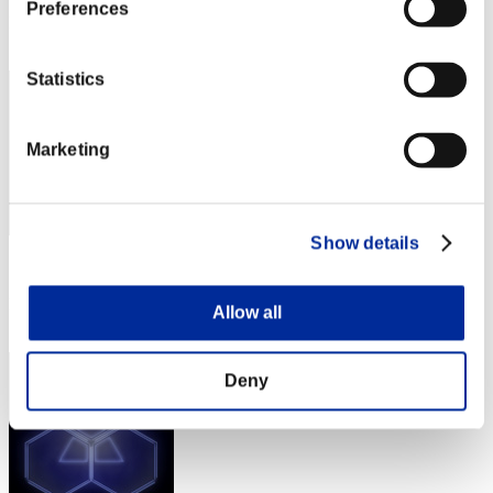
Preferences
Rang
72
Statistics
Marketing
Show details
Score: -
Rang
Allow all
73
Deny