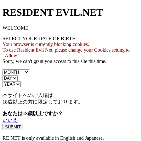
RESIDENT EVIL.NET
WELCOME
SELECT YOUR DATE OF BIRTH
Your browser is currently blocking cookies.
To use Resident Evil Net, please change your Cookies setting to
"Allow".
Sorry, we can't grant you access to this site this time.
本サイトへのご入場は、
18歳
以上の方に限定しております。
あなたは18歳以上ですか？
いいえ
RE NET is only available in English and Japanese.