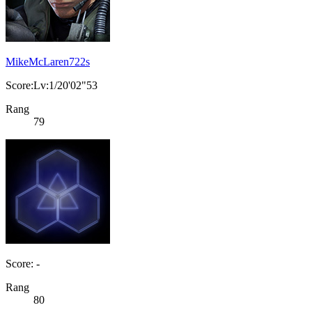
MikeMcLaren722s
Score:Lv:1/20'02"53
Rang
79
Score: -
Rang
80