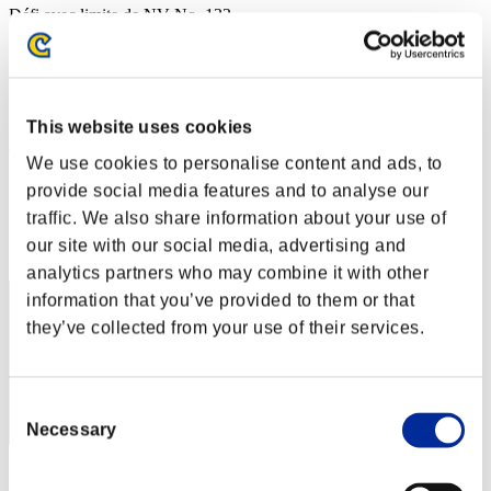
Défi avec limite de NV No. 133
02.08.2016 15:00 (JST) - 08.08.2016 15:00 (JST)
Page événement
Solo
Coop
This website uses cookies
(Les classements sont mis à jour toutes les 6 heures.)
We use cookies to personalise content and ads, to
Classements
provide social media features and to analyse our
traffic. We also share information about your use of
Rang
our site with our social media, advertising and
71
analytics partners who may combine it with other
information that you’ve provided to them or that
they’ve collected from your use of their services.
Consent
Necessary
Selection
Score: -