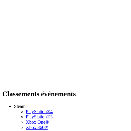
Classements événements
Steam
PlayStation®4
PlayStation®3
Xbox One®
Xbox 360®