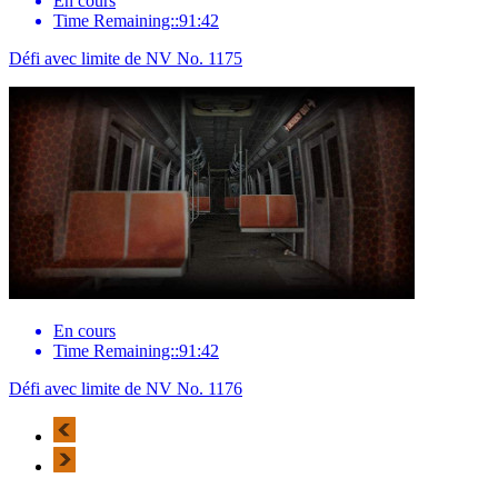
En cours
Time Remaining::91:42
Défi avec limite de NV No. 1175
En cours
Time Remaining::91:42
Défi avec limite de NV No. 1176