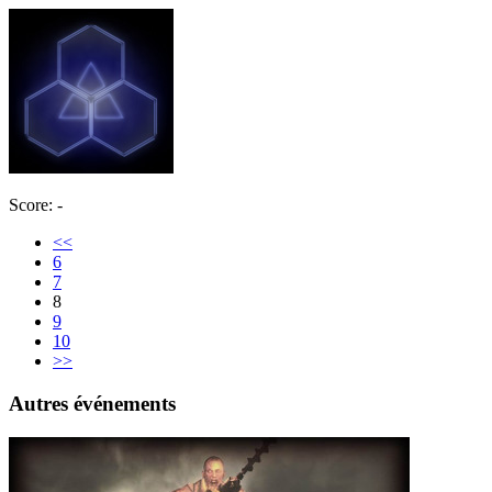
Score: -
<<
6
7
8
9
10
>>
Autres événements