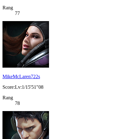
Rang
77
MikeMcLaren722s
Score:Lv:1/15'51"08
Rang
78