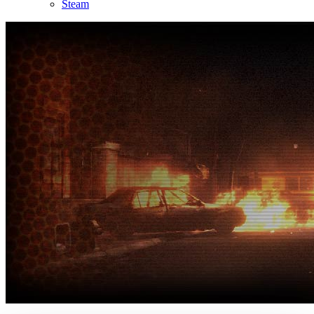
Steam