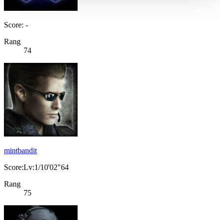
Score: -
Rang
74
mintbandit
Score:Lv:1/10'02"64
Rang
75