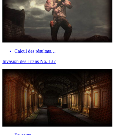
Calcul des résultats…
Invasion des Titans No. 137