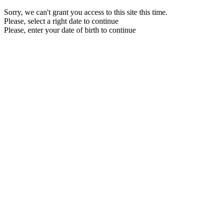
Sorry, we can't grant you access to this site this time.
Please, select a right date to continue
Please, enter your date of birth to continue