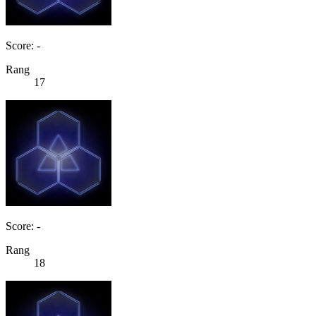
Score: -
Rang
17
Score: -
Rang
18