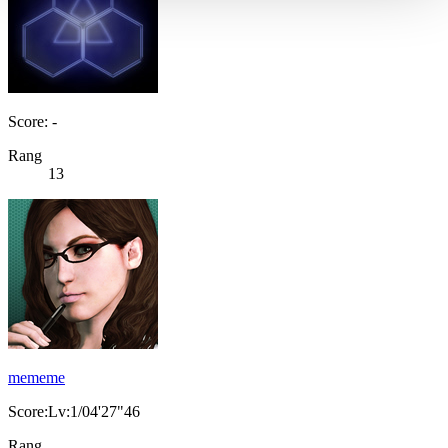
Score: -
Rang
13
mememe
Score:Lv:1/04'27"46
Rang