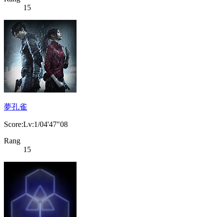
15
夢孔雀
Score:Lv:1/04'47"08
Rang
15