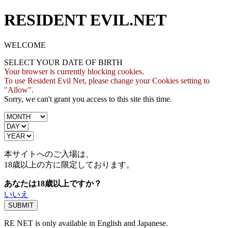
RESIDENT EVIL.NET
WELCOME
SELECT YOUR DATE OF BIRTH
Your browser is currently blocking cookies.
To use Resident Evil Net, please change your Cookies setting to
"Allow".
Sorry, we can't grant you access to this site this time.
本サイトへのご入場は、
18歳
以上の方に限定しております。
あなたは18歳以上ですか？
いいえ
RE NET is only available in English and Japanese.