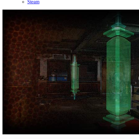
Steam