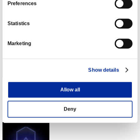
Preferences
Score:Lv:1/04'07"60
Rang
11
Statistics
Marketing
Show details
め〜で〜
Allow all
Score:Lv:1/04'07"60
Rang
Deny
13