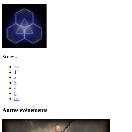
Score: -
<<
1
2
3
4
5
>>
Autres événements