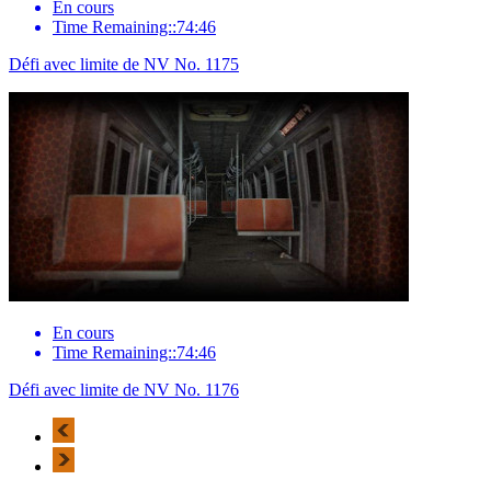
En cours
Time Remaining::74:46
Défi avec limite de NV No. 1175
En cours
Time Remaining::74:46
Défi avec limite de NV No. 1176