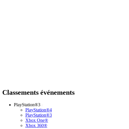
Classements événements
PlayStation®3
PlayStation®4
PlayStation®3
Xbox One®
Xbox 360®