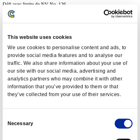
Défi avec limite de NV No. 126
05.07.2016 15:00 (JST) - 11.07.2016 15:00 (JST)
Page événement
Solo
Coop
This website uses cookies
(Les classements sont mis à jour toutes les 6 heures.)
We use cookies to personalise content and ads, to
Classements
provide social media features and to analyse our
traffic. We also share information about your use of
Rang
our site with our social media, advertising and
11
analytics partners who may combine it with other
information that you’ve provided to them or that
they’ve collected from your use of their services.
Consent
Necessary
Selection
kain