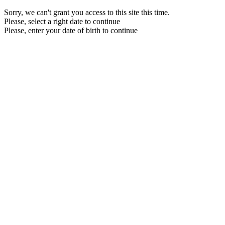
Sorry, we can't grant you access to this site this time.
Please, select a right date to continue
Please, enter your date of birth to continue