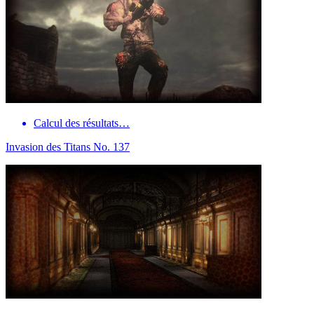
Calcul des résultats…
Invasion des Titans No. 137