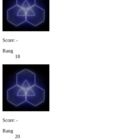
Score: -
Rang
18
Score: -
Rang
20