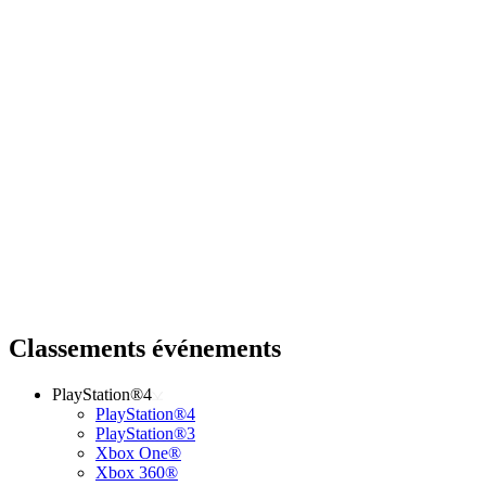
Classements événements
PlayStation®4
PlayStation®4
PlayStation®3
Xbox One®
Xbox 360®