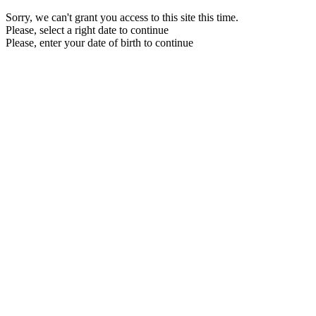
Sorry, we can't grant you access to this site this time.
Please, select a right date to continue
Please, enter your date of birth to continue