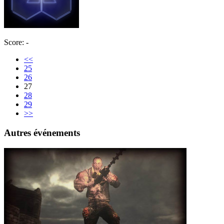
Score: -
<<
25
26
27
28
29
>>
Autres événements