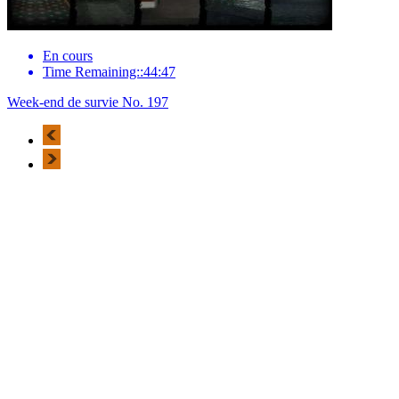
En cours
Time Remaining::44:47
Week-end de survie No. 197