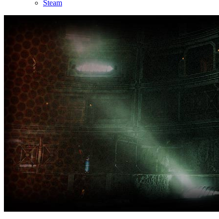
Steam