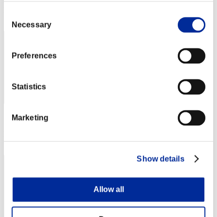
Rang
Consent
262
Necessary
Selection
Preferences
Statistics
Marketing
Score: -
Rang
263
Show details
Allow all