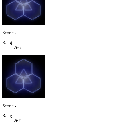
Score: -
Rang
266
Score: -
Rang
267