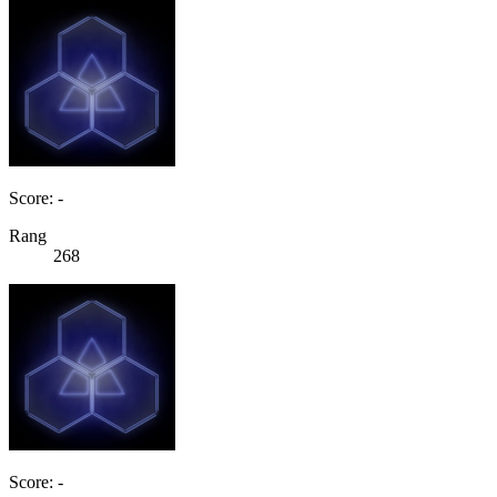
Score: -
Rang
268
Score: -