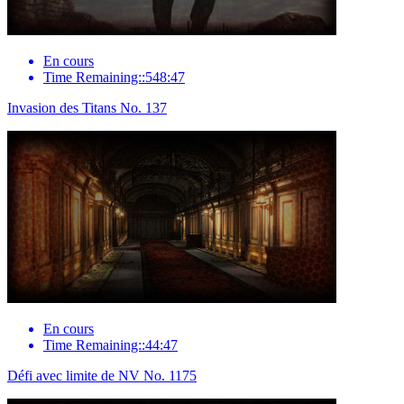
En cours
Time Remaining::548:47
Invasion des Titans No. 137
En cours
Time Remaining::44:47
Défi avec limite de NV No. 1175