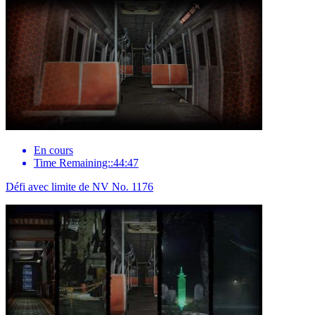
En cours
Time Remaining::44:47
Défi avec limite de NV No. 1176