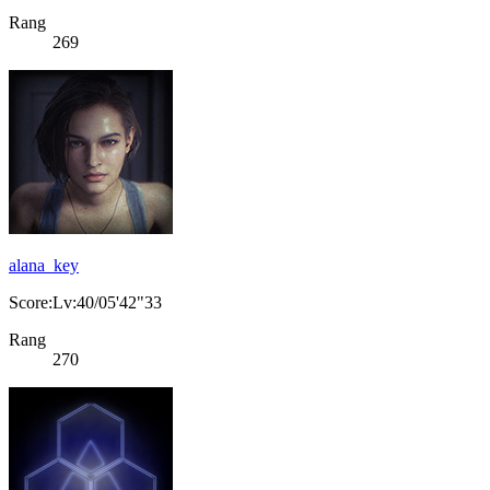
Rang
269
alana_key
Score:Lv:40/05'42"33
Rang
270