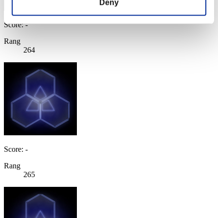
Deny
Score: -
Rang
264
Score: -
Rang
265