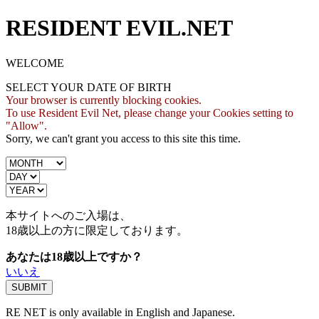
RESIDENT EVIL.NET
WELCOME
SELECT YOUR DATE OF BIRTH
Your browser is currently blocking cookies.
To use Resident Evil Net, please change your Cookies setting to
"Allow".
Sorry, we can't grant you access to this site this time.
本サイトへのご入場は、
18歳
以上の方に限定しております。
あなたは18歳以上ですか？
いいえ
RE NET is only available in English and Japanese.