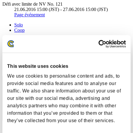
Défi avec limite de NV No. 121
21.06.2016 15:00 (JST) - 27.06.2016 15:00 (JST)
Page événement
Solo
Coop
(Les classements sont mis à jour toutes les 6 heures.)
Classements
Rang
This website uses cookies
261
We use cookies to personalise content and ads, to
provide social media features and to analyse our
traffic. We also share information about your use of
our site with our social media, advertising and
analytics partners who may combine it with other
information that you’ve provided to them or that
they’ve collected from your use of their services.
Score: -