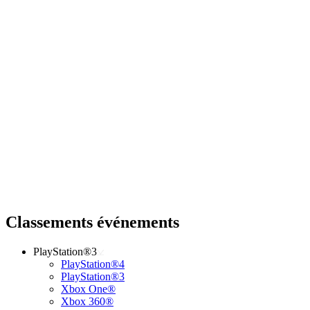
Classements événements
PlayStation®3
PlayStation®4
PlayStation®3
Xbox One®
Xbox 360®