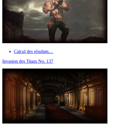
Calcul des résultats…
Invasion des Titans No. 137