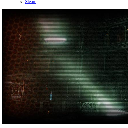
Steam