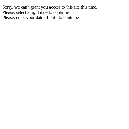
Sorry, we can't grant you access to this site this time.
Please, select a right date to continue
Please, enter your date of birth to continue