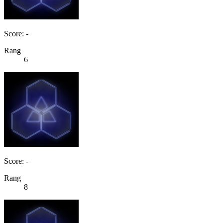
Score: -
Rang
6
Score: -
Rang
8