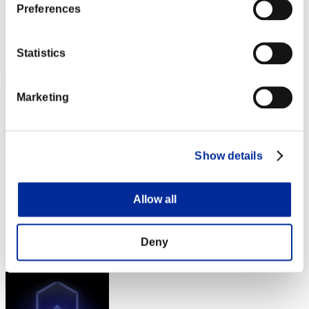
Preferences
Score:Lv:1/00'38"63
Rang
1
Statistics
Marketing
Show details
ぶぶぶ
Allow all
Score:Lv:1/00'38"63
Deny
Rang
3