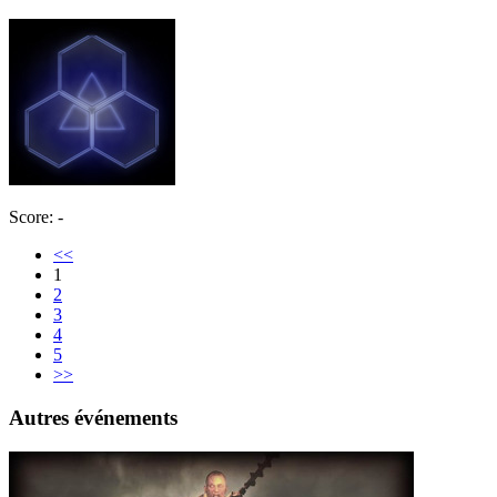
Score: -
<<
1
2
3
4
5
>>
Autres événements