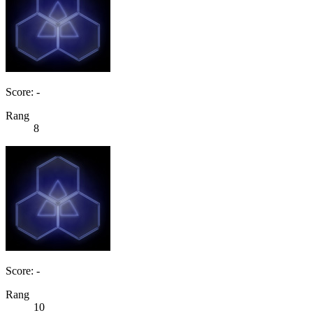
Score: -
Rang
8
Score: -
Rang
10