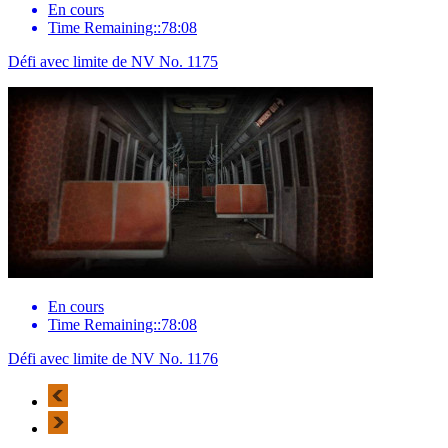
En cours
Time Remaining::78:08
Défi avec limite de NV No. 1175
En cours
Time Remaining::78:08
Défi avec limite de NV No. 1176