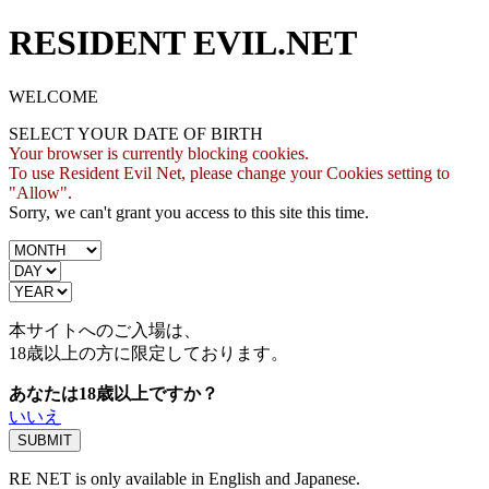
RESIDENT EVIL.NET
WELCOME
SELECT YOUR DATE OF BIRTH
Your browser is currently blocking cookies.
To use Resident Evil Net, please change your Cookies setting to
"Allow".
Sorry, we can't grant you access to this site this time.
本サイトへのご入場は、
18歳
以上の方に限定しております。
あなたは18歳以上ですか？
いいえ
RE NET is only available in English and Japanese.