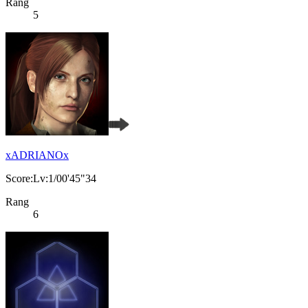
Rang
5
xADRIANOx
Score:Lv:1/00'45"34
Rang
6