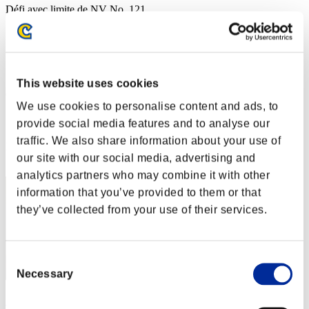
Défi avec limite de NV No. 121
21.06.2016 15:00 (JST) - 27.06.2016 15:00 (JST)
Page événement
Solo
Coop
This website uses cookies
(Les classements sont mis à jour toutes les 6 heures.)
We use cookies to personalise content and ads, to
Classements
provide social media features and to analyse our
traffic. We also share information about your use of
Rang
our site with our social media, advertising and
1
analytics partners who may combine it with other
information that you’ve provided to them or that
they’ve collected from your use of their services.
Consent
Necessary
Selection
レイン