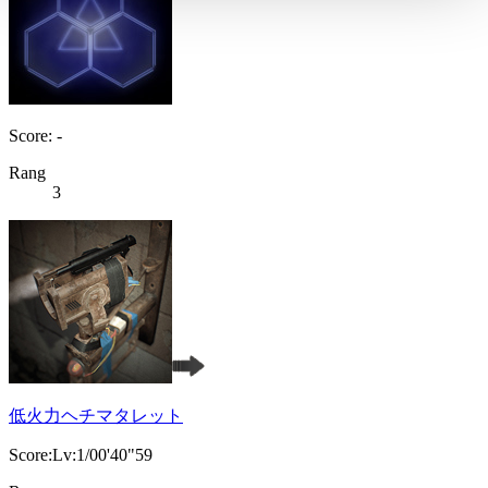
Score: -
Rang
3
低火力ヘチマタレット
Score:Lv:1/00'40"59