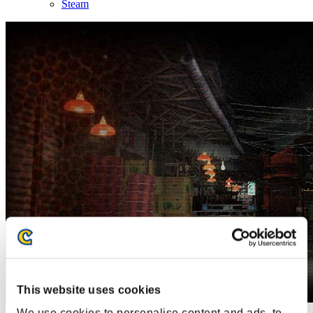
Steam
This website uses cookies
We use cookies to personalise content and ads, to