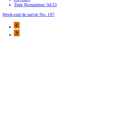
Time Remaining::34:53
Week-end de survie No. 197