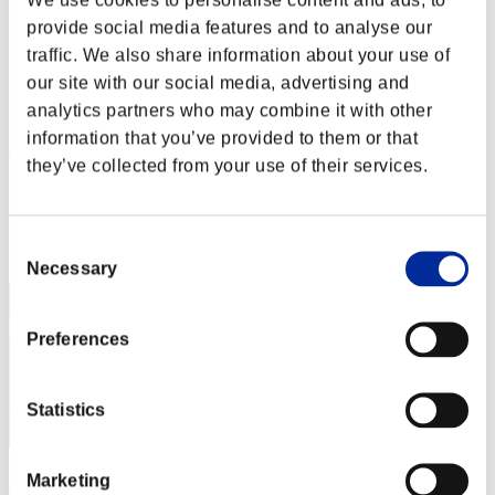
Défi avec limite de NV No. 119
provide social media features and to analyse our
14.06.2016 15:00 (JST) - 20.06.2016 15:00 (JST)
Page événement
traffic. We also share information about your use of
our site with our social media, advertising and
Solo
analytics partners who may combine it with other
Coop
information that you’ve provided to them or that
(Les classements sont mis à jour toutes les 6 heures.)
they’ve collected from your use of their services.
Classements
Rang
Consent
291
Necessary
Selection
Preferences
Statistics
Marketing
kgbarra