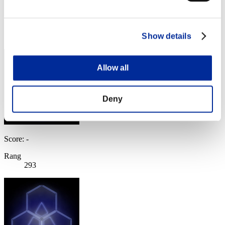
Score:Lv:100/06'33"48
Rang
Show details
292
Allow all
Deny
Score: -
Rang
293