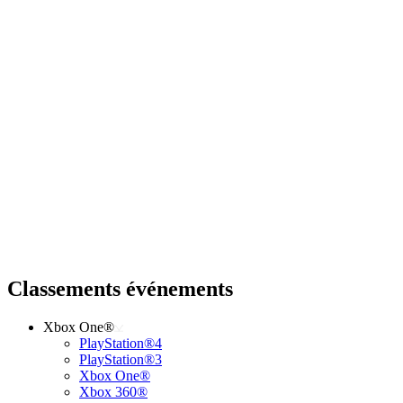
Classements événements
Xbox One®
PlayStation®4
PlayStation®3
Xbox One®
Xbox 360®