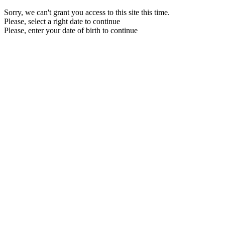
Sorry, we can't grant you access to this site this time.
Please, select a right date to continue
Please, enter your date of birth to continue