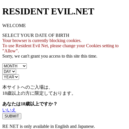
RESIDENT EVIL.NET
WELCOME
SELECT YOUR DATE OF BIRTH
Your browser is currently blocking cookies.
To use Resident Evil Net, please change your Cookies setting to
"Allow".
Sorry, we can't grant you access to this site this time.
本サイトへのご入場は、
18歳
以上の方に限定しております。
あなたは18歳以上ですか？
いいえ
RE NET is only available in English and Japanese.