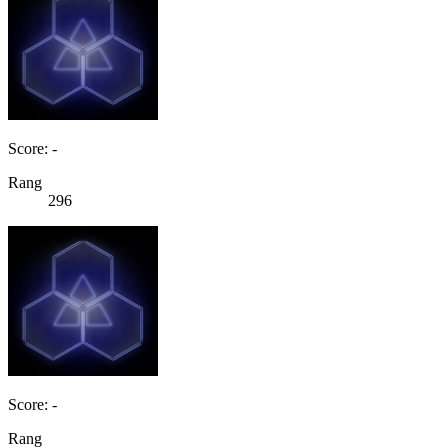
Score: -
Rang
296
Score: -
Rang