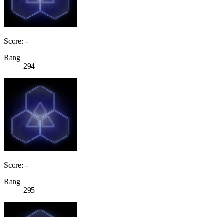
Score: -
Rang
294
Score: -
Rang
295