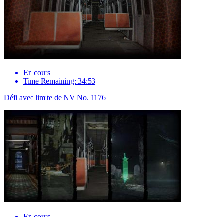
En cours
Time Remaining::34:53
Défi avec limite de NV No. 1176
En cours