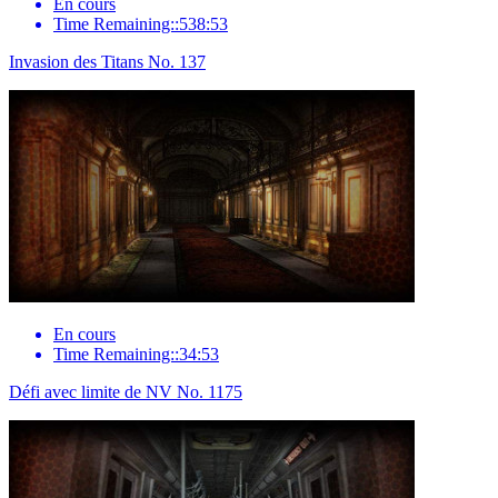
En cours
Time Remaining::538:53
Invasion des Titans No. 137
En cours
Time Remaining::34:53
Défi avec limite de NV No. 1175