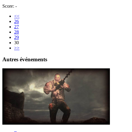
Score: -
<<
26
27
28
29
30
>>
Autres événements