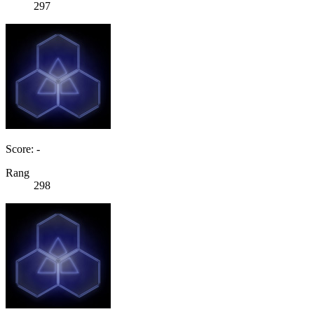
297
Score: -
Rang
298