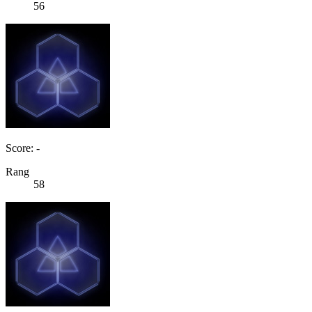
56
Score: -
Rang
58