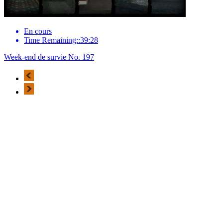
En cours
Time Remaining::39:28
Week-end de survie No. 197