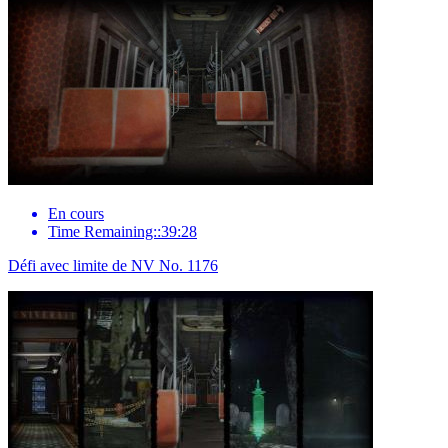
En cours
Time Remaining::39:28
Défi avec limite de NV No. 1176