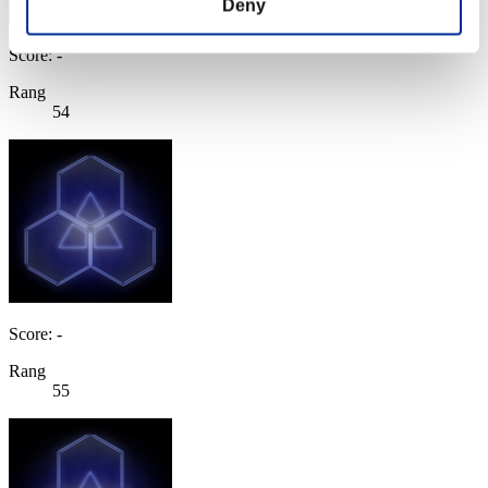
Deny
Score: -
Rang
54
Score: -
Rang
55