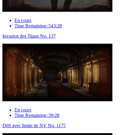
En cours
Time Remaining::543:28
Invasion des Titans No. 137
En cours
Time Remaining::39:28
Défi avec limite de NV No. 1175