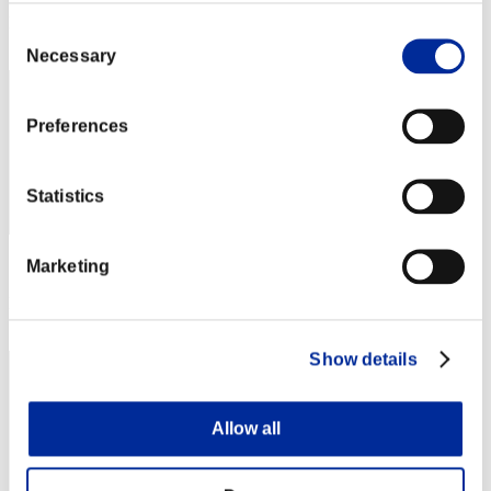
Rang
Consent
52
Necessary
Selection
Preferences
Statistics
Marketing
Score: -
Rang
52
Show details
Allow all