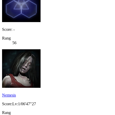
Score: -
Rang
56
Nemesis
Score:Lv:1/06'47"27
Rang