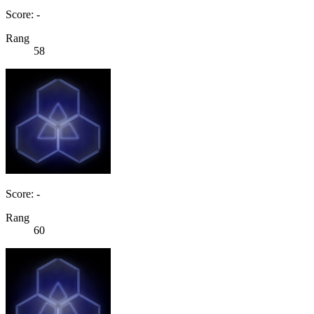
Score: -
Rang
58
Score: -
Rang
60