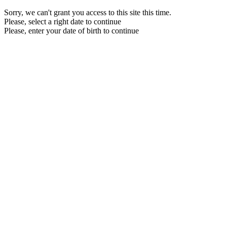
Sorry, we can't grant you access to this site this time.
Please, select a right date to continue
Please, enter your date of birth to continue