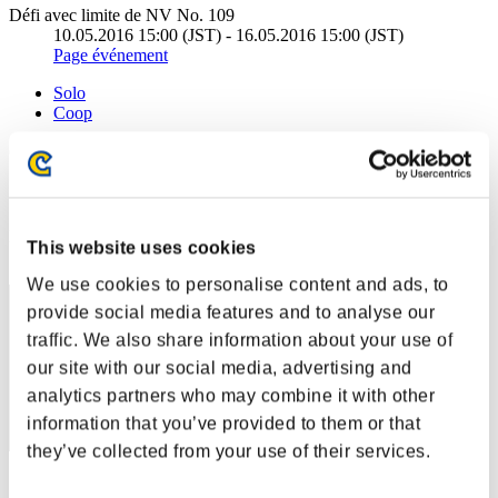
Défi avec limite de NV No. 109
10.05.2016 15:00 (JST) - 16.05.2016 15:00 (JST)
Page événement
Solo
Coop
(Les classements sont mis à jour toutes les 6 heures.)
Classements
Rang
This website uses cookies
51
We use cookies to personalise content and ads, to
provide social media features and to analyse our
traffic. We also share information about your use of
our site with our social media, advertising and
analytics partners who may combine it with other
information that you’ve provided to them or that
they’ve collected from your use of their services.
Score: -