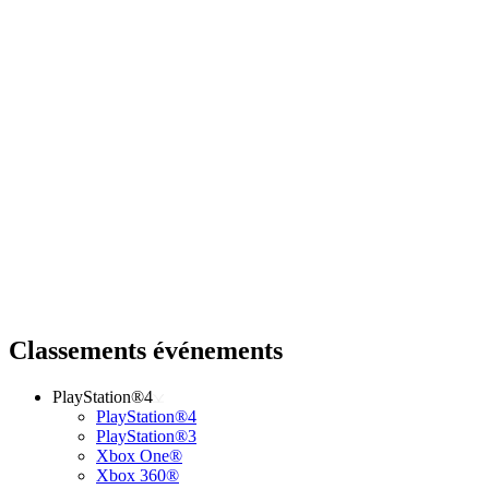
Classements événements
PlayStation®4
PlayStation®4
PlayStation®3
Xbox One®
Xbox 360®