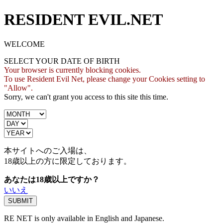
RESIDENT EVIL.NET
WELCOME
SELECT YOUR DATE OF BIRTH
Your browser is currently blocking cookies.
To use Resident Evil Net, please change your Cookies setting to
"Allow".
Sorry, we can't grant you access to this site this time.
本サイトへのご入場は、
18歳
以上の方に限定しております。
あなたは18歳以上ですか？
いいえ
RE NET is only available in English and Japanese.