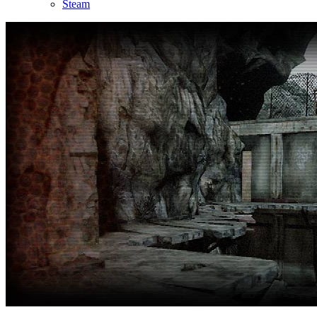
Steam