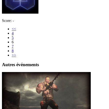
Score: -
<<
4
5
6
7
8
>>
Autres événements