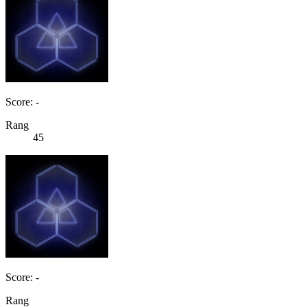
Score: -
Rang
45
Score: -
Rang