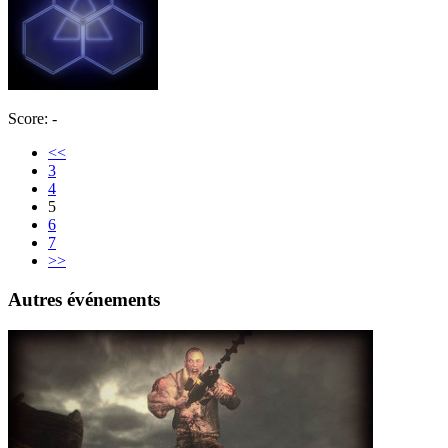
Score: -
<<
3
4
5
6
7
>>
Autres événements