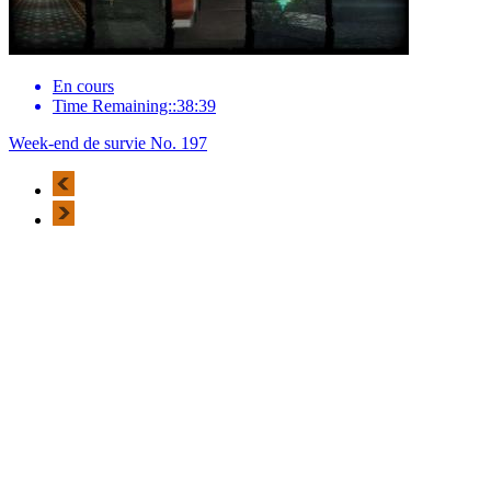
En cours
Time Remaining::38:39
Week-end de survie No. 197