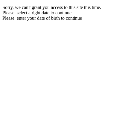
Sorry, we can't grant you access to this site this time.
Please, select a right date to continue
Please, enter your date of birth to continue