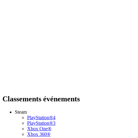
Classements événements
Steam
PlayStation®4
PlayStation®3
Xbox One®
Xbox 360®