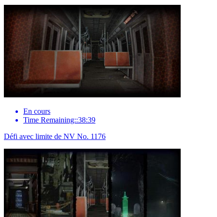
En cours
Time Remaining::38:39
Défi avec limite de NV No. 1176