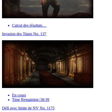
Calcul des résultats…
Invasion des Titans No. 137
En cours
Time Remaining::38:39
Défi avec limite de NV No. 1175