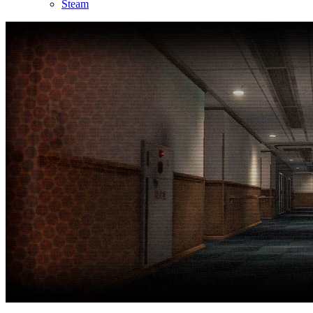
Steam