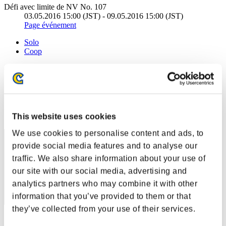
Défi avec limite de NV No. 107
03.05.2016 15:00 (JST) - 09.05.2016 15:00 (JST)
Page événement
Solo
Coop
(Les classements sont mis à jour toutes les 6 heures.)
Classements
Rang
This website uses cookies
41
We use cookies to personalise content and ads, to
provide social media features and to analyse our
traffic. We also share information about your use of
our site with our social media, advertising and
analytics partners who may combine it with other
information that you’ve provided to them or that
they’ve collected from your use of their services.
Score: -