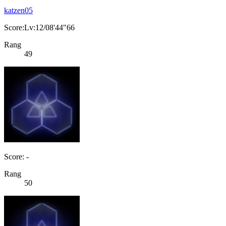
katzen05
Score:Lv:12/08'44"66
Rang
49
Score: -
Rang
50