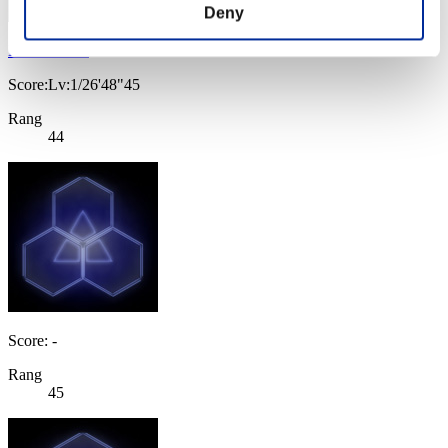
Deny
K1NG5H1P
Score:Lv:1/26'48"45
Rang
44
Score: -
Rang
45