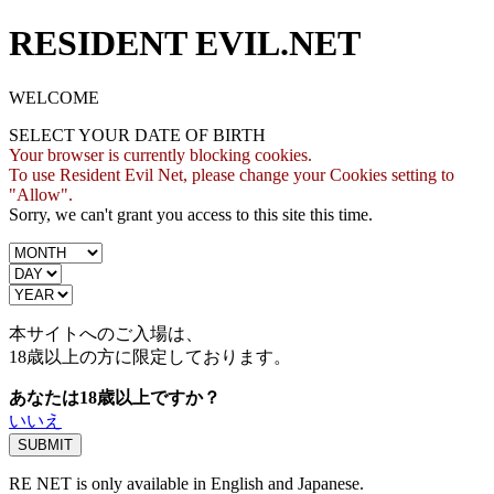
RESIDENT EVIL.NET
WELCOME
SELECT YOUR DATE OF BIRTH
Your browser is currently blocking cookies.
To use Resident Evil Net, please change your Cookies setting to
"Allow".
Sorry, we can't grant you access to this site this time.
本サイトへのご入場は、
18歳
以上の方に限定しております。
あなたは18歳以上ですか？
いいえ
RE NET is only available in English and Japanese.