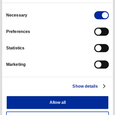
Rang
Consent
41
Necessary
Selection
Preferences
Statistics
Score: -
Marketing
Rang
43
Show details
Allow all