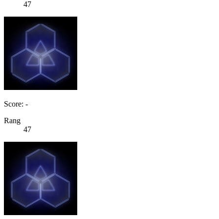
47
Score: -
Rang
47