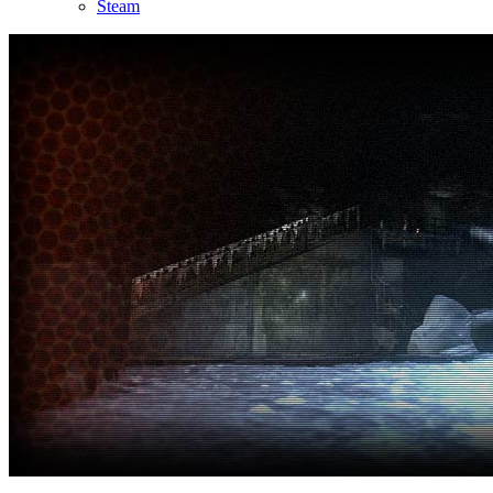
Steam