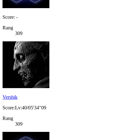
Score: -
Rang
309
Vershik
Score:Lv:40/05'34"09
Rang
309