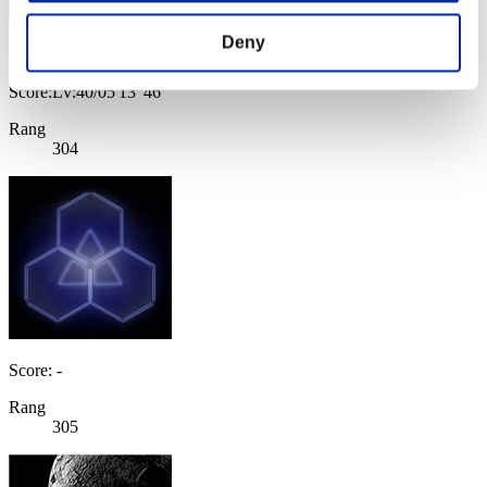
Deny
KenYamaSBC
Score:Lv:40/05'13"46
Rang
304
Score: -
Rang
305