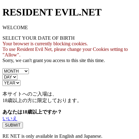
RESIDENT EVIL.NET
WELCOME
SELECT YOUR DATE OF BIRTH
Your browser is currently blocking cookies.
To use Resident Evil Net, please change your Cookies setting to
"Allow".
Sorry, we can't grant you access to this site this time.
本サイトへのご入場は、
18歳
以上の方に限定しております。
あなたは18歳以上ですか？
いいえ
RE NET is only available in English and Japanese.