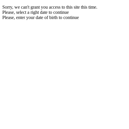
Sorry, we can't grant you access to this site this time.
Please, select a right date to continue
Please, enter your date of birth to continue