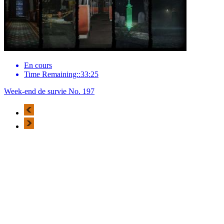
En cours
Time Remaining::33:25
Week-end de survie No. 197