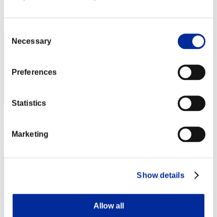
Rang
302
Consent
Necessary
Selection
Preferences
Statistics
Score: -
Marketing
Rang
303
Show details
Allow all