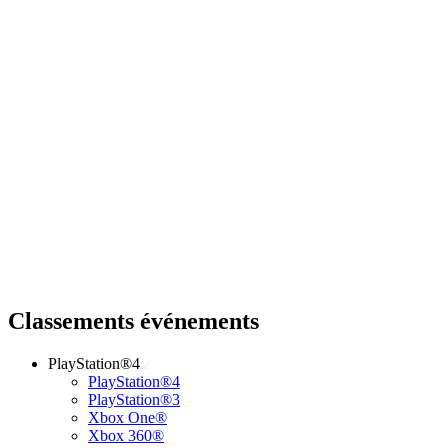
Classements événements
PlayStation®4
PlayStation®4
PlayStation®3
Xbox One®
Xbox 360®