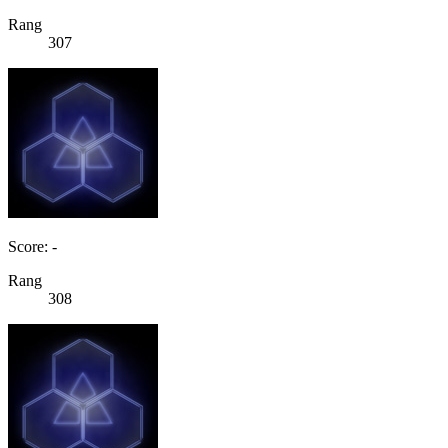
Rang
307
Score: -
Rang
308