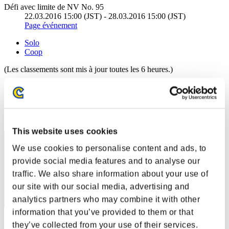
Défi avec limite de NV No. 95
22.03.2016 15:00 (JST) - 28.03.2016 15:00 (JST)
Page événement
Solo
Coop
(Les classements sont mis à jour toutes les 6 heures.)
Classements
Rang
301
This website uses cookies
We use cookies to personalise content and ads, to
provide social media features and to analyse our
traffic. We also share information about your use of
our site with our social media, advertising and
analytics partners who may combine it with other
information that you’ve provided to them or that
Score: -
they’ve collected from your use of their services.