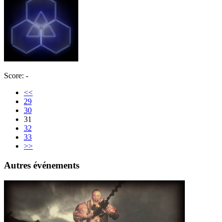
Score: -
<<
29
30
31
32
33
>>
Autres événements