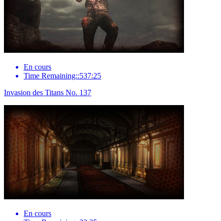
En cours
Time Remaining::537:25
Invasion des Titans No. 137
En cours