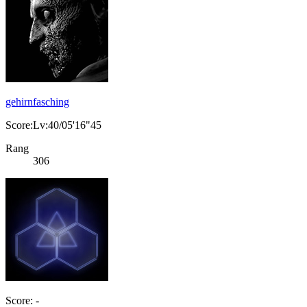
gehirnfasching
Score:Lv:40/05'16"45
Rang
306
Score: -