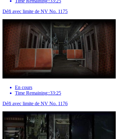
Time Remaining::33:25
Défi avec limite de NV No. 1175
En cours
Time Remaining::33:25
Défi avec limite de NV No. 1176