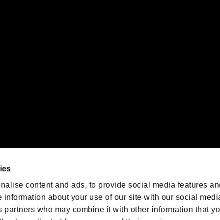
gistered trademarks or trademarks of Sony Interactive Entertainment Inc.
 of Sony Interactive Entertainment Inc. "
" and "
"
are trademarks o
emarks of Nintendo.
oration in the U.S. and/or other countries.
We are posting the latest RE
game information!
Resident Evil official game
account
@RE_Games
ies
am
nalise content and ads, to provide social media features an
e information about your use of our site with our social medi
s partners who may combine it with other information that y