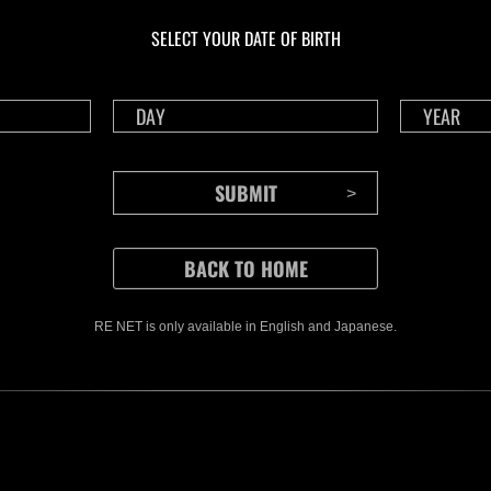
NV No. 1175
NV 
SELECT YOUR DATE OF BIRTH
Time Remaining::42:00
Time 
RE NET is only available in English and Japanese.
CONTENTS