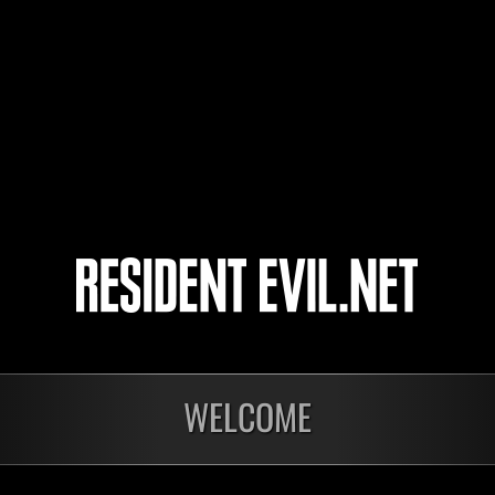
ZaraSpook
Dfactor
4
5
WELCOME
nts
En cours
En c
Défi avec limite de
Défi