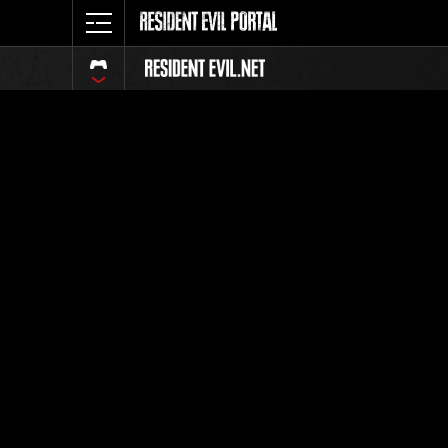
Classeme
Tout