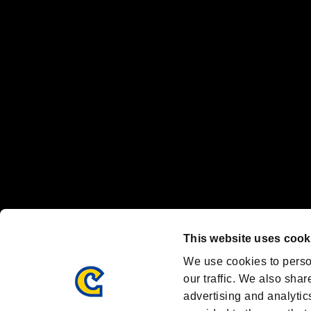
“PlayStation Family Mark”, “PlayStation”, “PS5 logo” and “PS5” are re
"
"、"PlayStation"、"
" and "
" are registered trademarks
Nintendo Switch™ and The Nintendo Switch logo are registered trad
Steam logo are trademarks and/or registered trademarks of Valve Corp
Font Design by Fontworks Inc.
OFFICIAL CHANNELS
We are posting the latest RE brand information
and various topics!
Resident Evil official brand account
@REBHPortal
This website uses cook
Facebook
YouTube
Instagr
We use cookies to perso
our traffic. We also shar
advertising and analytic