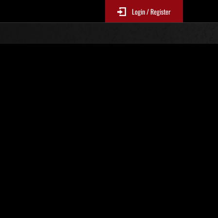
Login / Register
Classements événements
p
jour toutes les 6 heures.)