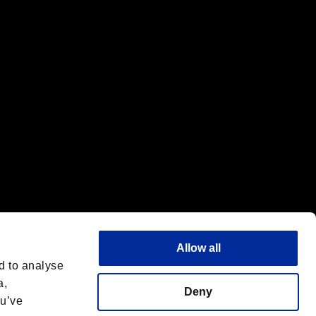
f the same company.
Allow all
d to analyse
a,
Deny
ou’ve