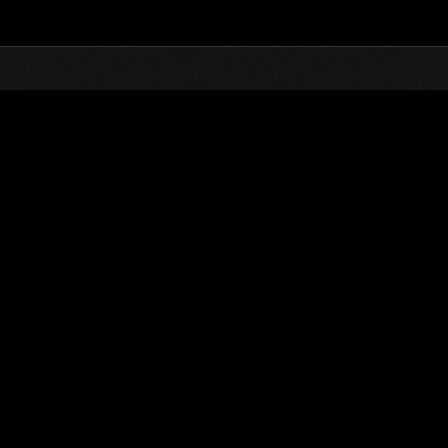
Top
Online Events
Défi avec limite de NV No. 81
nts événements
Défi avec limite de NV No. 81
02.02.2016 15:00 (JST) - 08.02.2016 15:00 (JST)
Page événement
Solo
Coo
(Les classements sont mis à 