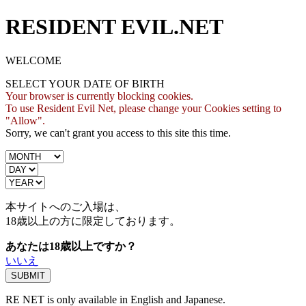
RESIDENT EVIL.NET
WELCOME
SELECT YOUR DATE OF BIRTH
Your browser is currently blocking cookies.
To use Resident Evil Net, please change your Cookies setting to
"Allow".
Sorry, we can't grant you access to this site this time.
本サイトへのご入場は、
18歳
以上の方に限定しております。
あなたは18歳以上ですか？
いいえ
RE NET is only available in English and Japanese.