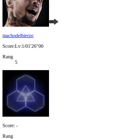
machodelbierzo
Score:Lv:1/01'26"00
Rang
5
Score: -
Rang