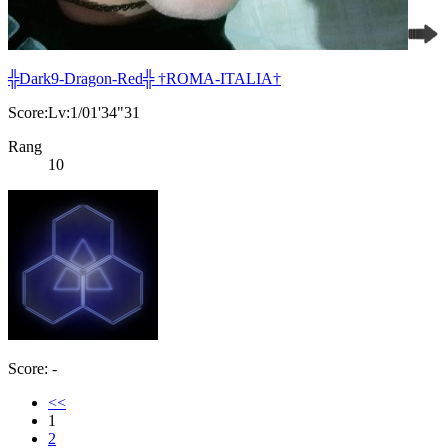
╬Dark9-Dragon-Red╬ †ROMA-ITALIA†
Score:Lv:1/01'34"31
Rang
10
Score: -
<<
1
2