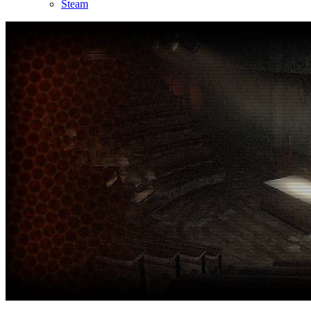
Steam