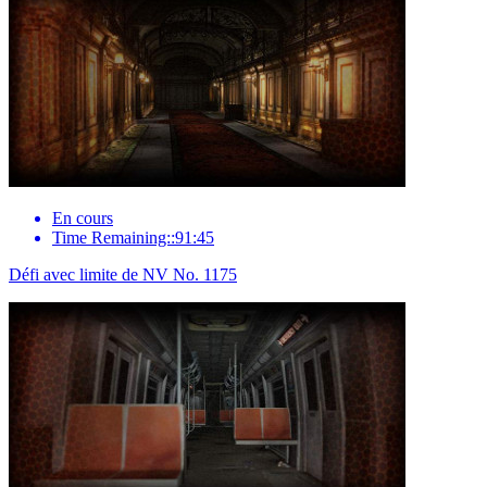
En cours
Time Remaining::91:45
Défi avec limite de NV No. 1175