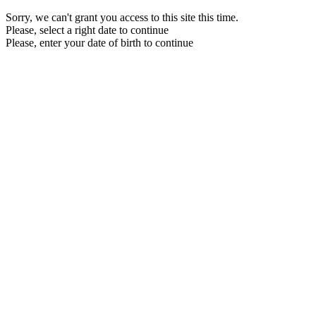
Sorry, we can't grant you access to this site this time.
Please, select a right date to continue
Please, enter your date of birth to continue