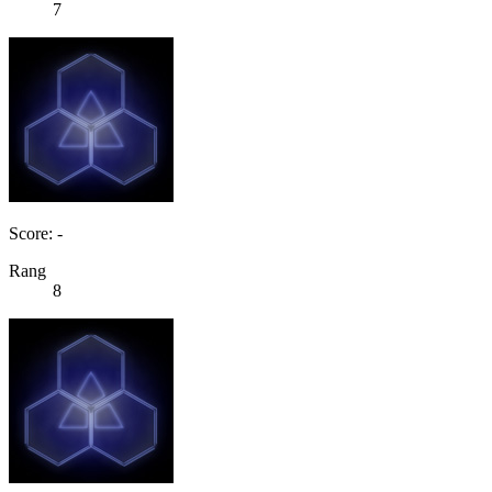
7
Score: -
Rang
8