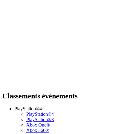
Classements événements
PlayStation®4
PlayStation®4
PlayStation®3
Xbox One®
Xbox 360®