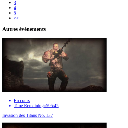
3
4
5
>>
Autres événements
En cours
Time Remaining::595:45
Invasion des Titans No. 137