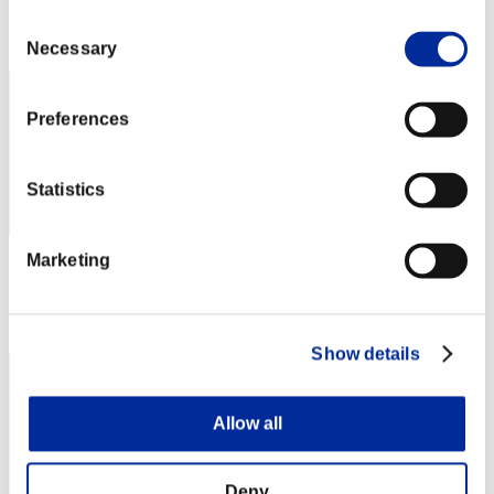
Rang
Consent
1
Necessary
Selection
Preferences
Statistics
Marketing
Score: -
Rang
3
Show details
Allow all
Deny