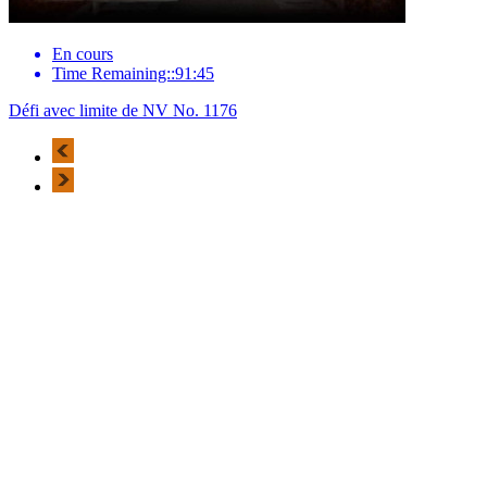
En cours
Time Remaining::91:45
Défi avec limite de NV No. 1176