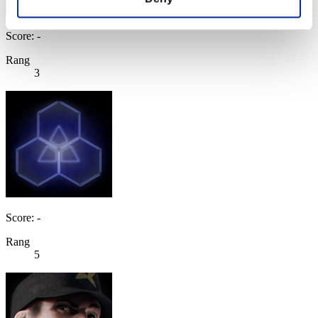
Score: -
Rang
3
Score: -
Rang
5