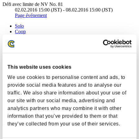
Défi avec limite de NV No. 81
02.02.2016 15:00 (JST) - 08.02.2016 15:00 (JST)
Page événement
Solo
Coop
(Les classements sont mis à jour toutes les 6 heures.)
Classements
Rang
This website uses cookies
1
We use cookies to personalise content and ads, to
provide social media features and to analyse our
traffic. We also share information about your use of
our site with our social media, advertising and
analytics partners who may combine it with other
information that you’ve provided to them or that
they’ve collected from your use of their services.
Score: -