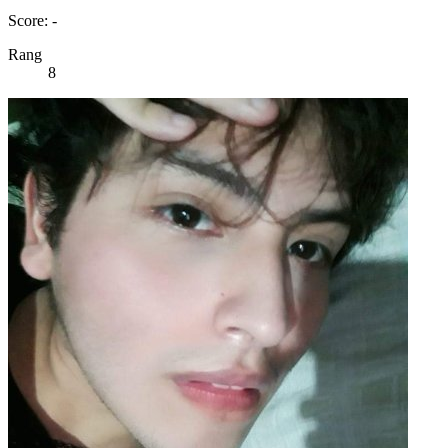
Score: -
Rang
8