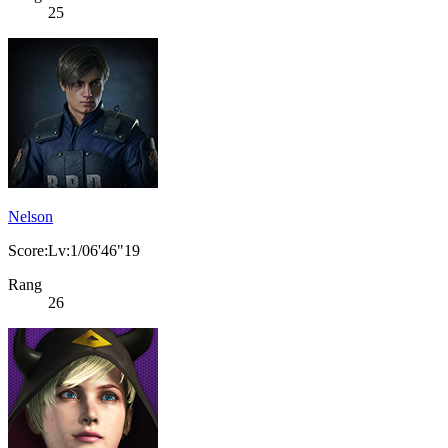
25
Nelson
Score:Lv:1/06'46"19
Rang
26