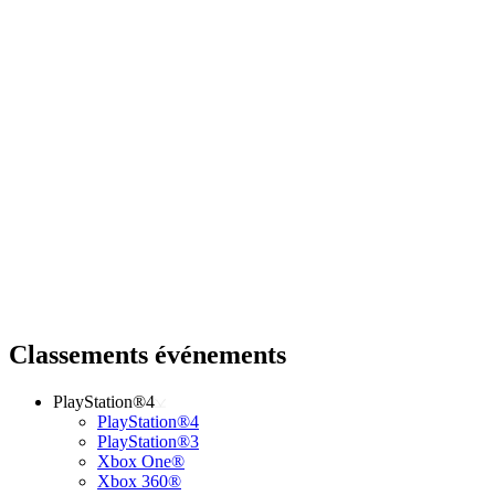
Classements événements
PlayStation®4
PlayStation®4
PlayStation®3
Xbox One®
Xbox 360®