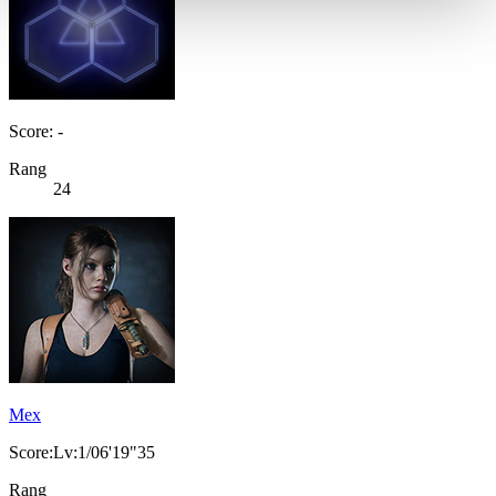
Score: -
Rang
24
Mex
Score:Lv:1/06'19"35
Rang