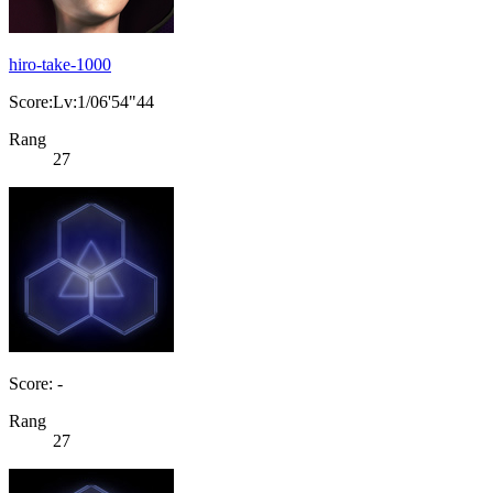
hiro-take-1000
Score:Lv:1/06'54"44
Rang
27
Score: -
Rang
27