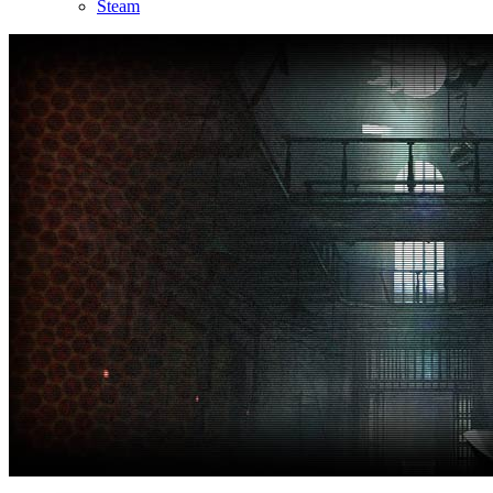
Steam