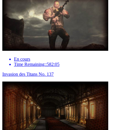
En cours
Time Remaining::582:05
Invasion des Titans No. 137