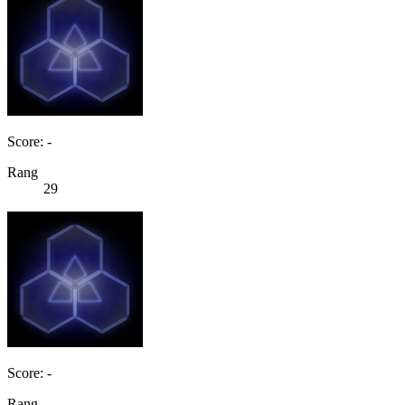
Score: -
Rang
29
Score: -
Rang