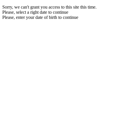
Sorry, we can't grant you access to this site this time.
Please, select a right date to continue
Please, enter your date of birth to continue