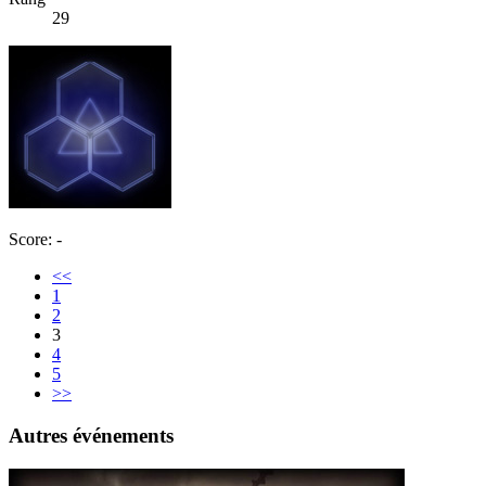
29
Score: -
<<
1
2
3
4
5
>>
Autres événements