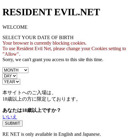
RESIDENT EVIL.NET
WELCOME
SELECT YOUR DATE OF BIRTH
Your browser is currently blocking cookies.
To use Resident Evil Net, please change your Cookies setting to
"Allow".
Sorry, we can't grant you access to this site this time.
本サイトへのご入場は、
18歳
以上の方に限定しております。
あなたは18歳以上ですか？
いいえ
RE NET is only available in English and Japanese.