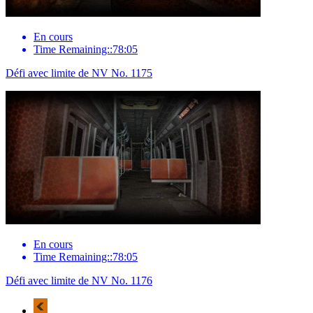
En cours
Time Remaining::78:05
Défi avec limite de NV No. 1175
En cours
Time Remaining::78:05
Défi avec limite de NV No. 1176