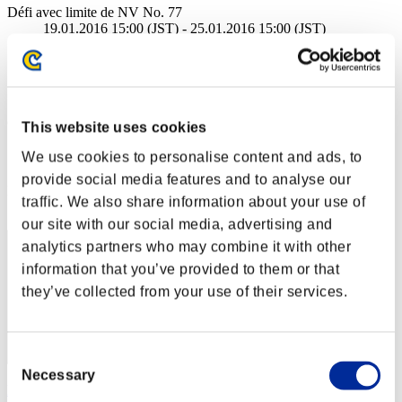
Défi avec limite de NV No. 77
19.01.2016 15:00 (JST) - 25.01.2016 15:00 (JST)
Page événement
Solo
Coop
(Les classements sont mis à jour toutes les 6 heures.)
This website uses cookies
Classements
We use cookies to personalise content and ads, to
provide social media features and to analyse our
Rang
traffic. We also share information about your use of
21
our site with our social media, advertising and
analytics partners who may combine it with other
information that you’ve provided to them or that
they’ve collected from your use of their services.
Consent
Necessary
Selection
lowriders2002