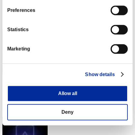
Score:Lv:1/05'31"20
Preferences
Rang
22
Statistics
Marketing
Show details
SEVENSTAR1981
Allow all
Score:Lv:1/05'53"60
Rang
23
Deny