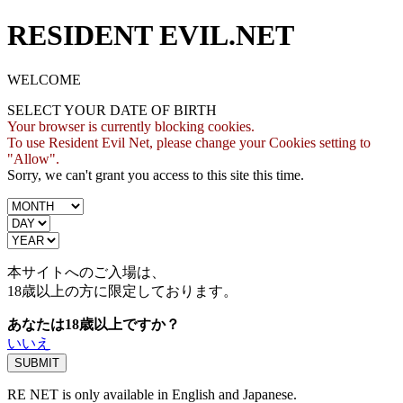
RESIDENT EVIL.NET
WELCOME
SELECT YOUR DATE OF BIRTH
Your browser is currently blocking cookies.
To use Resident Evil Net, please change your Cookies setting to
"Allow".
Sorry, we can't grant you access to this site this time.
本サイトへのご入場は、
18歳
以上の方に限定しております。
あなたは18歳以上ですか？
いいえ
RE NET is only available in English and Japanese.