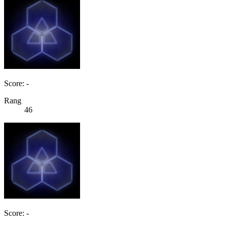
Score: -
Rang
46
Score: -