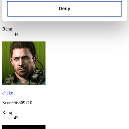
Deny
JO1980
Score:58221218
Rang
44
cheko
Score:56869710
Rang
45