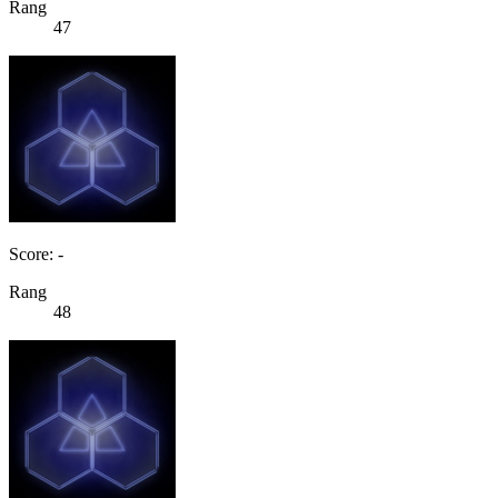
Rang
47
Score: -
Rang
48