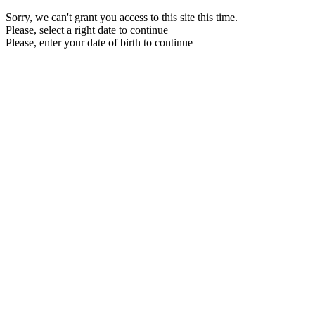
Sorry, we can't grant you access to this site this time.
Please, select a right date to continue
Please, enter your date of birth to continue