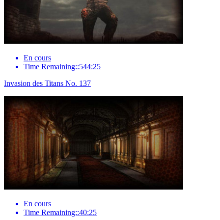
En cours
Time Remaining::544:25
Invasion des Titans No. 137
En cours
Time Remaining::40:25