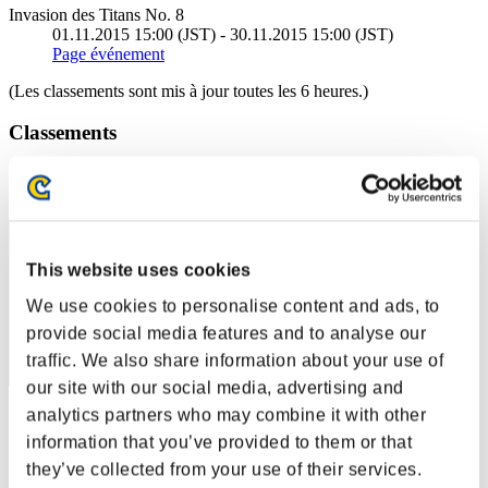
Invasion des Titans No. 8
01.11.2015 15:00 (JST) - 30.11.2015 15:00 (JST)
Page événement
(Les classements sont mis à jour toutes les 6 heures.)
Classements
Rang
41
This website uses cookies
We use cookies to personalise content and ads, to
provide social media features and to analyse our
traffic. We also share information about your use of
our site with our social media, advertising and
analytics partners who may combine it with other
Score: -
information that you’ve provided to them or that
Rang
they’ve collected from your use of their services.
42