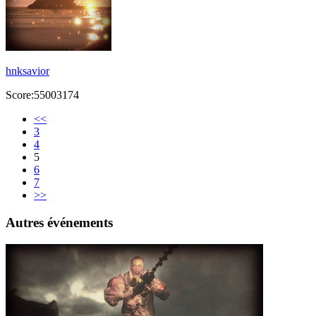
hnksavior
Score:55003174
<<
3
4
5
6
7
>>
Autres événements