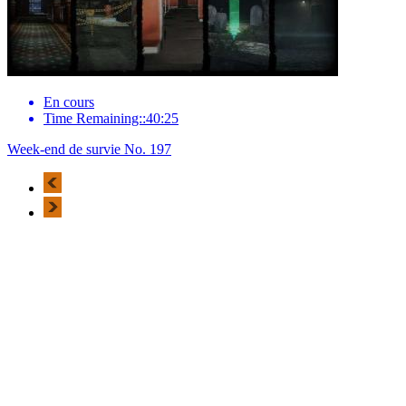
En cours
Time Remaining::40:25
Week-end de survie No. 197