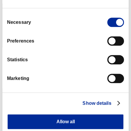
Consent
Necessary
Selection
Preferences
JSWOLF
Statistics
Score:58237191
Rang
Marketing
43
Show details
Allow all