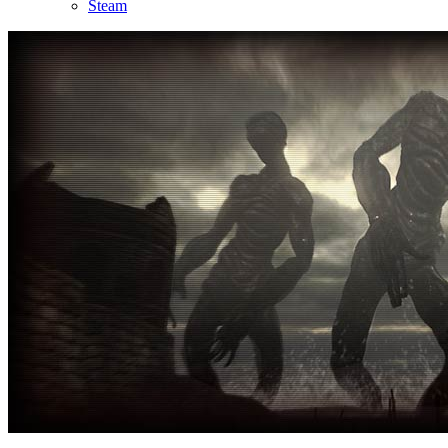
Steam