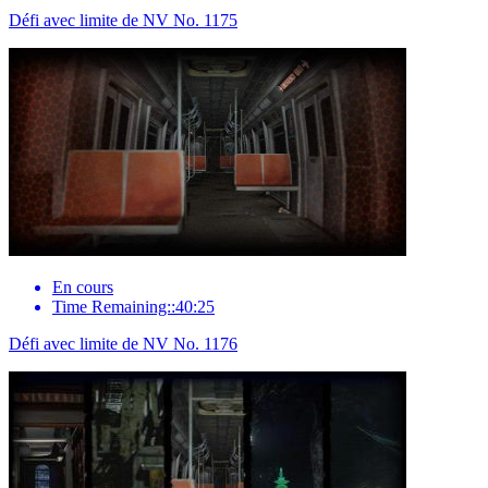
Défi avec limite de NV No. 1175
En cours
Time Remaining::40:25
Défi avec limite de NV No. 1176