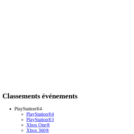
Classements événements
PlayStation®4
PlayStation®4
PlayStation®3
Xbox One®
Xbox 360®