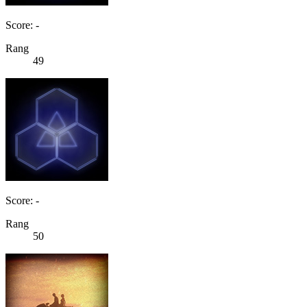
Score: -
Rang
49
Score: -
Rang
50