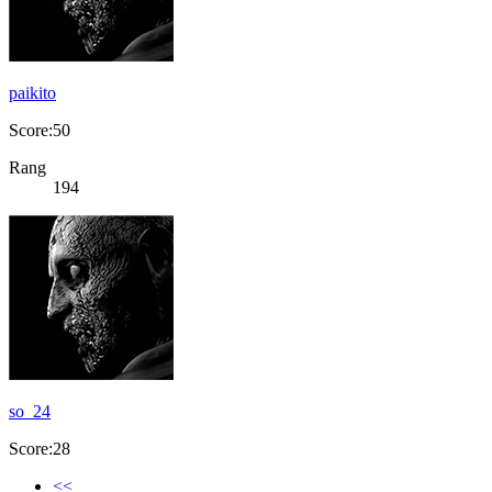
paikito
Score:50
Rang
194
so_24
Score:28
<<