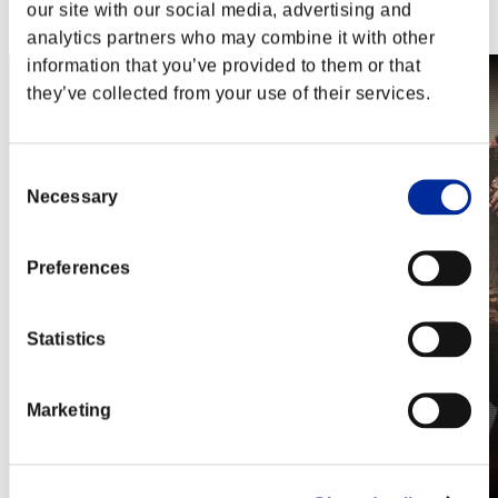
Steam
our site with our social media, advertising and
Nintendo Switch™
analytics partners who may combine it with other
information that you’ve provided to them or that
they’ve collected from your use of their services.
Consent
Necessary
Selection
Preferences
Statistics
Marketing