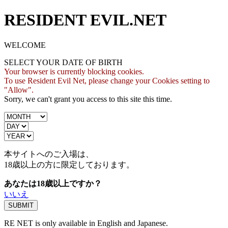
RESIDENT EVIL.NET
WELCOME
SELECT YOUR DATE OF BIRTH
Your browser is currently blocking cookies.
To use Resident Evil Net, please change your Cookies setting to
"Allow".
Sorry, we can't grant you access to this site this time.
本サイトへのご入場は、
18歳
以上の方に限定しております。
あなたは18歳以上ですか？
いいえ
RE NET is only available in English and Japanese.