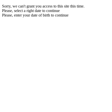
Sorry, we can't grant you access to this site this time.
Please, select a right date to continue
Please, enter your date of birth to continue