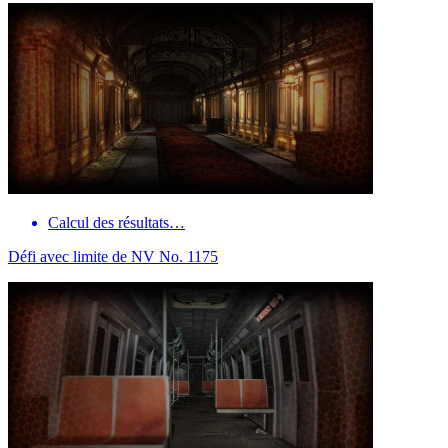
Calcul des résultats…
Défi avec limite de NV No. 1175