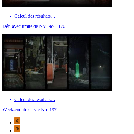
Calcul des résultats…
Défi avec limite de NV No. 1176
Calcul des résultats…
Week-end de survie No. 197