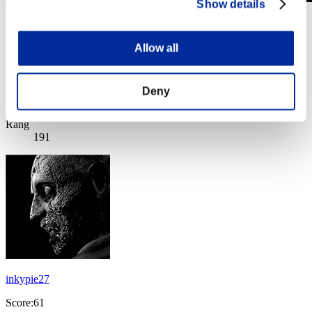
Show details
Invasion des Titans No. 126
01.09.2025 15:00 (JST) - 30.09.2025 15:00 (JST)
Page événement
Allow all
(Les classements sont mis à jour toutes les 6 heures.)
Deny
Classements
Rang
191
inkypie27
Score:61