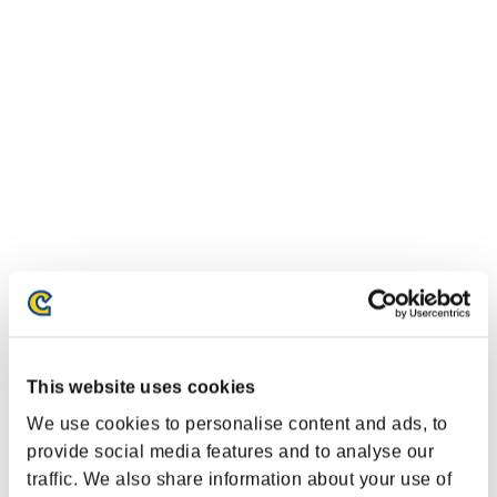
Classements événements
This website uses cookies
Nintendo Switch™
PlayStation®4
We use cookies to personalise content and ads, to
PlayStation®3
provide social media features and to analyse our
Xbox One®
traffic. We also share information about your use of
Xbox 360®