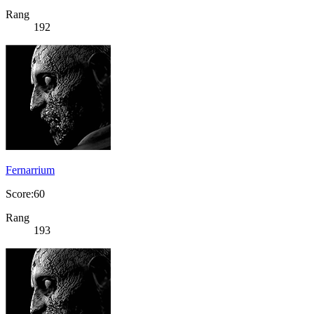
Rang
192
Fernarrium
Score:60
Rang
193