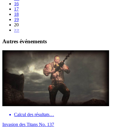
16
17
18
19
20
>>
Autres événements
Calcul des résultats…
Invasion des Titans No. 137