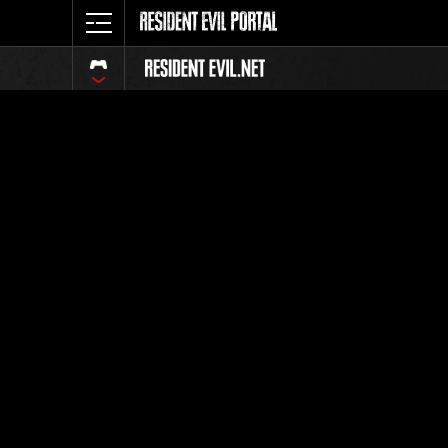
Classeme
Tout
Classement