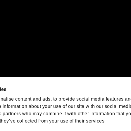
emarks of Nintendo.
oration in the U.S. and/or other countries.
We are posting the latest RE
game information!
Resident Evil official game
account
@RE_Games
ies
am
nalise content and ads, to provide social media features an
e information about your use of our site with our social medi
s partners who may combine it with other information that y
they’ve collected from your use of their services.
RESIDENT EVIL.NET
Privacy Policy
Cookie Policy
Font
/