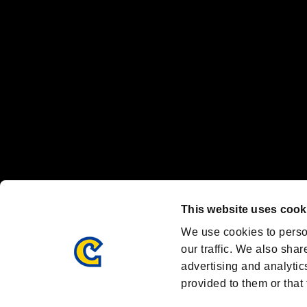
Nintendo Switch™ and The Nintendo Switch logo are registered trad
Steam logo are trademarks and/or registered trademarks of Valve Corp
Font Design by Fontworks Inc.
OFFICIAL CHANNELS
We are posting the latest RE brand information
and various topics!
Resident Evil official brand account
@REBHPortal
This website uses cook
Facebook
YouTube
Instagr
We use cookies to perso
our traffic. We also shar
advertising and analytic
provided to them or that 
Resident Evil Portal
AMBASSADOR PROGRAM
Terms of Use：
/