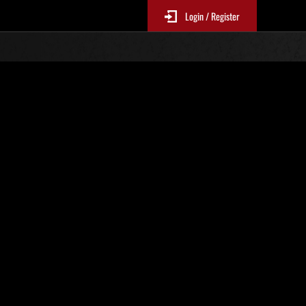
Login / Register
Classements événements
jour toutes les 6 heures.)
Score