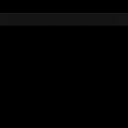
Top
Online Events
Invasion des Titans No. 126
nts événements
Invasion des Titans No. 126
01.09.2025 15:00 (JST) - 30.09.2025 15:00 (JST)
Page événement
(Les classements sont mis à 
Nom d'utilisateur
AKF7 AVENGER