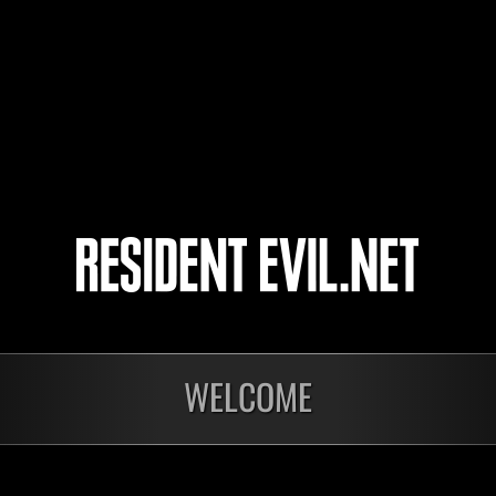
socalninjadude
Khalil8277Z
FARNA2015
4
5
nts
WELCOME
En cours
Défi avec limite de
NV No. 1175
Time Remaining::55:42