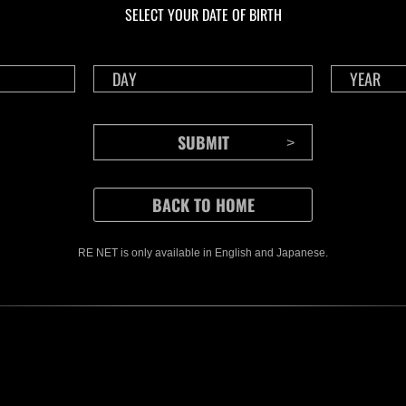
SELECT YOUR DATE OF BIRTH
RE NET is only available in English and Japanese.
CONTENTS