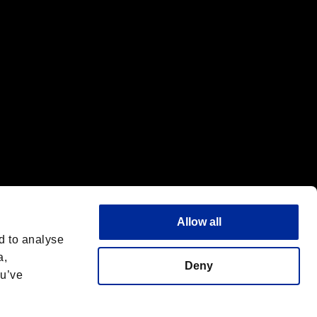
Allow all
d to analyse
a,
Deny
ou’ve
Français
 License