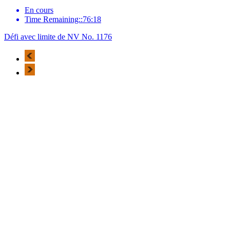
En cours
Time Remaining::76:18
Défi avec limite de NV No. 1176