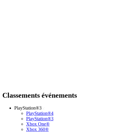
Classements événements
PlayStation®3
PlayStation®4
PlayStation®3
Xbox One®
Xbox 360®