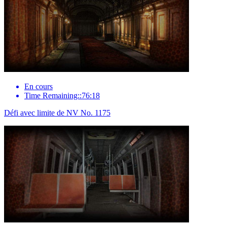
En cours
Time Remaining::76:18
Défi avec limite de NV No. 1175