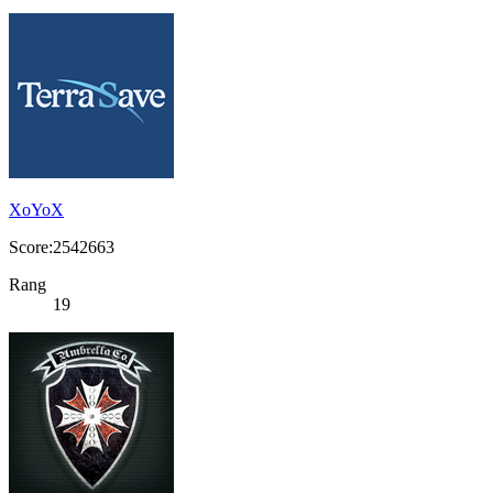
XoYoX
Score:2542663
Rang
19