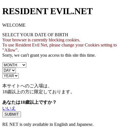
RESIDENT EVIL.NET
WELCOME
SELECT YOUR DATE OF BIRTH
Your browser is currently blocking cookies.
To use Resident Evil Net, please change your Cookies setting to
"Allow".
Sorry, we can't grant you access to this site this time.
本サイトへのご入場は、
18歳
以上の方に限定しております。
あなたは18歳以上ですか？
いいえ
RE NET is only available in English and Japanese.