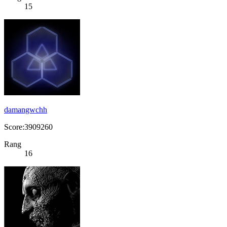
15
damangwchh
Score:3909260
Rang
16