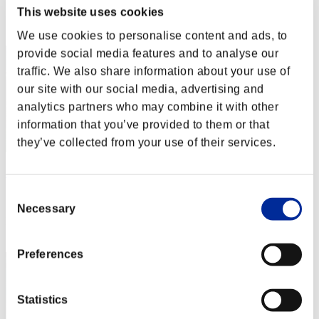
This website uses cookies
Rang
12
We use cookies to personalise content and ads, to
provide social media features and to analyse our
traffic. We also share information about your use of
our site with our social media, advertising and
analytics partners who may combine it with other
information that you’ve provided to them or that
they’ve collected from your use of their services.
XlRAGON
Consent
Score:10923658
Necessary
Selection
Rang
13
Preferences
Statistics