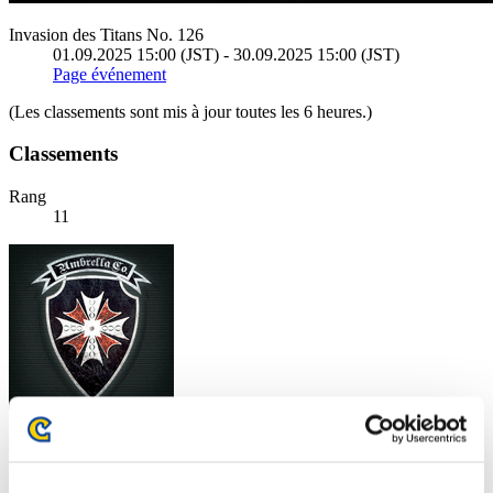
Invasion des Titans No. 126
01.09.2025 15:00 (JST) - 30.09.2025 15:00 (JST)
Page événement
(Les classements sont mis à jour toutes les 6 heures.)
Classements
Rang
11
Caleblu
Score:12863786