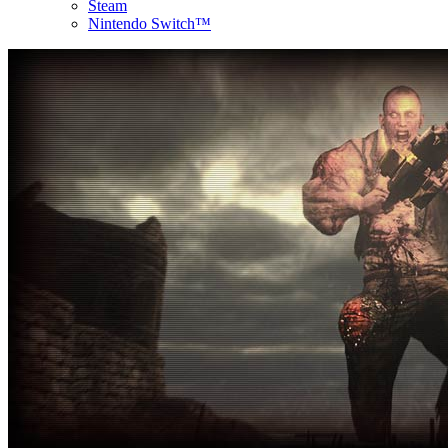
Steam
Nintendo Switch™