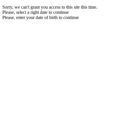
Sorry, we can't grant you access to this site this time.
Please, select a right date to continue
Please, enter your date of birth to continue