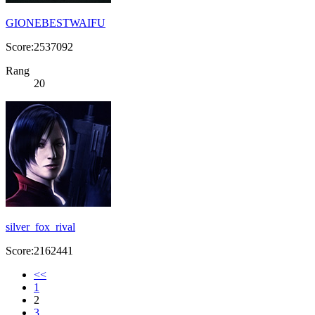
GIONEBESTWAIFU
Score:2537092
Rang
20
silver_fox_rival
Score:2162441
<<
1
2
3