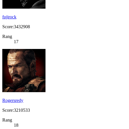
fujirock
Score:3432908
Rang
17
Rogersredy
Score:3210533
Rang
18