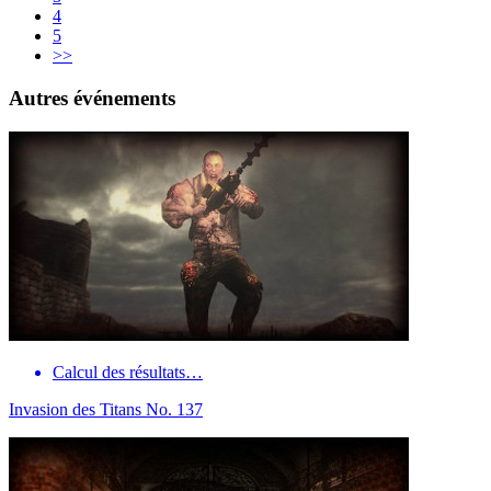
4
5
>>
Autres événements
Calcul des résultats…
Invasion des Titans No. 137