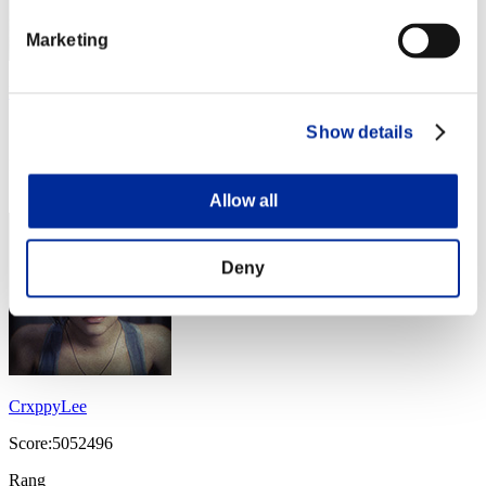
Marketing
PSYCHO-C_3PO_-5
Score:7708016
Show details
Rang
14
Allow all
Deny
CrxppyLee
Score:5052496
Rang