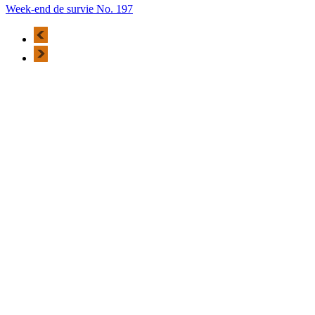
Week-end de survie No. 197