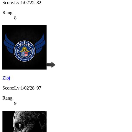
Score:Lv:1/02'25"82
Rang
8
Zloj
Score:Lv:1/02'28"97
Rang
9