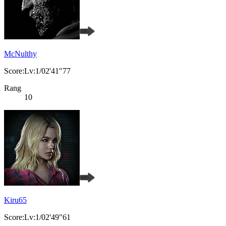
McNulthy
Score:Lv:1/02'41"77
Rang
10
Kiru65
Score:Lv:1/02'49"61