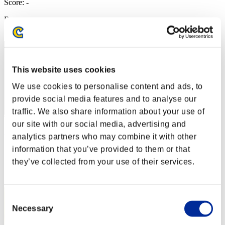
Score: -
Rang
2
This website uses cookies
We use cookies to personalise content and ads, to
provide social media features and to analyse our
traffic. We also share information about your use of
our site with our social media, advertising and
أحمد
analytics partners who may combine it with other
Score:Lv:1/01'56"68
information that you’ve provided to them or that
they’ve collected from your use of their services.
Rang
3
Consent
Necessary
Selection