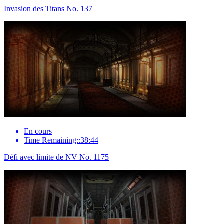
Invasion des Titans No. 137
En cours
Time Remaining::38:44
Défi avec limite de NV No. 1175