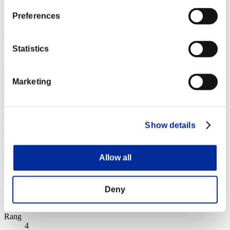
Preferences
Statistics
Marketing
Show details
Allow all
Cartwheel Kick
Deny
Score:Lv:1/02'16"74
Rang
4