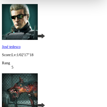
José tedesco
Score:Lv:1/02'17"18
Rang
5