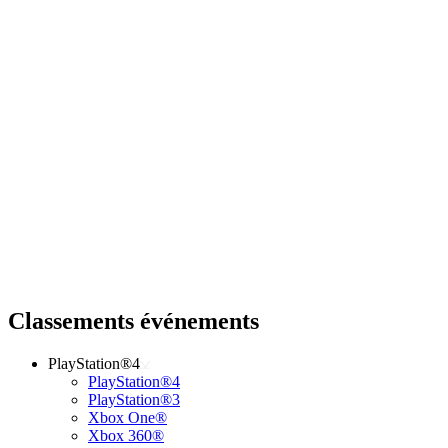
Classements événements
PlayStation®4
PlayStation®4
PlayStation®3
Xbox One®
Xbox 360®