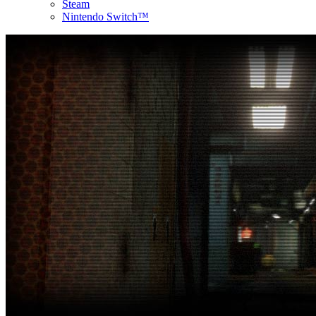
Steam
Nintendo Switch™