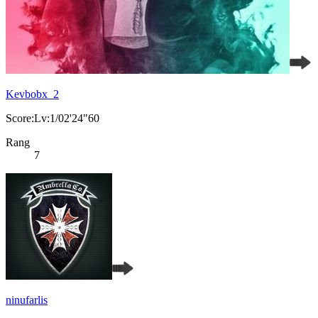
Kevbobx_2
Score:Lv:1/02'24"60
Rang
7
ninufarlis