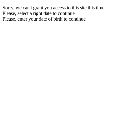
Sorry, we can't grant you access to this site this time.
Please, select a right date to continue
Please, enter your date of birth to continue