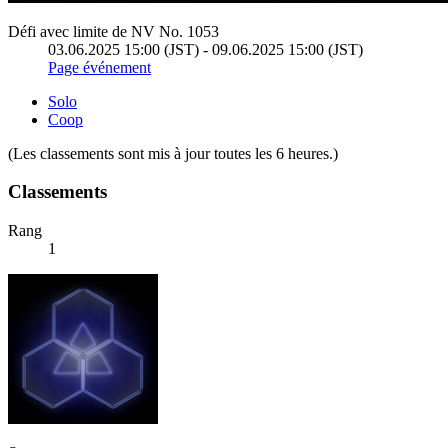
Défi avec limite de NV No. 1053
03.06.2025 15:00 (JST) - 09.06.2025 15:00 (JST)
Page événement
Solo
Coop
(Les classements sont mis à jour toutes les 6 heures.)
Classements
Rang
1