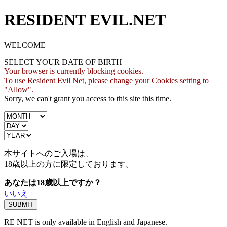
RESIDENT EVIL.NET
WELCOME
SELECT YOUR DATE OF BIRTH
Your browser is currently blocking cookies.
To use Resident Evil Net, please change your Cookies setting to
"Allow".
Sorry, we can't grant you access to this site this time.
本サイトへのご入場は、
18歳
以上の方に限定しております。
あなたは18歳以上ですか？
いいえ
RE NET is only available in English and Japanese.