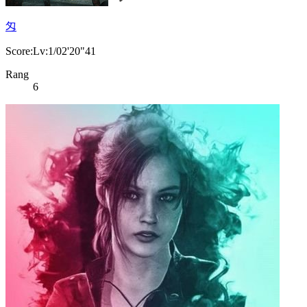
匁
Score:Lv:1/02'20"41
Rang
6