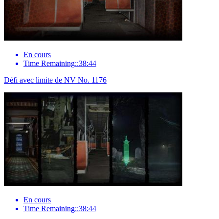
En cours
Time Remaining::38:44
Défi avec limite de NV No. 1176
En cours
Time Remaining::38:44