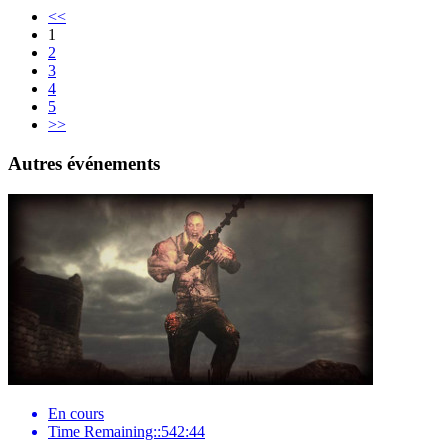
<<
1
2
3
4
5
>>
Autres événements
En cours
Time Remaining::542:44