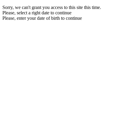
Sorry, we can't grant you access to this site this time.
Please, select a right date to continue
Please, enter your date of birth to continue