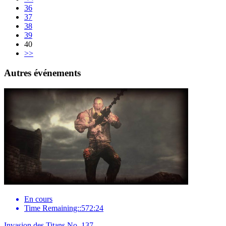
36
37
38
39
40
>>
Autres événements
En cours
Time Remaining::572:24
Invasion des Titans No. 137