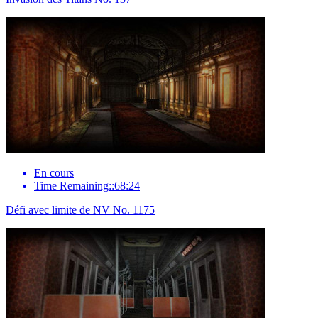
En cours
Time Remaining::68:24
Défi avec limite de NV No. 1175