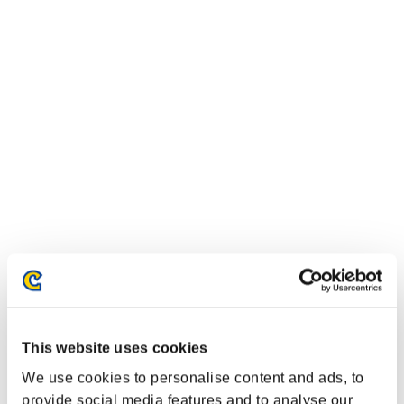
Classements événements
PlayStation®4
PlayStation®4
This website uses cookies
PlayStation®3
Xbox One®
We use cookies to personalise content and ads, to
Xbox 360®
provide social media features and to analyse our