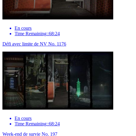
En cours
Time Remaining::68:24
Défi avec limite de NV No. 1176
En cours
Time Remaining::68:24
Week-end de survie No. 197