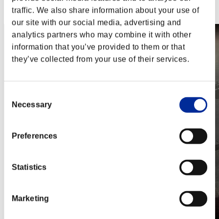
Steam
traffic. We also share information about your use of
Nintendo Switch™
our site with our social media, advertising and
analytics partners who may combine it with other
information that you’ve provided to them or that
they’ve collected from your use of their services.
Consent
Necessary
Selection
Preferences
Statistics
Marketing