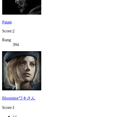
Patate
Score:2
Rang
394
Bloomingワキさん
Score:1
<<