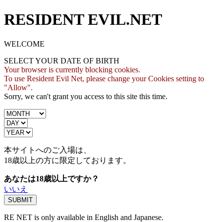
RESIDENT EVIL.NET
WELCOME
SELECT YOUR DATE OF BIRTH
Your browser is currently blocking cookies.
To use Resident Evil Net, please change your Cookies setting to
"Allow".
Sorry, we can't grant you access to this site this time.
本サイトへのご入場は、
18歳
以上の方に限定しております。
あなたは18歳以上ですか？
いいえ
RE NET is only available in English and Japanese.