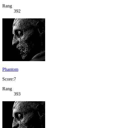
Rang
392
Phantom
Score:7
Rang
393