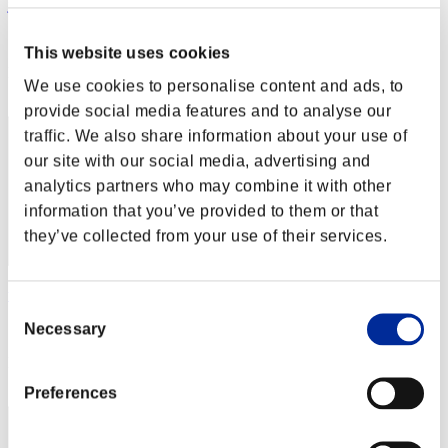
jbruinewold
Score:Lv:22/14'36"63
This website uses cookies
Rang
We use cookies to personalise content and ads, to
42
provide social media features and to analyse our
traffic. We also share information about your use of
our site with our social media, advertising and
analytics partners who may combine it with other
information that you’ve provided to them or that
they’ve collected from your use of their services.
wuzhongyu
Consent
Necessary
Score:Lv:24/02'40"70
Selection
Rang
43
Preferences