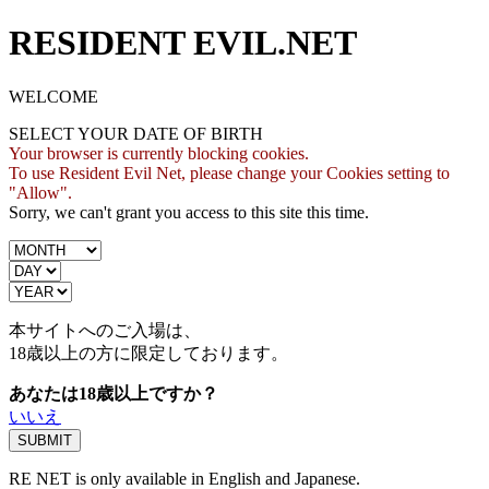
RESIDENT EVIL.NET
WELCOME
SELECT YOUR DATE OF BIRTH
Your browser is currently blocking cookies.
To use Resident Evil Net, please change your Cookies setting to
"Allow".
Sorry, we can't grant you access to this site this time.
本サイトへのご入場は、
18歳
以上の方に限定しております。
あなたは18歳以上ですか？
いいえ
RE NET is only available in English and Japanese.