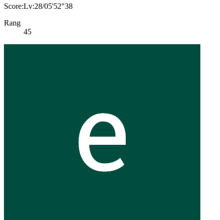
Score:Lv:28/05'52"38
Rang
45