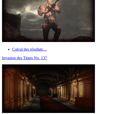
Calcul des résultats…
Invasion des Titans No. 137