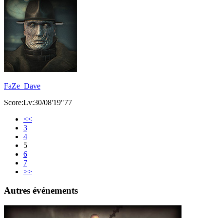
FaZe_Dave
Score:Lv:30/08'19"77
<<
3
4
5
6
7
>>
Autres événements