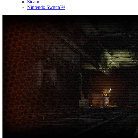
Steam
Nintendo Switch™