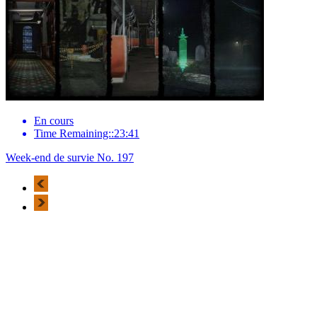
En cours
Time Remaining::23:41
Week-end de survie No. 197