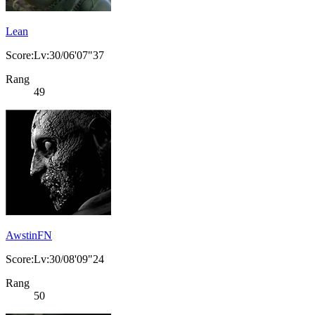
Lean
Score:Lv:30/06'07"37
Rang
49
AwstinFN
Score:Lv:30/08'09"24
Rang
50