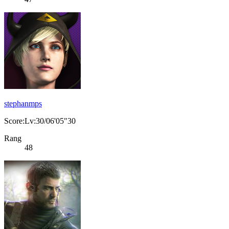
stephanmps
Score:Lv:30/06'05"30
Rang
48