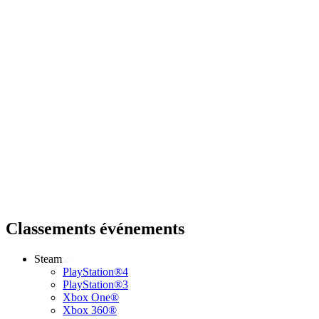
Classements événements
Steam
PlayStation®4
PlayStation®3
Xbox One®
Xbox 360®