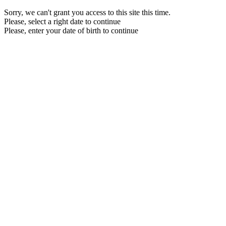
Sorry, we can't grant you access to this site this time.
Please, select a right date to continue
Please, enter your date of birth to continue