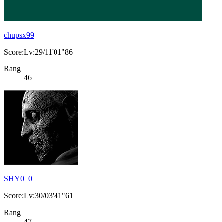
chupsx99
Score:Lv:29/11'01"86
Rang
46
SHY0_0
Score:Lv:30/03'41"61
Rang
47