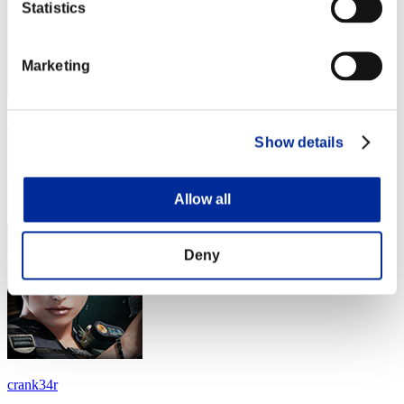
Statistics
Marketing
ko1018
Show details
Score:Lv:25/01'35"37
Rang
Allow all
44
Deny
crank34r