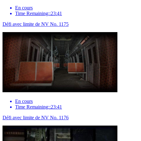
En cours
Time Remaining::23:41
Défi avec limite de NV No. 1175
En cours
Time Remaining::23:41
Défi avec limite de NV No. 1176