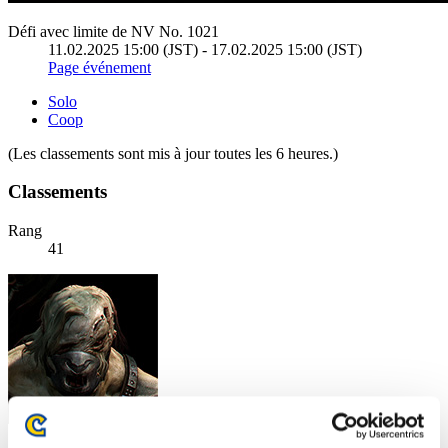
Défi avec limite de NV No. 1021
11.02.2025 15:00 (JST) - 17.02.2025 15:00 (JST)
Page événement
Solo
Coop
(Les classements sont mis à jour toutes les 6 heures.)
Classements
Rang
41