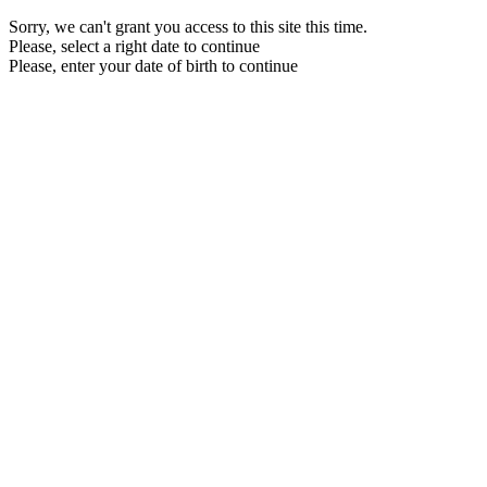
Sorry, we can't grant you access to this site this time.
Please, select a right date to continue
Please, enter your date of birth to continue