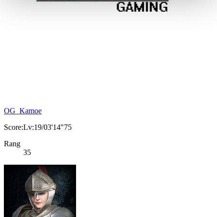
OG_Kamoe
Score:Lv:19/03'14"75
Rang
35