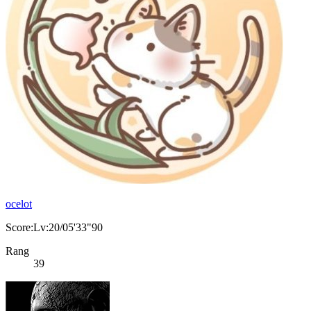
ocelot
Score:Lv:20/05'33"90
Rang
39