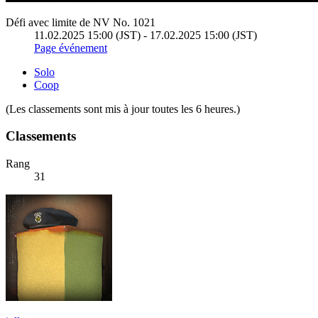
Défi avec limite de NV No. 1021
11.02.2025 15:00 (JST) - 17.02.2025 15:00 (JST)
Page événement
Solo
Coop
(Les classements sont mis à jour toutes les 6 heures.)
Classements
Rang
31