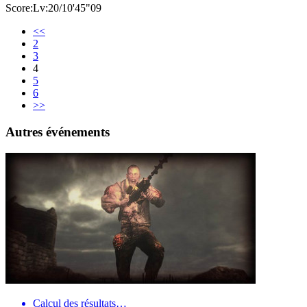
Score:Lv:20/10'45"09
<<
2
3
4
5
6
>>
Autres événements
Calcul des résultats…