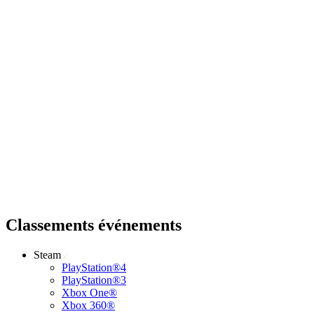
Classements événements
Steam
PlayStation®4
PlayStation®3
Xbox One®
Xbox 360®