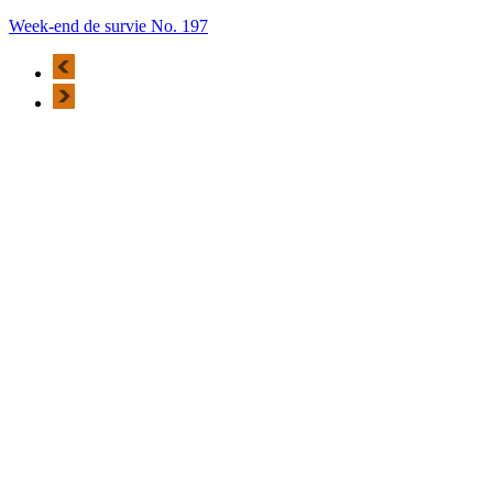
Week-end de survie No. 197