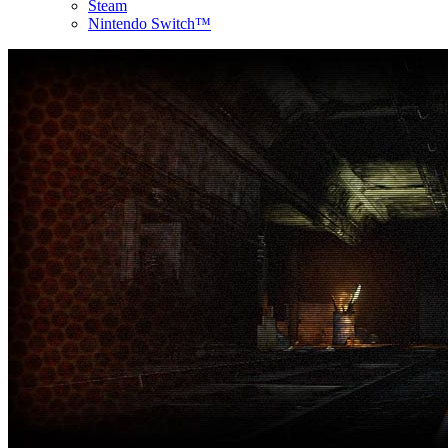
Steam
Nintendo Switch™