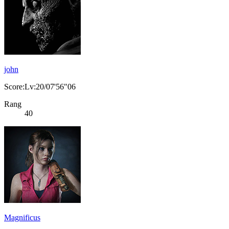
john
Score:Lv:20/07'56"06
Rang
40
Magnificus