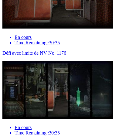
En cours
Time Remaining::30:35
Défi avec limite de NV No. 1176
En cours
Time Remaining::30:35