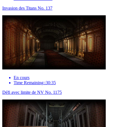
Invasion des Titans No. 137
En cours
Time Remaining::30:35
Défi avec limite de NV No. 1175