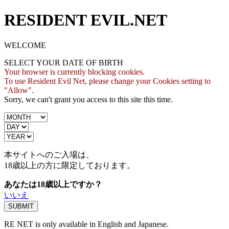
RESIDENT EVIL.NET
WELCOME
SELECT YOUR DATE OF BIRTH
Your browser is currently blocking cookies.
To use Resident Evil Net, please change your Cookies setting to
"Allow".
Sorry, we can't grant you access to this site this time.
本サイトへのご入場は、
18歳
以上の方に限定しております。
あなたは18歳以上ですか？
いいえ
RE NET is only available in English and Japanese.