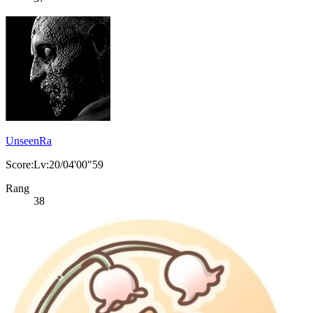
UnseenRa
Score:Lv:20/04'00"59
Rang
38