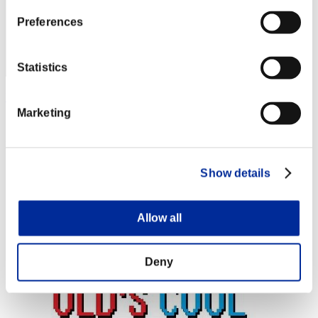
Preferences
Statistics
PinkSQRL
Marketing
Score:Lv:18/36'56"35
Rang
34
Show details
Allow all
Deny