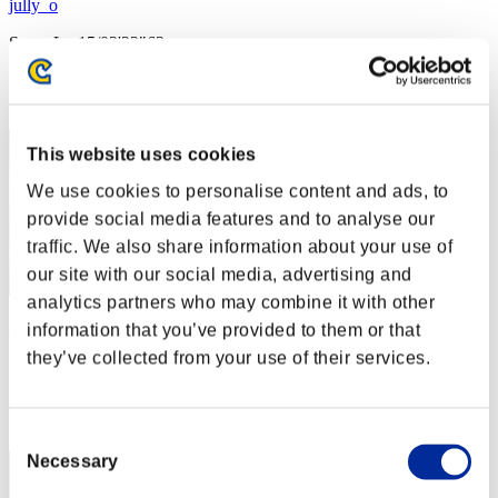
jully_o
Score:Lv:15/03'22"63
Rang
32
This website uses cookies
We use cookies to personalise content and ads, to
provide social media features and to analyse our
traffic. We also share information about your use of
our site with our social media, advertising and
analytics partners who may combine it with other
Raider07
information that you’ve provided to them or that
they’ve collected from your use of their services.
Score:Lv:18/21'54"94
Rang
33
Consent
Necessary
Selection