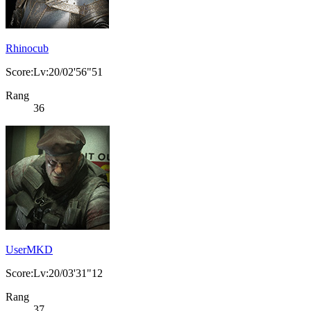
Rhinocub
Score:Lv:20/02'56"51
Rang
36
UserMKD
Score:Lv:20/03'31"12
Rang
37