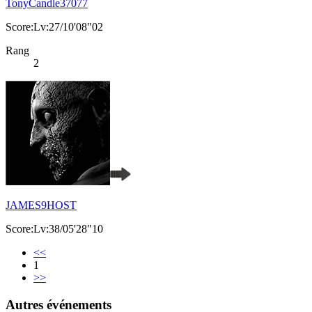
TonyCandle37077
Score:Lv:27/10'08"02
Rang
2
JAMES9HOST
Score:Lv:38/05'28"10
<<
1
>>
Autres événements