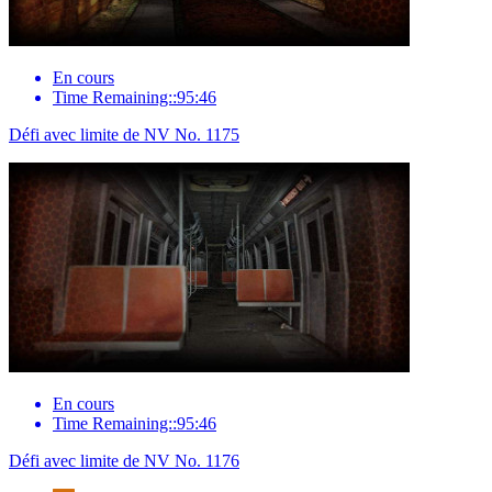
En cours
Time Remaining::95:46
Défi avec limite de NV No. 1175
En cours
Time Remaining::95:46
Défi avec limite de NV No. 1176