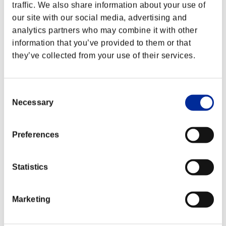
traffic. We also share information about your use of
our site with our social media, advertising and
analytics partners who may combine it with other
information that you’ve provided to them or that
they’ve collected from your use of their services.
Consent
Necessary
Selection
Preferences
Classements événements
Statistics
Xbox 360®
PlayStation®4
Marketing
PlayStation®3
Xbox One®
Xbox 360®