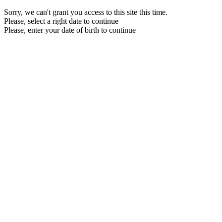
Sorry, we can't grant you access to this site this time.
Please, select a right date to continue
Please, enter your date of birth to continue