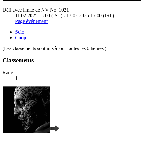
Défi avec limite de NV No. 1021
11.02.2025 15:00 (JST) - 17.02.2025 15:00 (JST)
Page événement
Solo
Coop
(Les classements sont mis à jour toutes les 6 heures.)
Classements
Rang
1