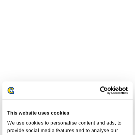
This website uses cookies
We use cookies to personalise content and ads, to
provide social media features and to analyse our