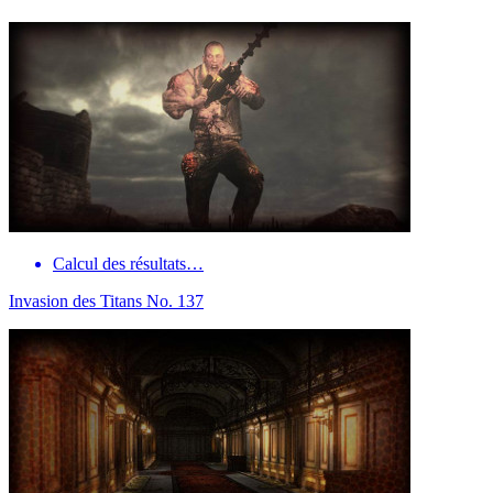
Calcul des résultats…
Invasion des Titans No. 137