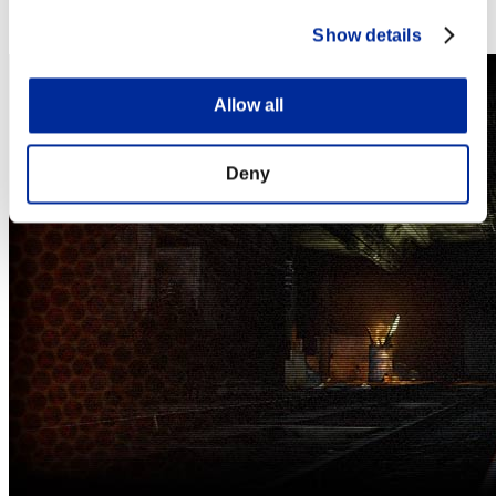
Steam
Nintendo Switch™
Show details
Allow all
Deny