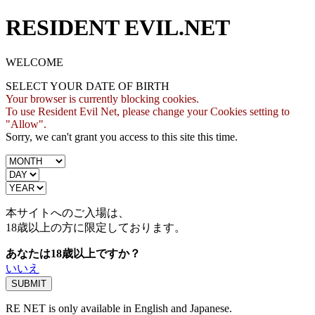
RESIDENT EVIL.NET
WELCOME
SELECT YOUR DATE OF BIRTH
Your browser is currently blocking cookies.
To use Resident Evil Net, please change your Cookies setting to
"Allow".
Sorry, we can't grant you access to this site this time.
本サイトへのご入場は、
18歳
以上の方に限定しております。
あなたは18歳以上ですか？
いいえ
RE NET is only available in English and Japanese.