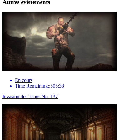
Autres événements
En cours
Time Remaining::505:38
Invasion des Titans No. 137