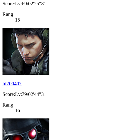
Score:Lv:69/02'25"81
Rang
15
bf700407
Score:Lv:79/02'44"31
Rang
16