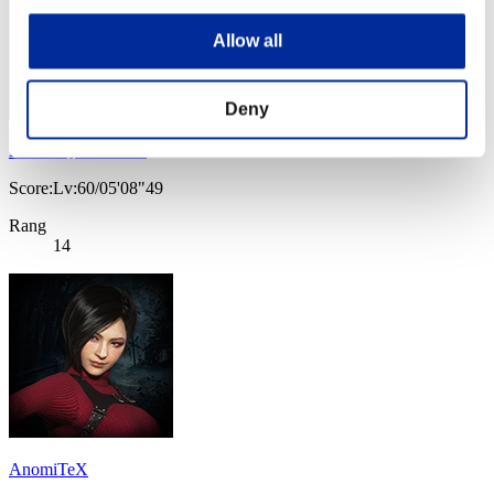
Allow all
Deny
Dread_Queen_Aria
Score:Lv:60/05'08"49
Rang
14
AnomiTeX