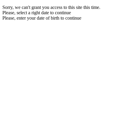
Sorry, we can't grant you access to this site this time.
Please, select a right date to continue
Please, enter your date of birth to continue