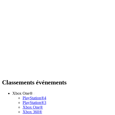
Classements événements
Xbox One®
PlayStation®4
PlayStation®3
Xbox One®
Xbox 360®