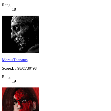
Rang
18
MortusThanatos
Score:Lv:98/05'30"98
Rang
19