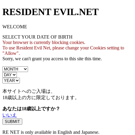
RESIDENT EVIL.NET
WELCOME
SELECT YOUR DATE OF BIRTH
Your browser is currently blocking cookies.
To use Resident Evil Net, please change your Cookies setting to
"Allow".
Sorry, we can't grant you access to this site this time.
本サイトへのご入場は、
18歳
以上の方に限定しております。
あなたは18歳以上ですか？
いいえ
RE NET is only available in English and Japanese.