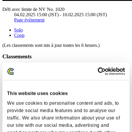
Défi avec limite de NV No. 1020
04.02.2025 15:00 (JST) - 10.02.2025 15:00 (JST)
Page événement
Solo
Coop
(Les classements sont mis à jour toutes les 6 heures.)
Classements
Rang
11
This website uses cookies
We use cookies to personalise content and ads, to
provide social media features and to analyse our
traffic. We also share information about your use of
our site with our social media, advertising and