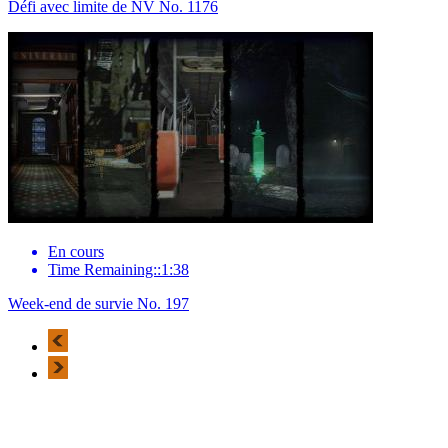
Défi avec limite de NV No. 1176
En cours
Time Remaining::1:38
Week-end de survie No. 197