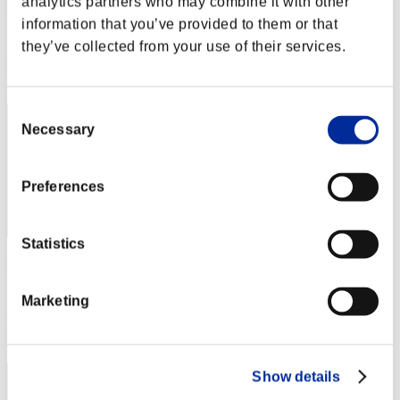
analytics partners who may combine it with other
unouno
information that you’ve provided to them or that
Score:Lv:40/04'35"95
they’ve collected from your use of their services.
Rang
12
Consent
Necessary
Selection
Preferences
Statistics
LYZ 819
Score:Lv:40/05'47"25
Marketing
Rang
13
Show details