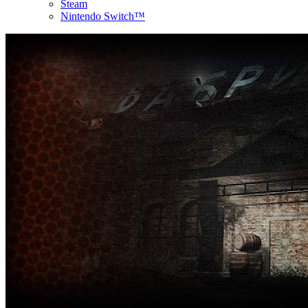
Steam
Nintendo Switch™