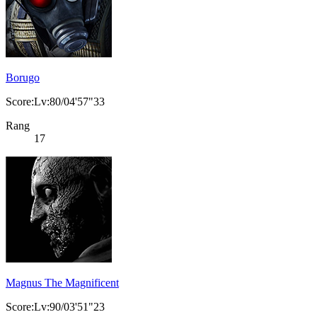
Borugo
Score:Lv:80/04'57"33
Rang
17
Magnus The Magnificent
Score:Lv:90/03'51"23