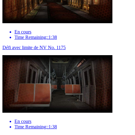
En cours
Time Remaining::1:38
Défi avec limite de NV No. 1175
En cours
Time Remaining::1:38