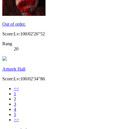
Out of order.
Score:Lv:100/02'26"52
Rang
20
Arturek Hall
Score:Lv:100/02'34"86
<<
1
2
3
4
5
>>