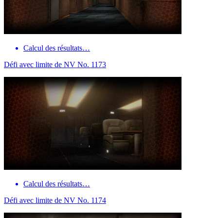
Calcul des résultats…
Défi avec limite de NV No. 1173
Calcul des résultats…
Défi avec limite de NV No. 1174