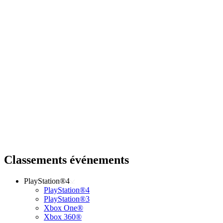
Classements événements
PlayStation®4
PlayStation®4
PlayStation®3
Xbox One®
Xbox 360®