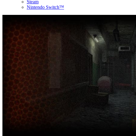
Steam
Nintendo Switch™