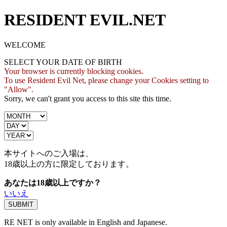
RESIDENT EVIL.NET
WELCOME
SELECT YOUR DATE OF BIRTH
Your browser is currently blocking cookies.
To use Resident Evil Net, please change your Cookies setting to
"Allow".
Sorry, we can't grant you access to this site this time.
本サイトへのご入場は、
18歳
以上の方に限定しております。
あなたは18歳以上ですか？
いいえ
RE NET is only available in English and Japanese.