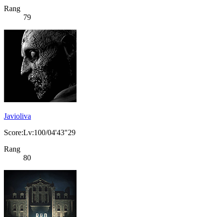
Rang
79
Javioliva
Score:Lv:100/04'43"29
Rang
80