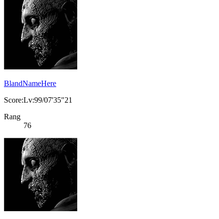
BlandNameHere
Score:Lv:99/07'35"21
Rang
76