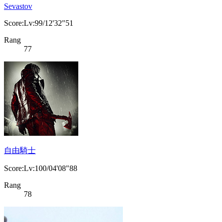
Sevastov
Score:Lv:99/12'32"51
Rang
77
自由騎士
Score:Lv:100/04'08"88
Rang
78