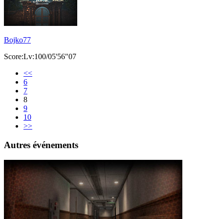
Bojko77
Score:Lv:100/05'56"07
<<
6
7
8
9
10
>>
Autres événements