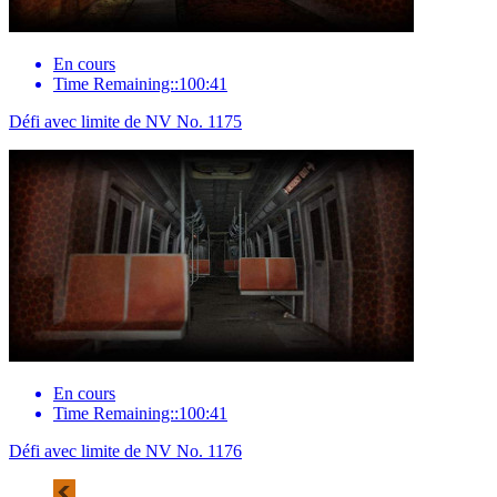
En cours
Time Remaining::100:41
Défi avec limite de NV No. 1175
En cours
Time Remaining::100:41
Défi avec limite de NV No. 1176