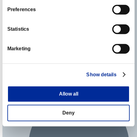
Preferences
Statistics
Marketing
Show details
Allow all
Deny