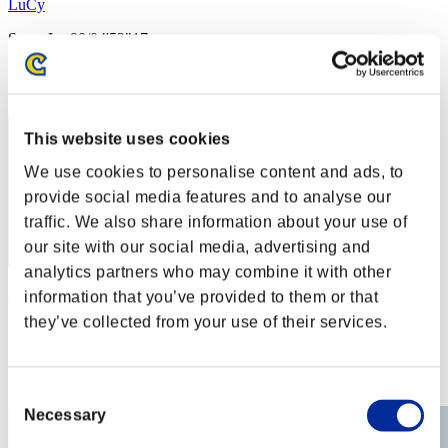
LuCy
Score:Lv:90/04'52"17
Rang
72
This website uses cookies
We use cookies to personalise content and ads, to
provide social media features and to analyse our
traffic. We also share information about your use of
our site with our social media, advertising and
analytics partners who may combine it with other
Rogster
information that you’ve provided to them or that
they’ve collected from your use of their services.
Score:Lv:93/11'28"62
Rang
73
Consent
Necessary
Selection