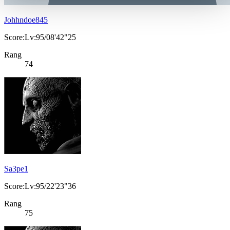
Johhndoe845
Score:Lv:95/08'42"25
Rang
74
Sa3pe1
Score:Lv:95/22'23"36
Rang
75