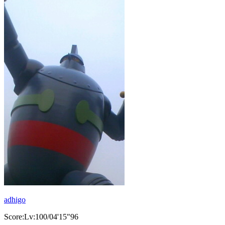
adhigo
Score:Lv:100/04'15"96