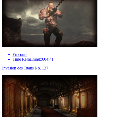
En cours
Time Remaining::604:41
Invasion des Titans No. 137