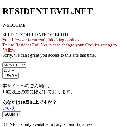
RESIDENT EVIL.NET
WELCOME
SELECT YOUR DATE OF BIRTH
Your browser is currently blocking cookies.
To use Resident Evil Net, please change your Cookies setting to
"Allow".
Sorry, we can't grant you access to this site this time.
本サイトへのご入場は、
18歳
以上の方に限定しております。
あなたは18歳以上ですか？
いいえ
RE NET is only available in English and Japanese.