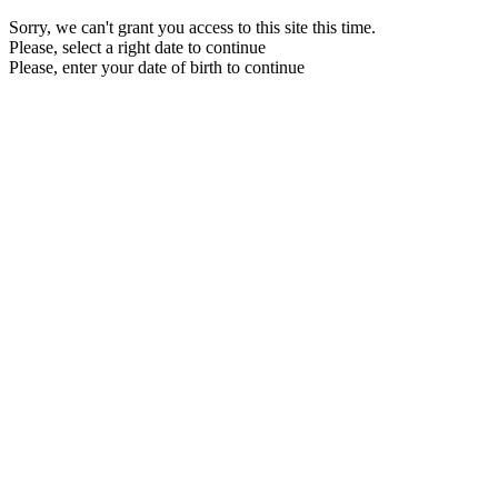
Sorry, we can't grant you access to this site this time.
Please, select a right date to continue
Please, enter your date of birth to continue