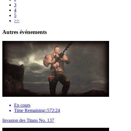
3
4
5
>>
Autres événements
En cours
Time Remaining::572:24
Invasion des Titans No. 137