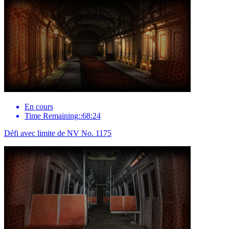
En cours
Time Remaining::68:24
Défi avec limite de NV No. 1175