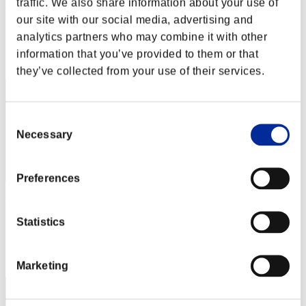
traffic. We also share information about your use of
cheko
our site with our social media, advertising and
Score:Lv:1/09'25"15
analytics partners who may combine it with other
Rang
information that you’ve provided to them or that
12
they’ve collected from your use of their services.
Consent
Necessary
Selection
Preferences
Taka1956
Statistics
Score:Lv:1/10'33"16
Rang
13
Marketing