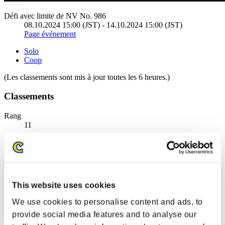
Défi avec limite de NV No. 986
08.10.2024 15:00 (JST) - 14.10.2024 15:00 (JST)
Page événement
Solo
Coop
(Les classements sont mis à jour toutes les 6 heures.)
Classements
Rang
11
This website uses cookies
We use cookies to personalise content and ads, to
provide social media features and to analyse our