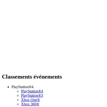
Classements événements
PlayStation®4
PlayStation®4
PlayStation®3
Xbox One®
Xbox 360®