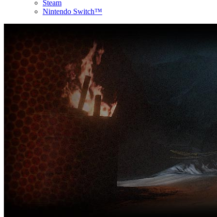
Steam
Nintendo Switch™