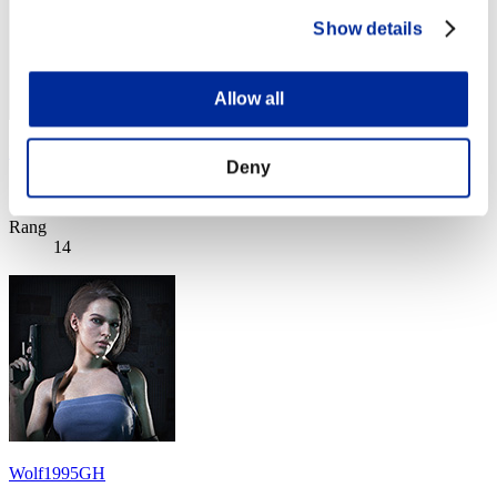
Show details
Allow all
Black Fox
Deny
Score:Lv:1/11'04"75
Rang
14
Wolf1995GH