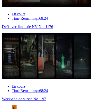
En cours
Time Remaining::68:24
Défi avec limite de NV No. 1176
En cours
Time Remaining::68:24
Week-end de survie No. 197