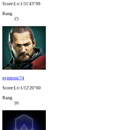
Score:Lv:1/11'43"09
Rang
15
gymtonic74
Score:Lv:1/12'20"60
Rang
16