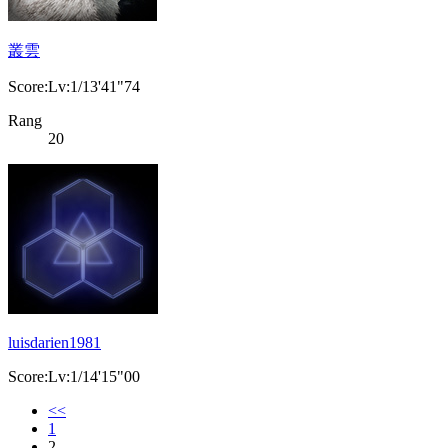
叢雲
Score:Lv:1/13'41"74
Rang
20
luisdarien1981
Score:Lv:1/14'15"00
<<
1
2