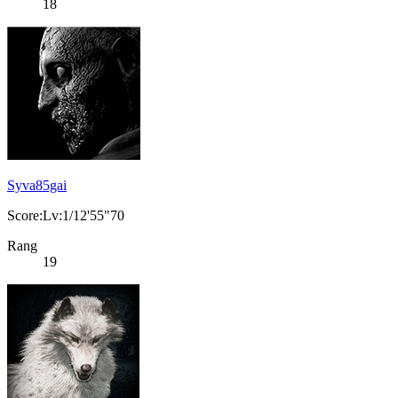
18
Syva85gai
Score:Lv:1/12'55"70
Rang
19