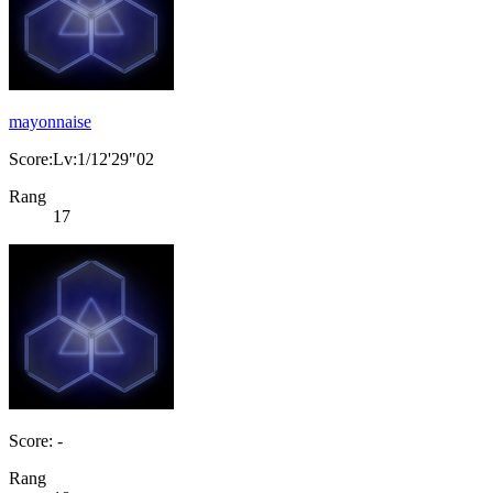
mayonnaise
Score:Lv:1/12'29"02
Rang
17
Score: -
Rang