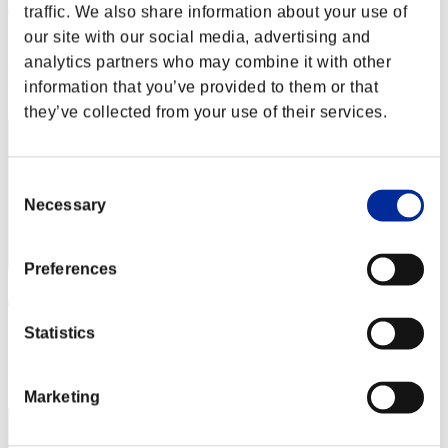
ポイント10倍かもね!
traffic. We also share information about your use of
our site with our social media, advertising and
Score:Lv:1/08'00"50
analytics partners who may combine it with other
Rang
information that you’ve provided to them or that
12
they’ve collected from your use of their services.
Consent
Necessary
Selection
Preferences
Jonnymk1
Score:Lv:1/08'00"55
Statistics
Rang
13
Marketing