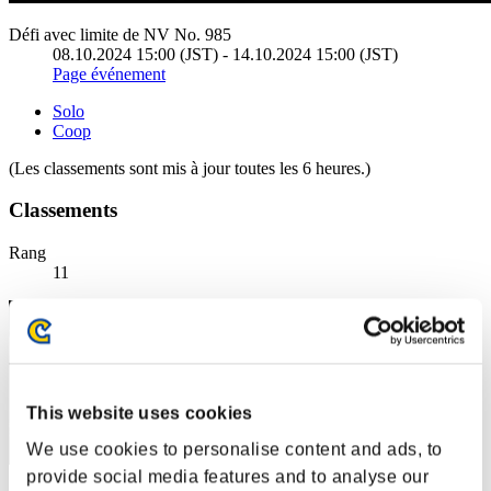
Défi avec limite de NV No. 985
08.10.2024 15:00 (JST) - 14.10.2024 15:00 (JST)
Page événement
Solo
Coop
(Les classements sont mis à jour toutes les 6 heures.)
Classements
Rang
11
This website uses cookies
We use cookies to personalise content and ads, to
provide social media features and to analyse our