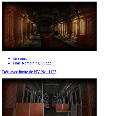
En cours
Time Remaining::71:22
Défi avec limite de NV No. 1175