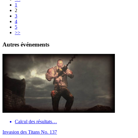
1
2
3
4
5
>>
Autres événements
Calcul des résultats…
Invasion des Titans No. 137