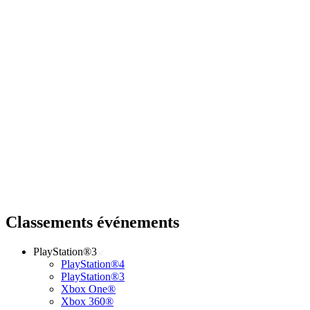
Classements événements
PlayStation®3
PlayStation®4
PlayStation®3
Xbox One®
Xbox 360®