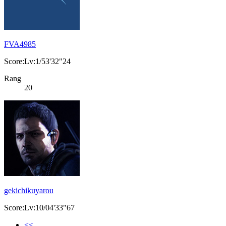
FVA4985
Score:Lv:1/53'32"24
Rang
20
gekichikuyarou
Score:Lv:10/04'33"67
<<