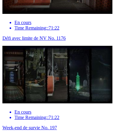
En cours
Time Remaining::71:22
Défi avec limite de NV No. 1176
En cours
Time Remaining::71:22
Week-end de survie No. 197