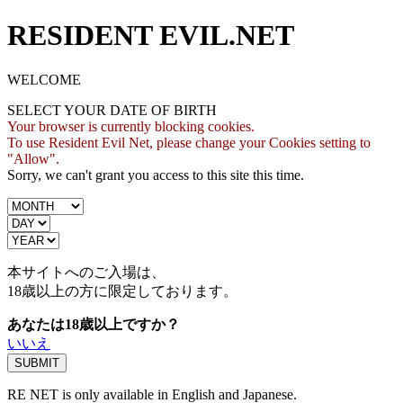
RESIDENT EVIL.NET
WELCOME
SELECT YOUR DATE OF BIRTH
Your browser is currently blocking cookies.
To use Resident Evil Net, please change your Cookies setting to
"Allow".
Sorry, we can't grant you access to this site this time.
本サイトへのご入場は、
18歳
以上の方に限定しております。
あなたは18歳以上ですか？
いいえ
RE NET is only available in English and Japanese.