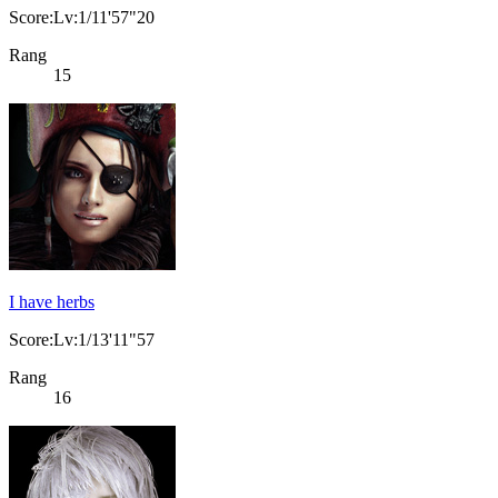
Score:Lv:1/11'57"20
Rang
15
I have herbs
Score:Lv:1/13'11"57
Rang
16