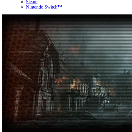
Steam
Nintendo Switch™