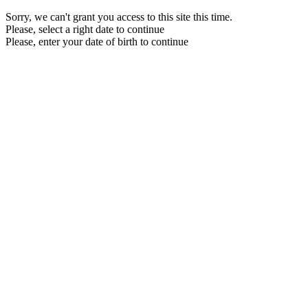
Sorry, we can't grant you access to this site this time.
Please, select a right date to continue
Please, enter your date of birth to continue