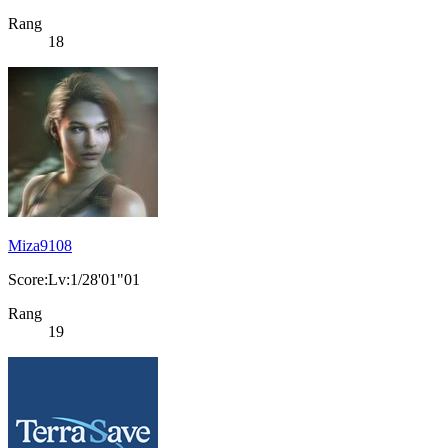
Rang
18
Miza9108
Score:Lv:1/28'01"01
Rang
19