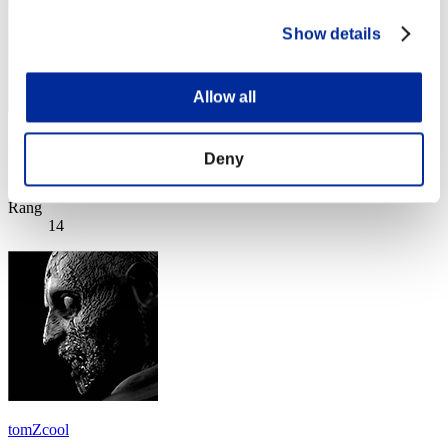
Show details
Allow all
Iceman-live-de
Deny
Score:Lv:1/08'10"87
Rang
14
tomZcool