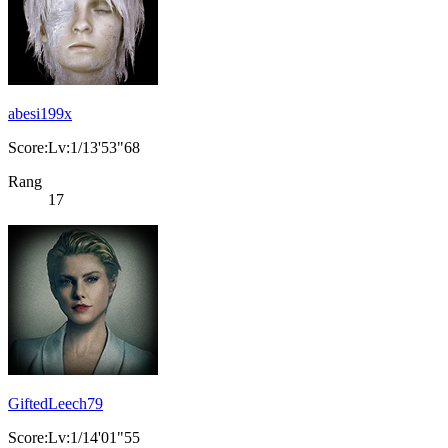
abesi199x
Score:Lv:1/13'53"68
Rang
17
GiftedLeech79
Score:Lv:1/14'01"55