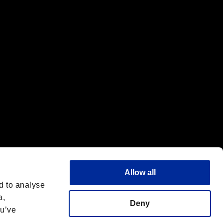
f the same company.
Allow all
d to analyse
a,
Deny
ou’ve