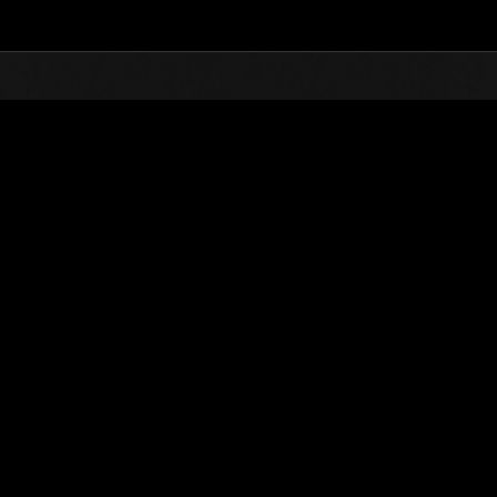
Top
Online Events
Défi avec limite de NV No. 971
nts événements
Défi avec limite de NV No. 971
20.08.2024 15:00 (JST) - 26.08.2024 15:00 (JST)
Page événement
Solo
Coo
(Les classements sont mis à 