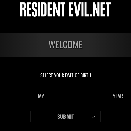
NV No. 1175
NV 
Time Remaining::61:46
Time 
WELCOME
SELECT YOUR DATE OF BIRTH
CONTENTS