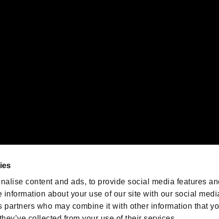
gistered trademarks or trademarks of Sony Interactive Entertainment Inc.
 of Sony Interactive Entertainment Inc. "
" and "
"
are trademarks o
emarks of Nintendo.
oration in the U.S. and/or other countries.
We are posting the latest RE
game information!
Resident Evil official game
account
@RE_Games
ies
am
nalise content and ads, to provide social media features an
e information about your use of our site with our social medi
s partners who may combine it with other information that y
they’ve collected from your use of their services.