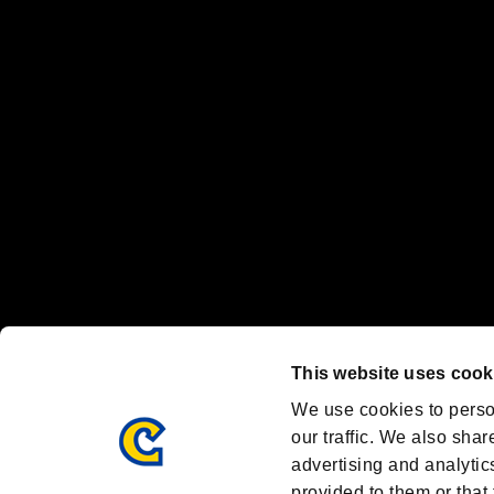
“PlayStation Family Mark”, “PlayStation”, “PS5 logo” and “PS5” are re
"
"、"PlayStation"、"
" and "
" are registered trademarks
Nintendo Switch™ and The Nintendo Switch logo are registered trad
Steam logo are trademarks and/or registered trademarks of Valve Corp
Font Design by Fontworks Inc.
OFFICIAL CHANNELS
We are posting the latest RE brand information
and various topics!
Resident Evil official brand account
@REBHPortal
This website uses cook
Facebook
YouTube
Instagr
We use cookies to perso
our traffic. We also shar
advertising and analytic
provided to them or that 