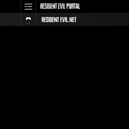
Classeme
Tout