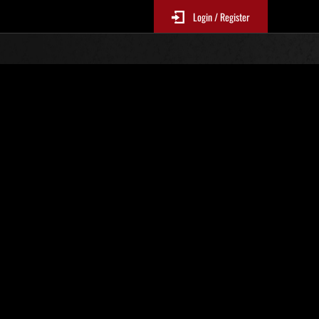
Login / Register
Classements événements
p
jour toutes les 6 heures.)