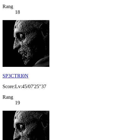
Rang
18
SP3CTRI0N
Score:Lv:45/07'25"37
Rang
19