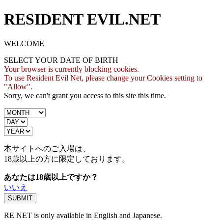
RESIDENT EVIL.NET
WELCOME
SELECT YOUR DATE OF BIRTH
Your browser is currently blocking cookies.
To use Resident Evil Net, please change your Cookies setting to
"Allow".
Sorry, we can't grant you access to this site this time.
本サイトへのご入場は、
18歳
以上の方に限定しております。
あなたは18歳以上ですか？
いいえ
RE NET is only available in English and Japanese.