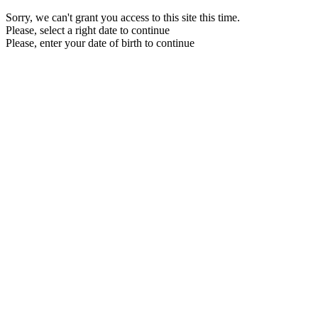
Sorry, we can't grant you access to this site this time.
Please, select a right date to continue
Please, enter your date of birth to continue