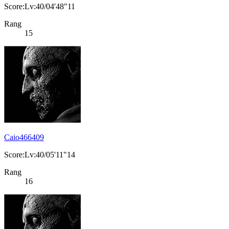
Score:Lv:40/04'48"11
Rang
15
Caio466409
Score:Lv:40/05'11"14
Rang
16