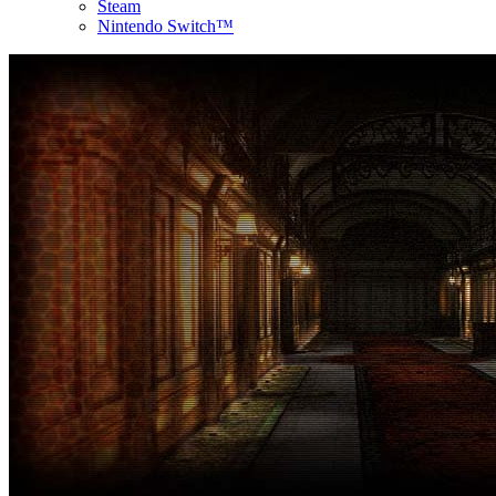
Steam
Nintendo Switch™