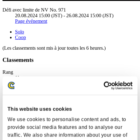
Défi avec limite de NV No. 971
20.08.2024 15:00 (JST) - 26.08.2024 15:00 (JST)
Page événement
Solo
Coop
(Les classements sont mis à jour toutes les 6 heures.)
Classements
Rang
11
This website uses cookies
We use cookies to personalise content and ads, to
provide social media features and to analyse our
traffic. We also share information about your use of