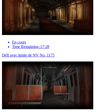
En cours
Time Remaining::17:28
Défi avec limite de NV No. 1175