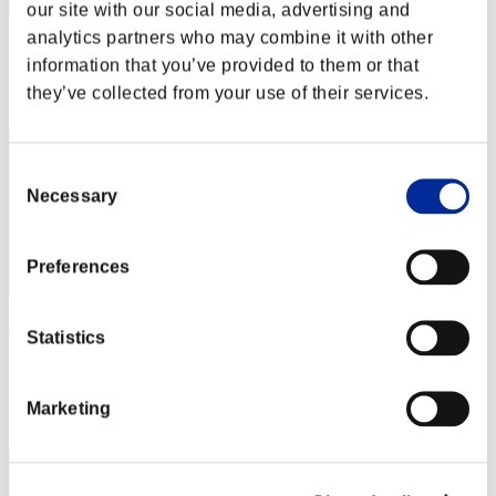
ClaimingDust792
our site with our social media, advertising and
analytics partners who may combine it with other
Score:Lv:37/09'10"70
information that you’ve provided to them or that
Rang
they’ve collected from your use of their services.
12
Consent
Necessary
Selection
Preferences
Ismoklotscasper83
Statistics
Score:Lv:39/08'28"52
Rang
Marketing
13