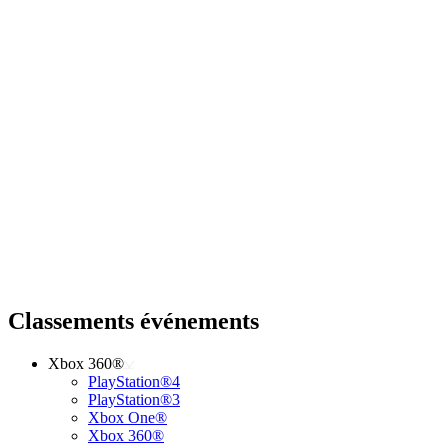
Classements événements
Xbox 360®
PlayStation®4
PlayStation®3
Xbox One®
Xbox 360®