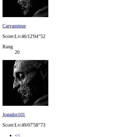
Carvamigue
Score:Lv:46/12'04"52
Rang
20
Jogador101
Score:Lv:49/07'58"73
<<