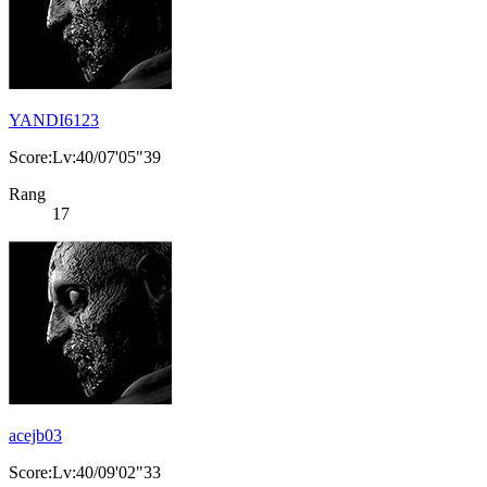
YANDI6123
Score:Lv:40/07'05"39
Rang
17
acejb03
Score:Lv:40/09'02"33