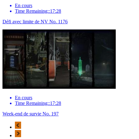
En cours
Time Remaining::17:28
Défi avec limite de NV No. 1176
En cours
Time Remaining::17:28
Week-end de survie No. 197