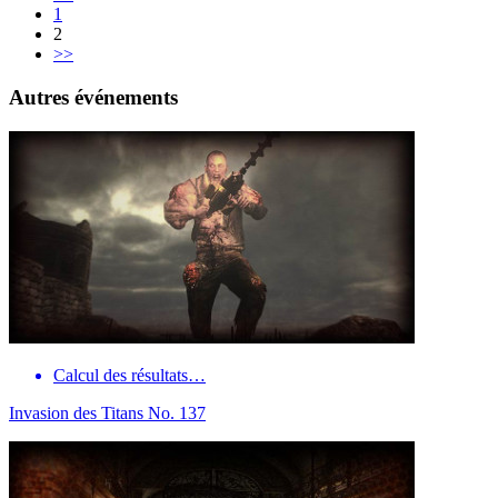
1
2
>>
Autres événements
Calcul des résultats…
Invasion des Titans No. 137