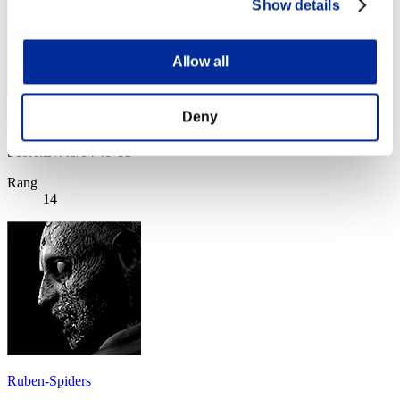
Show details
Allow all
Deny
remo_man
Score:Lv:40/04'46"93
Rang
14
Ruben-Spiders