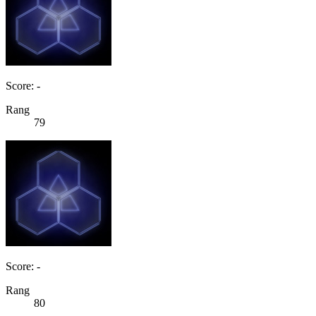
Score: -
Rang
79
Score: -
Rang
80