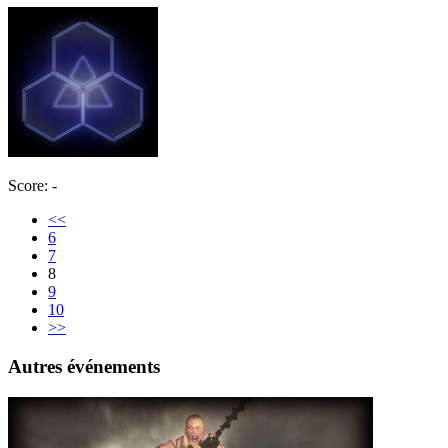
Score: -
<<
6
7
8
9
10
>>
Autres événements