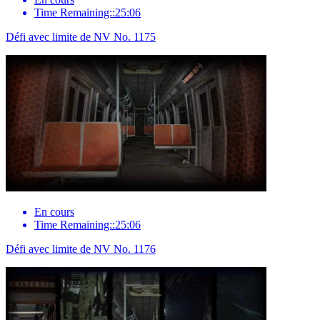
Time Remaining::25:06
Défi avec limite de NV No. 1175
En cours
Time Remaining::25:06
Défi avec limite de NV No. 1176