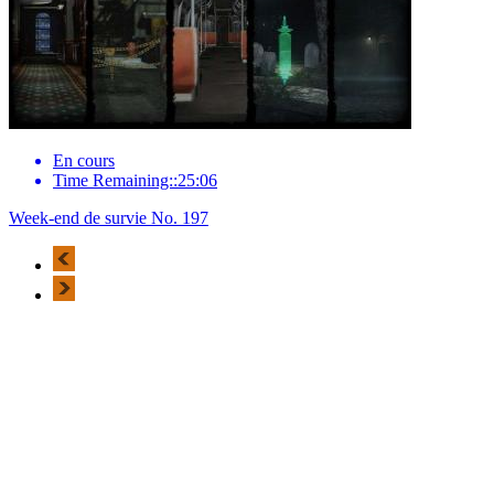
En cours
Time Remaining::25:06
Week-end de survie No. 197