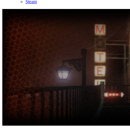
Steam