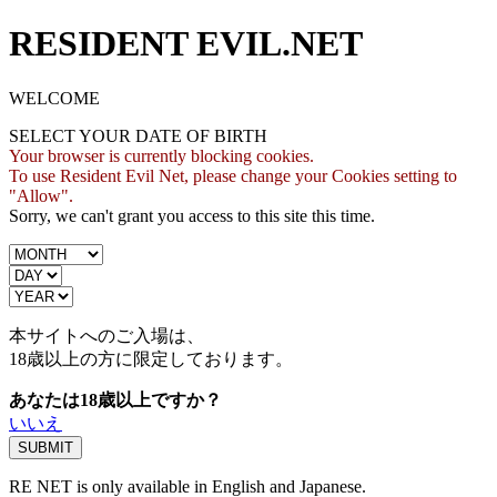
RESIDENT EVIL.NET
WELCOME
SELECT YOUR DATE OF BIRTH
Your browser is currently blocking cookies.
To use Resident Evil Net, please change your Cookies setting to
"Allow".
Sorry, we can't grant you access to this site this time.
本サイトへのご入場は、
18歳
以上の方に限定しております。
あなたは18歳以上ですか？
いいえ
RE NET is only available in English and Japanese.