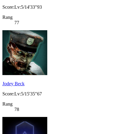
Score:Lv:5/14'33"93
Rang
77
Jodey Beck
Score:Lv:5/15'35"67
Rang
78