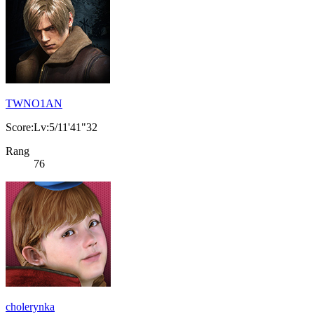
TWNO1AN
Score:Lv:5/11'41"32
Rang
76
cholerynka