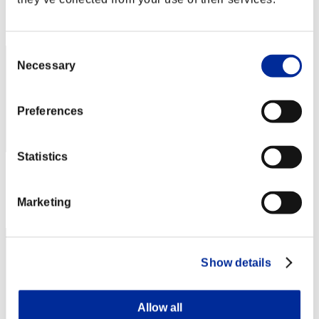
Rang
72
Consent
Necessary
Selection
Preferences
Statistics
Score: -
Rang
Marketing
73
Show details
Allow all