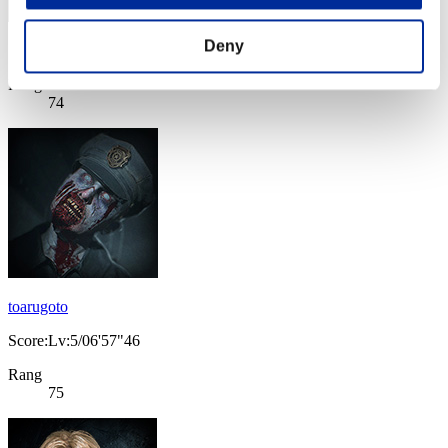
Deny
Score: -
Rang
74
toarugoto
Score:Lv:5/06'57"46
Rang
75