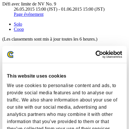
Défi avec limite de NV No. 9
26.05.2015 15:00 (JST) - 01.06.2015 15:00 (JST)
Page événement
Solo
Coop
(Les classements sont mis à jour toutes les 6 heures.)
Classements
Rang
71
This website uses cookies
We use cookies to personalise content and ads, to
provide social media features and to analyse our
traffic. We also share information about your use of
our site with our social media, advertising and
analytics partners who may combine it with other
information that you’ve provided to them or that
Score: -
they’ve collected from your use of their services.