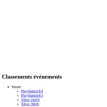
Classements événements
Steam
PlayStation®4
PlayStation®3
Xbox One®
Xbox 360®