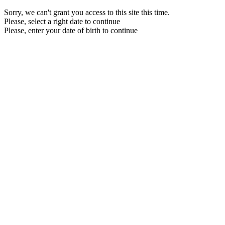
Sorry, we can't grant you access to this site this time.
Please, select a right date to continue
Please, enter your date of birth to continue