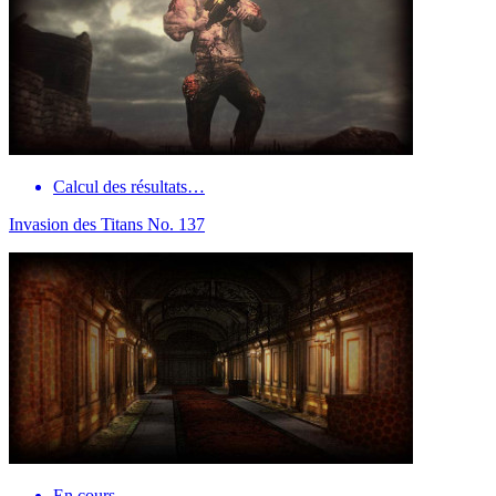
Calcul des résultats…
Invasion des Titans No. 137
En cours