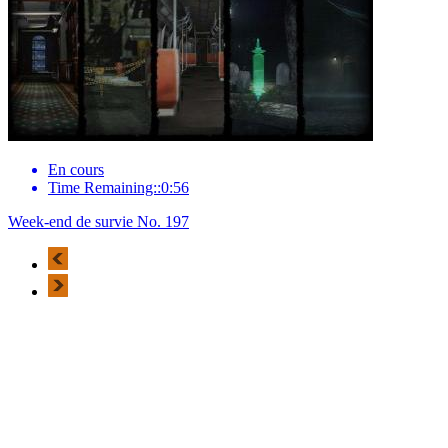
En cours
Time Remaining::0:56
Week-end de survie No. 197