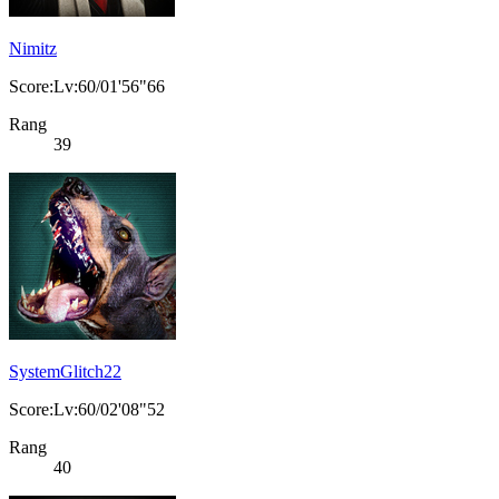
Nimitz
Score:Lv:60/01'56"66
Rang
39
SystemGlitch22
Score:Lv:60/02'08"52
Rang
40