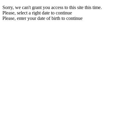
Sorry, we can't grant you access to this site this time.
Please, select a right date to continue
Please, enter your date of birth to continue