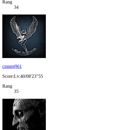
Rang
34
cmnmj961
Score:Lv:40/08'23"55
Rang
35