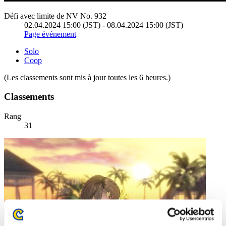
Défi avec limite de NV No. 932
02.04.2024 15:00 (JST) - 08.04.2024 15:00 (JST)
Page événement
Solo
Coop
(Les classements sont mis à jour toutes les 6 heures.)
Classements
Rang
31