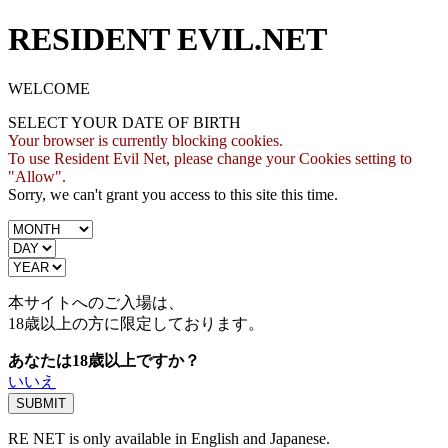
RESIDENT EVIL.NET
WELCOME
SELECT YOUR DATE OF BIRTH
Your browser is currently blocking cookies.
To use Resident Evil Net, please change your Cookies setting to
"Allow".
Sorry, we can't grant you access to this site this time.
本サイトへのご入場は、
18歳
以上の方に限定しております。
あなたは18歳以上ですか？
いいえ
RE NET is only available in English and Japanese.