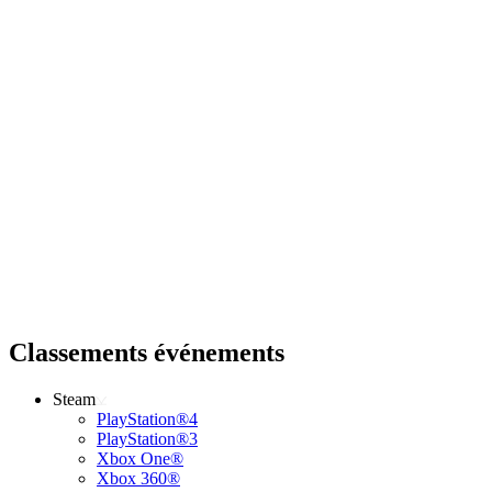
Classements événements
Steam
PlayStation®4
PlayStation®3
Xbox One®
Xbox 360®