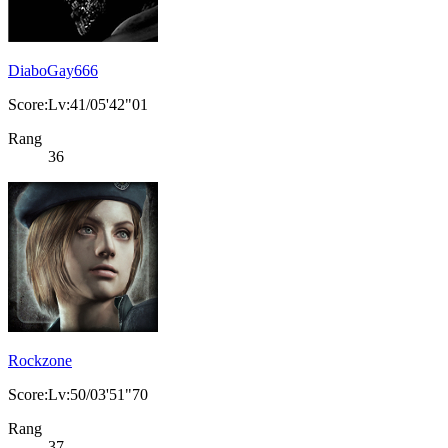
DiaboGay666
Score:Lv:41/05'42"01
Rang
36
Rockzone
Score:Lv:50/03'51"70
Rang
37