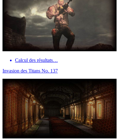
Calcul des résultats…
Invasion des Titans No. 137