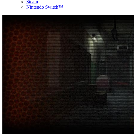
Steam
Nintendo Switch™