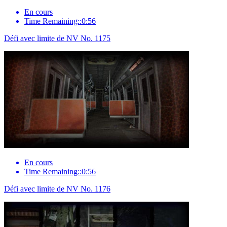
En cours
Time Remaining::0:56
Défi avec limite de NV No. 1175
En cours
Time Remaining::0:56
Défi avec limite de NV No. 1176