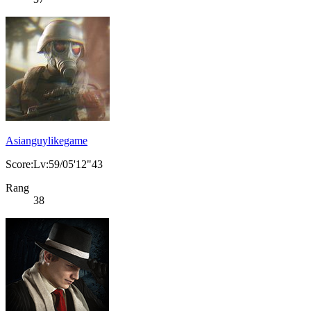
Asianguylikegame
Score:Lv:59/05'12"43
Rang
38