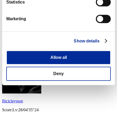
Statistics
Marketing
lyetta
Score:Lv:21/08'11"50
Show details
Rang
33
Allow all
Deny
Biciclaysson
Score:Lv:28/04'35"24