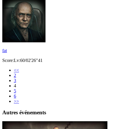
fat
Score:Lv:60/02'26"41
<<
2
3
4
5
6
>>
Autres événements