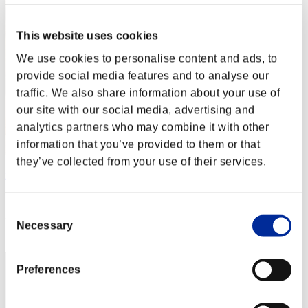
This website uses cookies
We use cookies to personalise content and ads, to
provide social media features and to analyse our
traffic. We also share information about your use of
our site with our social media, advertising and
analytics partners who may combine it with other
information that you’ve provided to them or that
they’ve collected from your use of their services.
numsem
Score:Lv:20/12'59"52
Consent
Rang
Necessary
Selection
32
Preferences