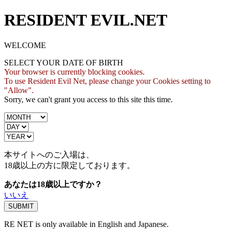
RESIDENT EVIL.NET
WELCOME
SELECT YOUR DATE OF BIRTH
Your browser is currently blocking cookies.
To use Resident Evil Net, please change your Cookies setting to
"Allow".
Sorry, we can't grant you access to this site this time.
本サイトへのご入場は、
18歳
以上の方に限定しております。
あなたは18歳以上ですか？
いいえ
RE NET is only available in English and Japanese.