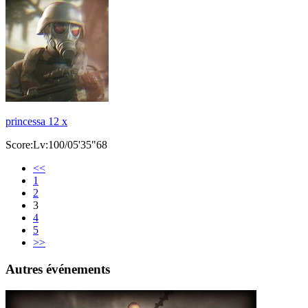
princessa 12 x
Score:Lv:100/05'35"68
<<
1
2
3
4
5
>>
Autres événements