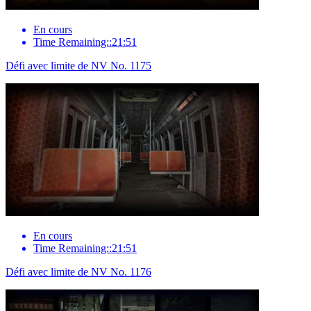
En cours
Time Remaining::21:51
Défi avec limite de NV No. 1175
En cours
Time Remaining::21:51
Défi avec limite de NV No. 1176