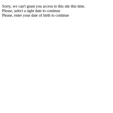
Sorry, we can't grant you access to this site this time.
Please, select a right date to continue
Please, enter your date of birth to continue