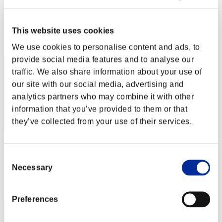
RedAsh
Score:Lv:100/04'33"86
This website uses cookies
Rang
22
We use cookies to personalise content and ads, to
provide social media features and to analyse our
traffic. We also share information about your use of
our site with our social media, advertising and
analytics partners who may combine it with other
information that you’ve provided to them or that
they’ve collected from your use of their services.
Takaya
Consent
Score:Lv:100/04'45"72
Necessary
Selection
Rang
23
Preferences