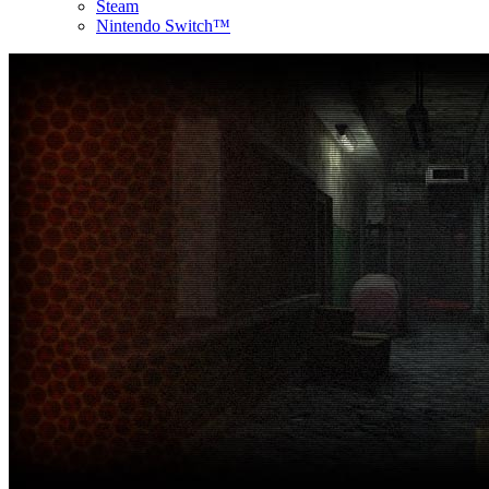
Steam
Nintendo Switch™