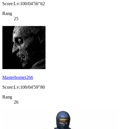
Score:Lv:100/04'56"62
Rang
25
Masterbomer266
Score:Lv:100/04'59"80
Rang
26