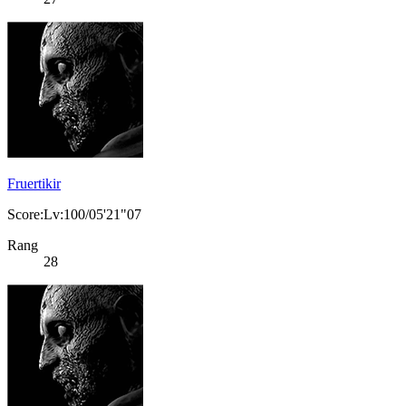
Fruertikir
Score:Lv:100/05'21"07
Rang
28