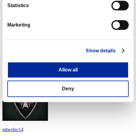
Statistics
Marketing
KingC4x
Show details
Score:Lv:100/04'53"50
Rang
24
Allow all
Deny
mtwelec14