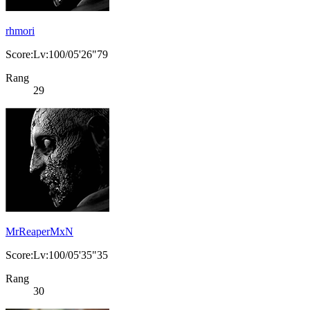
rhmori
Score:Lv:100/05'26"79
Rang
29
MrReaperMxN
Score:Lv:100/05'35"35
Rang
30