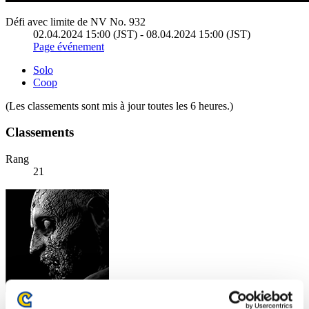
Défi avec limite de NV No. 932
02.04.2024 15:00 (JST) - 08.04.2024 15:00 (JST)
Page événement
Solo
Coop
(Les classements sont mis à jour toutes les 6 heures.)
Classements
Rang
21