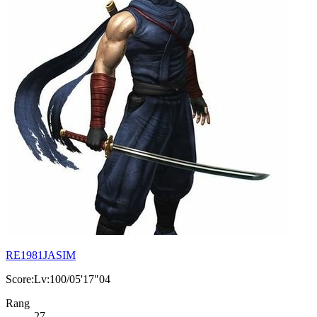
RE1981JASIM
Score:Lv:100/05'17"04
Rang
27