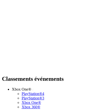
Classements événements
Xbox One®
PlayStation®4
PlayStation®3
Xbox One®
Xbox 360®