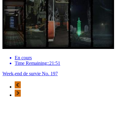
En cours
Time Remaining::21:51
Week-end de survie No. 197