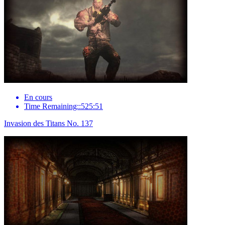
En cours
Time Remaining::525:51
Invasion des Titans No. 137