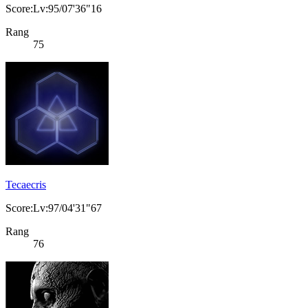
Score:Lv:95/07'36"16
Rang
75
Tecaecris
Score:Lv:97/04'31"67
Rang
76