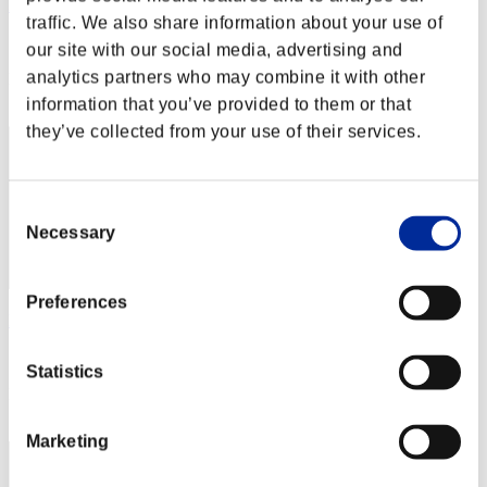
RICKBRASIL
traffic. We also share information about your use of
Score:Lv:91/08'38"64
our site with our social media, advertising and
analytics partners who may combine it with other
Rang
72
information that you’ve provided to them or that
they’ve collected from your use of their services.
Consent
Necessary
Selection
Preferences
Mikette
Score:Lv:92/04'45"29
Statistics
Rang
73
Marketing