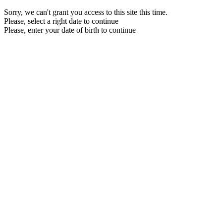
Sorry, we can't grant you access to this site this time.
Please, select a right date to continue
Please, enter your date of birth to continue