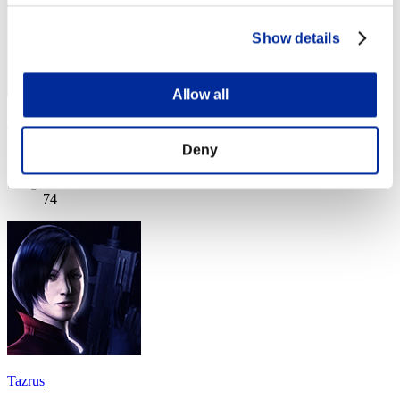
Show details
Allow all
Bojko77
Deny
Score:Lv:95/03'45"38
Rang
74
Tazrus