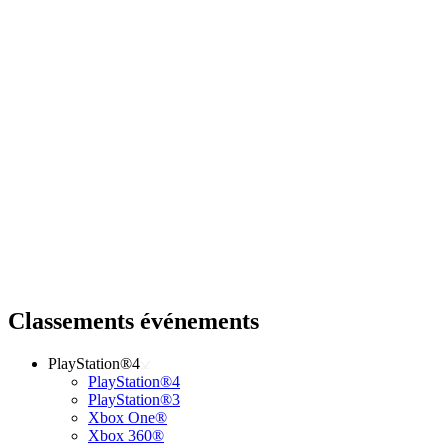
Classements événements
PlayStation®4
PlayStation®4
PlayStation®3
Xbox One®
Xbox 360®