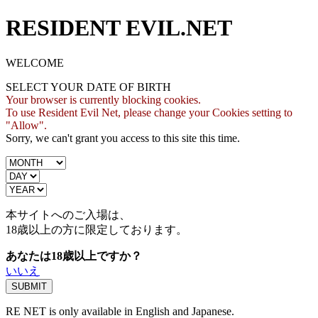
RESIDENT EVIL.NET
WELCOME
SELECT YOUR DATE OF BIRTH
Your browser is currently blocking cookies.
To use Resident Evil Net, please change your Cookies setting to
"Allow".
Sorry, we can't grant you access to this site this time.
本サイトへのご入場は、
18歳
以上の方に限定しております。
あなたは18歳以上ですか？
いいえ
RE NET is only available in English and Japanese.