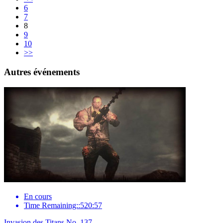
6
7
8
9
10
>>
Autres événements
En cours
Time Remaining::520:57
Invasion des Titans No. 137