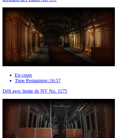
En cours
Time Remaining::16:57
Défi avec limite de NV No. 1175