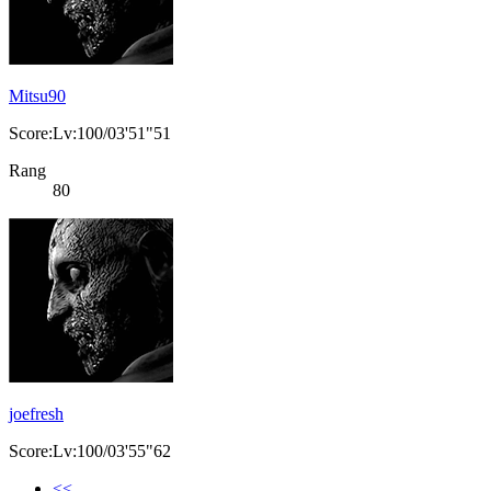
Mitsu90
Score:Lv:100/03'51"51
Rang
80
joefresh
Score:Lv:100/03'55"62
<<