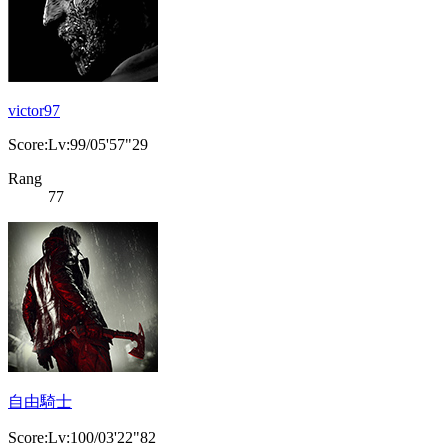
victor97
Score:Lv:99/05'57"29
Rang
77
自由騎士
Score:Lv:100/03'22"82