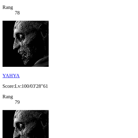
Rang
78
YAHYA
Score:Lv:100/03'28"61
Rang
79