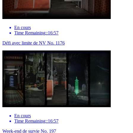
En cours
Time Remaining::16:57
Défi avec limite de NV No. 1176
En cours
Time Remaining::16:57
Week-end de survie No. 197