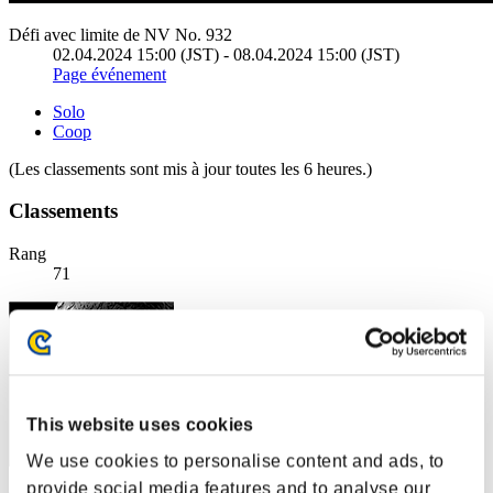
Défi avec limite de NV No. 932
02.04.2024 15:00 (JST) - 08.04.2024 15:00 (JST)
Page événement
Solo
Coop
(Les classements sont mis à jour toutes les 6 heures.)
Classements
Rang
71
This website uses cookies
We use cookies to personalise content and ads, to
provide social media features and to analyse our