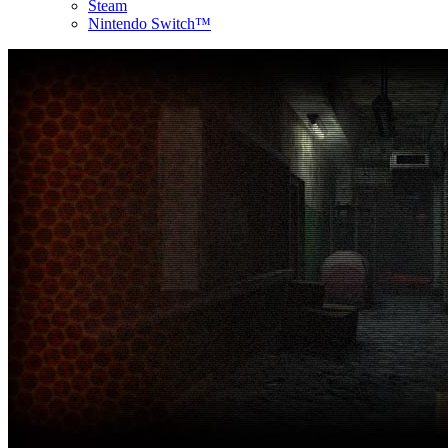
Steam
Nintendo Switch™